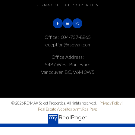
RE/MAX SELECT PROPERTIES
Office:
604-737-8865
reception@rspvan.com
Office Address:
5487 West Boulevard
Vancouver, BC, V6M 3W5
© 2026 RE/MAX Select Properties. All rights reserved. |
Privacy Policy
|
Real Estate Websites by myRealPage