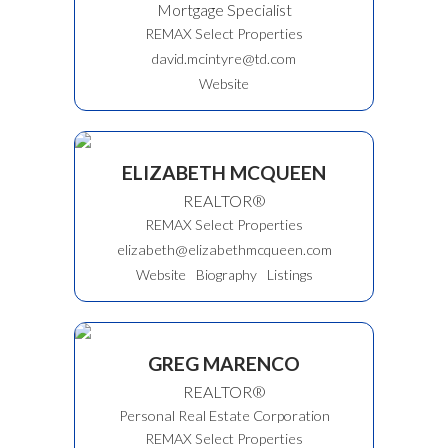
Mortgage Specialist
REMAX Select Properties
david.mcintyre@td.com
Website
ELIZABETH MCQUEEN
REALTOR®
REMAX Select Properties
elizabeth@elizabethmcqueen.com
Website
Biography
Listings
GREG MARENCO
REALTOR®
Personal Real Estate Corporation
REMAX Select Properties