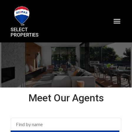
SELECT
PROPERTIES
Meet Our Agents