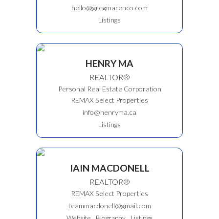
hello@gregmarenco.com
Listings
HENRY MA
REALTOR®
Personal Real Estate Corporation
REMAX Select Properties
info@henryma.ca
Listings
IAIN MACDONELL
REALTOR®
REMAX Select Properties
teammacdonell@gmail.com
Website
Biography
Listings