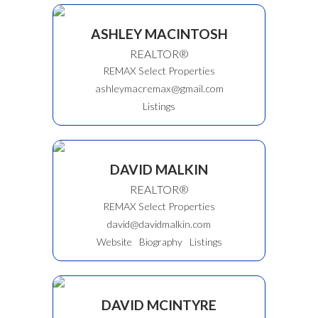
ASHLEY MACINTOSH
REALTOR®
REMAX Select Properties
ashleymacremax@gmail.com
Listings
DAVID MALKIN
REALTOR®
REMAX Select Properties
david@davidmalkin.com
Website
Biography
Listings
DAVID MCINTYRE