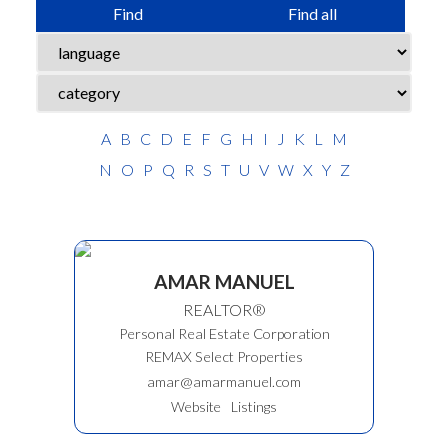
Find
Find all
ACTIVE
SOLD
A
B
C
D
E
F
G
H
I
J
K
L
M
N
O
P
Q
R
S
T
U
V
W
X
Y
Z
AMAR MANUEL
REALTOR®
Personal Real Estate Corporation
REMAX Select Properties
amar@amarmanuel.com
Website
Listings