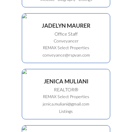
JADELYN MAURER
Office Staff
Conveyancer
REMAX Select Properties
conveyance@rspvan.com
JENICA MULIANI
REALTOR®
REMAX Select Properties
jenica.muliani@gmail.com
Listings