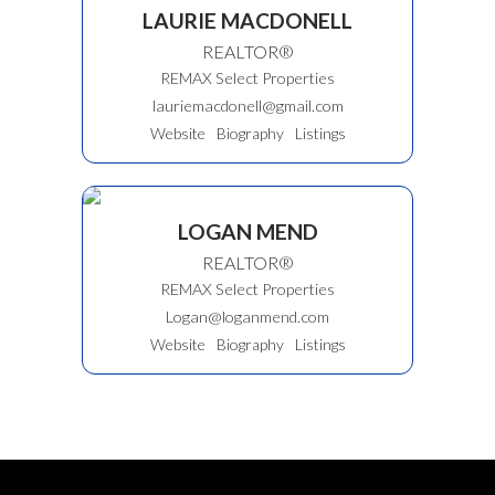
LAURIE MACDONELL
REALTOR®
REMAX Select Properties
lauriemacdonell@gmail.com
Website
Biography
Listings
LOGAN MEND
REALTOR®
REMAX Select Properties
Logan@loganmend.com
Website
Biography
Listings