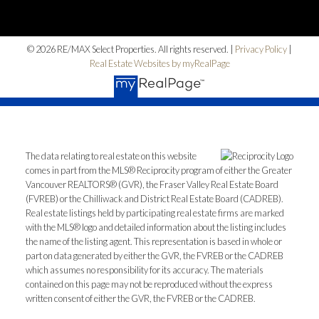
Home Search
© 2026 RE/MAX Select Properties. All rights reserved. |
Privacy Policy
|
Blog
Real Estate Websites by myRealPage
The data relating to real estate on this website
comes in part from the MLS® Reciprocity program of either the Greater
Vancouver REALTORS® (GVR), the Fraser Valley Real Estate Board
(FVREB) or the Chilliwack and District Real Estate Board (CADREB).
Real estate listings held by participating real estate firms are marked
with the MLS® logo and detailed information about the listing includes
the name of the listing agent. This representation is based in whole or
part on data generated by either the GVR, the FVREB or the CADREB
which assumes no responsibility for its accuracy. The materials
contained on this page may not be reproduced without the express
written consent of either the GVR, the FVREB or the CADREB.