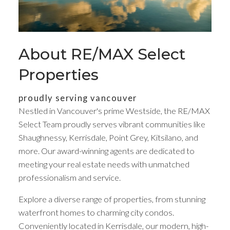
About RE/MAX Select
Properties
proudly serving vancouver
Nestled in Vancouver's prime Westside, the RE/MAX
Select Team proudly serves vibrant communities like
Shaughnessy, Kerrisdale, Point Grey, Kitsilano, and
Your dream home
more. Our award-winning agents are dedicated to
meeting your real estate needs with unmatched
awaits
professionalism and service.
Explore a diverse range of properties, from stunning
We are not like the others, and neither are you
waterfront homes to charming city condos.
Conveniently located in Kerrisdale, our modern, high-