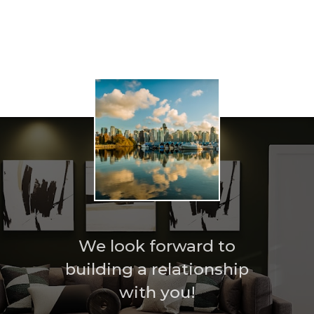
Home search
We look forward to
building a relationship
with you!