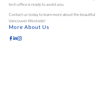
tech office is ready to assist you.
ACTIVE
SOLD
Contact us today to learn more about the beautiful
Vancouver Westside!
More About Us
Featured Office Listings
Check out these exclusive homes for sale