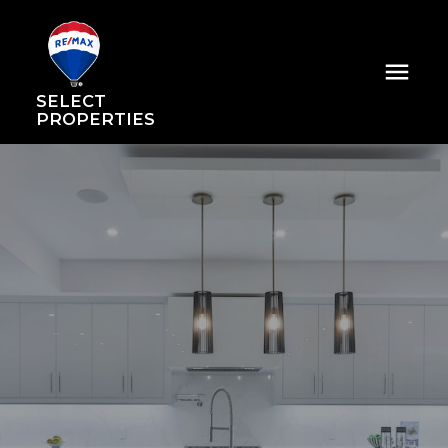
SELECT
PROPERTIES