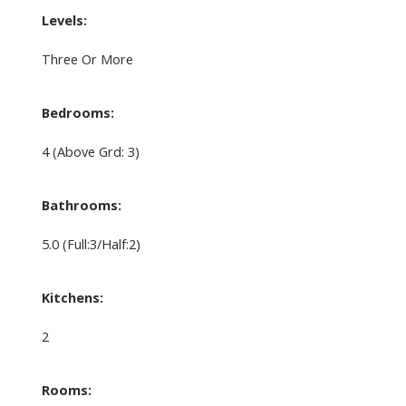
Levels:
Three Or More
Bedrooms:
4
(Above Grd: 3)
Bathrooms:
5.0
(Full:3/Half:2)
Kitchens:
2
Rooms: