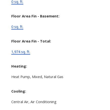
0 sq. ft.
Floor Area Fin - Basement:
0 sq. ft.
Floor Area Fin - Total:
1,974 sq. ft.
Heating:
Heat Pump, Mixed, Natural Gas
Cooling:
Central Air, Air Conditioning