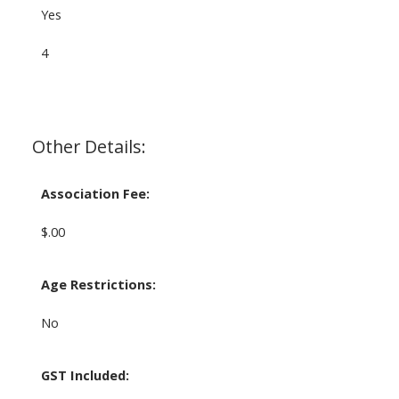
Yes
4
Other Details:
Association Fee:
$.00
Age Restrictions:
No
GST Included: