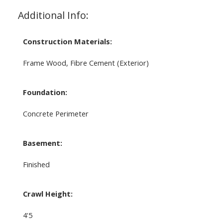
Additional Info:
Construction Materials:
Frame Wood, Fibre Cement (Exterior)
Foundation:
Concrete Perimeter
Basement:
Finished
Crawl Height:
4'5