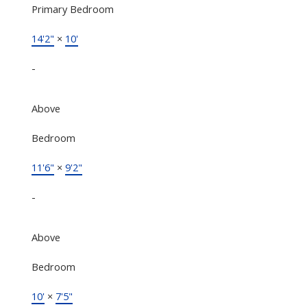
Primary Bedroom
14'2"
×
10'
-
Above
Bedroom
11'6"
×
9'2"
-
Above
Bedroom
10'
×
7'5"