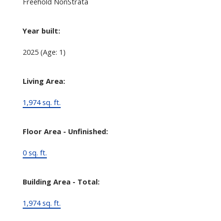
Freehold NonStrata
Year built:
2025
(Age: 1)
Living Area:
1,974 sq. ft.
Floor Area - Unfinished:
0 sq. ft.
Building Area - Total:
1,974 sq. ft.