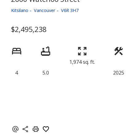
Kitsilano
Vancouver
V6R 3H7
$2,495,238
1,974 sq. ft.
4
5.0
2025