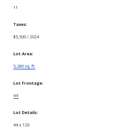
11
Taxes:
$5,500 / 2024
Lot Area:
5,280 sq. ft.
Lot Frontage:
44'
Lot Details:
44 x 120