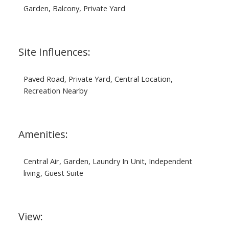
Garden, Balcony, Private Yard
Site Influences:
Paved Road, Private Yard, Central Location,
Recreation Nearby
Amenities:
Central Air, Garden, Laundry In Unit, Independent
living, Guest Suite
View: