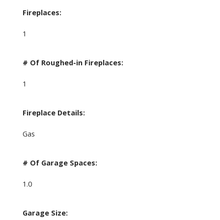
Fireplaces:
1
# Of Roughed-in Fireplaces:
1
Fireplace Details:
Gas
# Of Garage Spaces:
1.0
Garage Size: