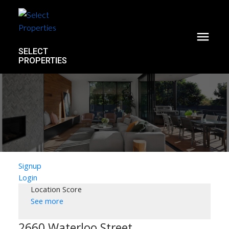
SELECT
PROPERTIES
Signup
Login
Location Score
See more
2660 Waterloo Street