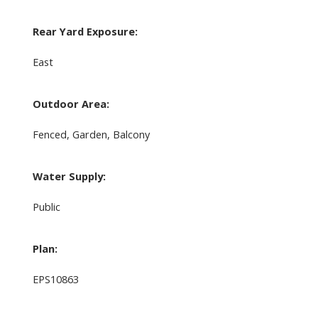
Rear Yard Exposure:
East
Outdoor Area:
Fenced, Garden, Balcony
Water Supply:
Public
Plan:
EPS10863