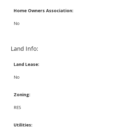
Home Owners Association:
No
Land Info:
Land Lease:
No
Zoning:
RES
Utilities: