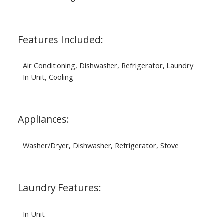
Features Included:
Air Conditioning, Dishwasher, Refrigerator, Laundry
In Unit, Cooling
Appliances:
Washer/Dryer, Dishwasher, Refrigerator, Stove
Laundry Features:
In Unit