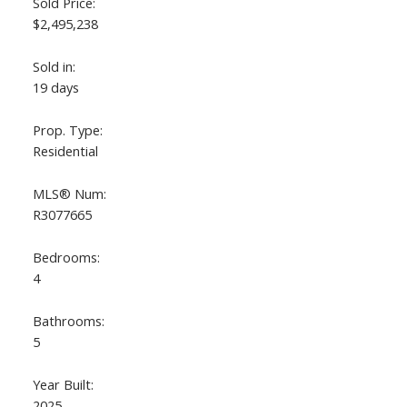
Sold Price:
$2,495,238
Sold in:
19 days
Prop. Type:
Residential
MLS® Num:
R3077665
ACTIVE
SOLD
Bedrooms:
4
Bathrooms:
5
Year Built:
2025