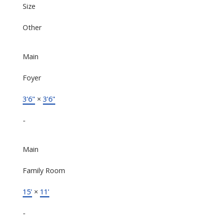
Size
Other
Main
Foyer
3'6"
×
3'6"
-
Main
Family Room
15'
×
11'
-