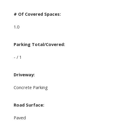
# Of Covered Spaces:
1.0
Parking Total/Covered:
- / 1
Driveway:
Concrete Parking
Road Surface:
Paved