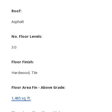
Roof:
Asphalt
No. Floor Levels:
3.0
Floor Finish:
Hardwood, Tile
Floor Area Fin - Above Grade:
1,485 sq. ft.