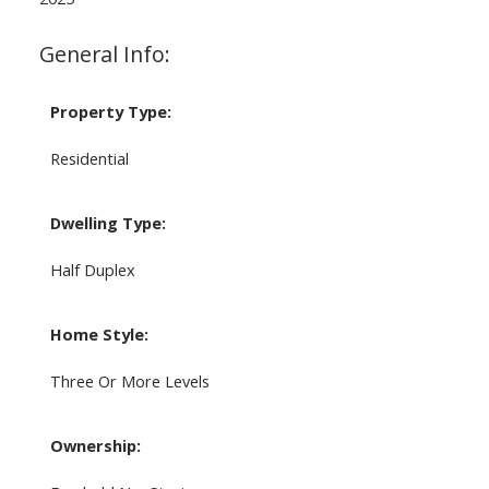
General Info:
Property Type:
Residential
Dwelling Type:
Half Duplex
Home Style:
Three Or More Levels
Ownership: