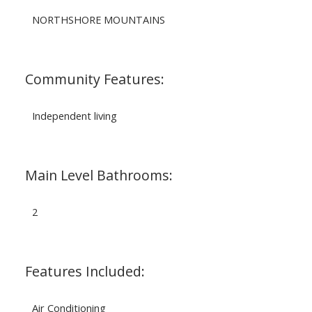
NORTHSHORE MOUNTAINS
Community Features:
Independent living
Main Level Bathrooms:
2
Features Included:
Air Conditioning