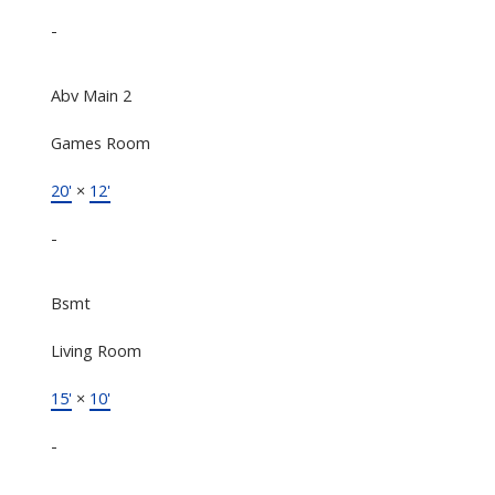
-
Abv Main 2
Games Room
20'
×
12'
-
Bsmt
Living Room
15'
×
10'
-