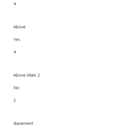
4
Above
Yes
4
Above Main 2
No
2
Basement