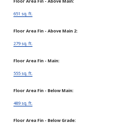
Floor Area Fin - Above Main:
651 sq. ft.
Floor Area Fin - Above Main 2:
279 sq. ft.
Floor Area Fin - Main:
555 sq. ft.
Floor Area Fin - Below Main:
489 sq. ft.
Floor Area Fin - Below Grade: