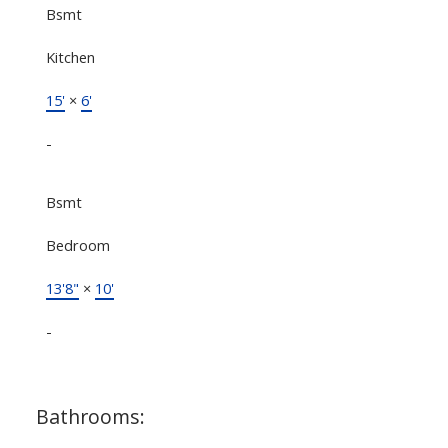
Bsmt
Kitchen
15'
×
6'
-
Bsmt
Bedroom
13'8"
×
10'
-
Bathrooms: