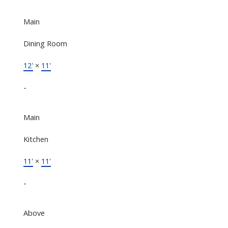
Main
Dining Room
12'
×
11'
-
Main
Kitchen
11'
×
11'
-
Above