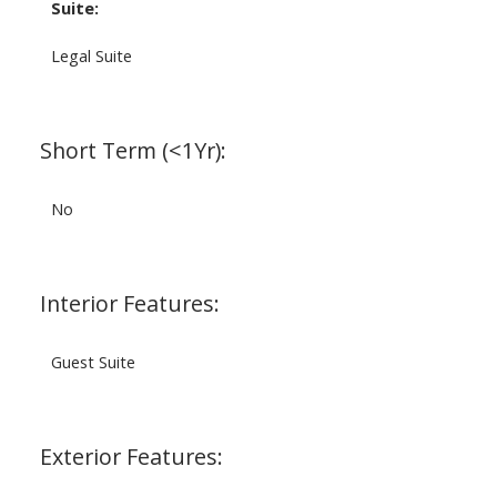
Suite:
Legal Suite
Short Term (<1Yr):
No
Interior Features:
Guest Suite
Exterior Features: