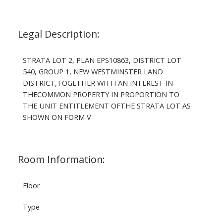
Legal Description:
STRATA LOT 2, PLAN EPS10863, DISTRICT LOT
540, GROUP 1, NEW WESTMINSTER LAND
DISTRICT,TOGETHER WITH AN INTEREST IN
THECOMMON PROPERTY IN PROPORTION TO
THE UNIT ENTITLEMENT OFTHE STRATA LOT AS
SHOWN ON FORM V
Room Information:
Floor
Type