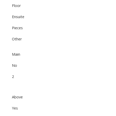
Floor
Ensuite
Pieces
Other
Main
No
2
Above
Yes