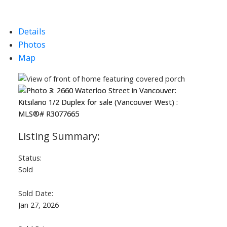
Details
Photos
Map
Status:
Sold
Sold Date:
Jan 27, 2026