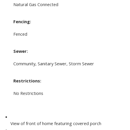
Natural Gas Connected
Fencing:
Fenced
Sewer:
Community, Sanitary Sewer, Storm Sewer
Restrictions:
No Restrictions
View of front of home featuring covered porch