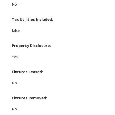
No
Tax Utilities Included:
false
Property Disclosure:
Yes
Fixtures Leased:
No
Fixtures Removed:
No