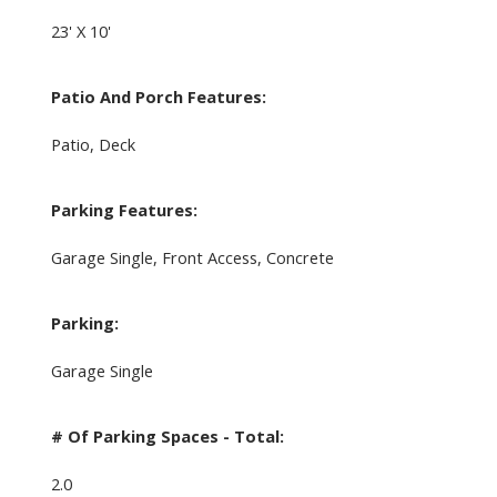
23' X 10'
Patio And Porch Features:
Patio, Deck
Parking Features:
Garage Single, Front Access, Concrete
Parking:
Garage Single
# Of Parking Spaces - Total:
2.0