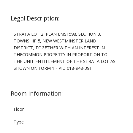
Legal Description:
STRATA LOT 2, PLAN LMS1598, SECTION 3,
TOWNSHIP 5, NEW WESTMINSTER LAND
DISTRICT, TOGETHER WITH AN INTEREST IN
THECOMMON PROPERTY IN PROPORTION TO
THE UNIT ENTITLEMENT OF THE STRATA LOT AS
SHOWN ON FORM 1 - PID 018-948-391
Room Information:
Floor
Type