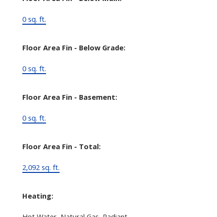
0 sq. ft.
Floor Area Fin - Below Grade:
0 sq. ft.
Floor Area Fin - Basement:
0 sq. ft.
Floor Area Fin - Total:
2,092 sq. ft.
Heating:
Hot Water, Natural Gas, Radiant