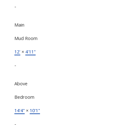
-
Main
Mud Room
12'
×
4'11"
-
Above
Bedroom
14'4"
×
10'1"
-