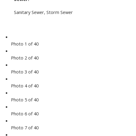
Sanitary Sewer, Storm Sewer
Photo 1 of 40
Photo 2 of 40
Photo 3 of 40
Photo 4 of 40
Photo 5 of 40
Photo 6 of 40
Photo 7 of 40