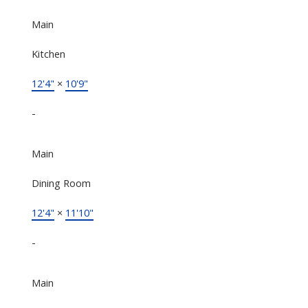
Main
Kitchen
12'4"
×
10'9"
-
Main
Dining Room
12'4"
×
11'10"
-
Main