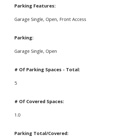
Parking Features:
Garage Single, Open, Front Access
Parking:
Garage Single, Open
# Of Parking Spaces - Total:
5
# Of Covered Spaces:
1.0
Parking Total/Covered: