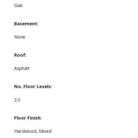
Slab
Basement:
None
Roof:
Asphalt
No. Floor Levels:
2.0
Floor Finish:
Hardwood, Mixed