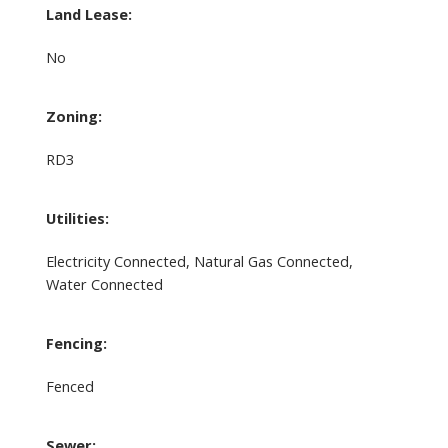
Land Lease:
No
Zoning:
RD3
Utilities:
Electricity Connected, Natural Gas Connected,
Water Connected
Fencing:
Fenced
Sewer: