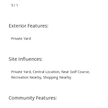
5 / 1
Exterior Features:
Private Yard
Site Influences:
Private Yard, Central Location, Near Golf Course,
Recreation Nearby, Shopping Nearby
Community Features: