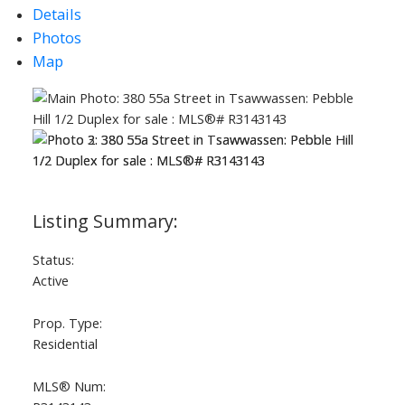
Details
Photos
Map
Status:
Active
Prop. Type:
Residential
MLS® Num: