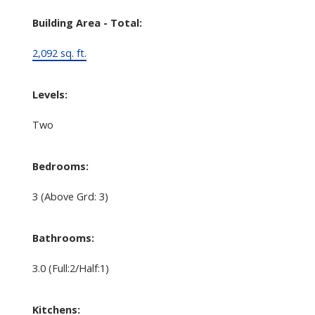
Building Area - Total:
2,092 sq. ft.
Levels:
Two
Bedrooms:
3
(Above Grd: 3)
Bathrooms:
3.0
(Full:2/Half:1)
Kitchens: