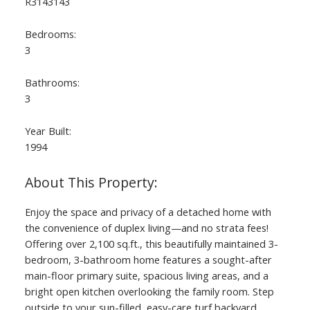
R3143143
Bedrooms:
3
Bathrooms:
3
Year Built:
1994
ACTIVE
SOLD
Enjoy the space and privacy of a detached home with
the convenience of duplex living—and no strata fees!
Offering over 2,100 sq.ft., this beautifully maintained 3-
bedroom, 3-bathroom home features a sought-after
main-floor primary suite, spacious living areas, and a
bright open kitchen overlooking the family room. Step
outside to your sun-filled, easy-care turf backyard