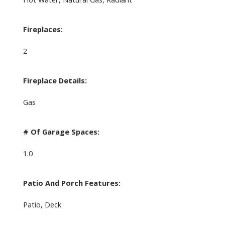
Fireplaces:
2
Fireplace Details:
Gas
# Of Garage Spaces:
1.0
Patio And Porch Features:
Patio, Deck