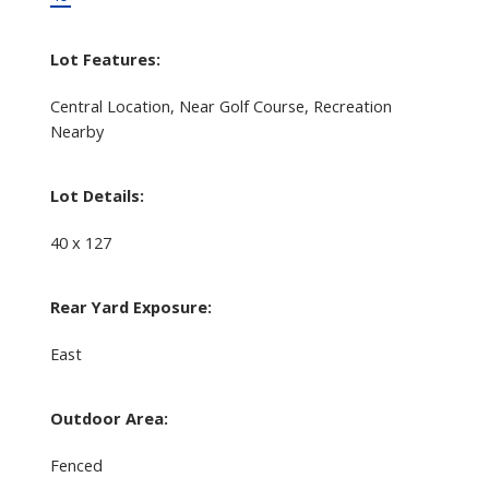
Lot Features:
Central Location, Near Golf Course, Recreation
Nearby
Lot Details:
40 x 127
Rear Yard Exposure:
East
Outdoor Area:
Fenced