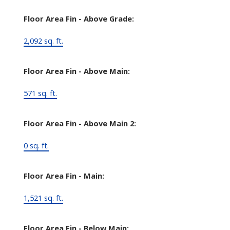
Floor Area Fin - Above Grade:
2,092 sq. ft.
Floor Area Fin - Above Main:
571 sq. ft.
Floor Area Fin - Above Main 2:
0 sq. ft.
Floor Area Fin - Main:
1,521 sq. ft.
Floor Area Fin - Below Main: