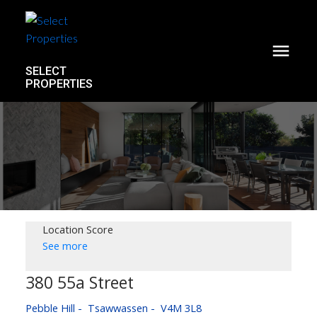
SELECT
PROPERTIES
Location Score
See more
380 55a Street
Pebble Hill
Tsawwassen
V4M 3L8