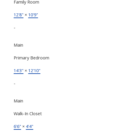
Family Room
12'8"
×
10'9"
-
Main
Primary Bedroom
14'3"
×
12'10"
-
Main
Walk-In Closet
6'6"
×
4'4"