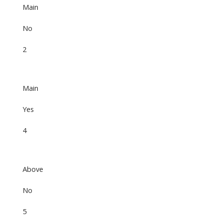
Main
No
2
Main
Yes
4
Above
No
5