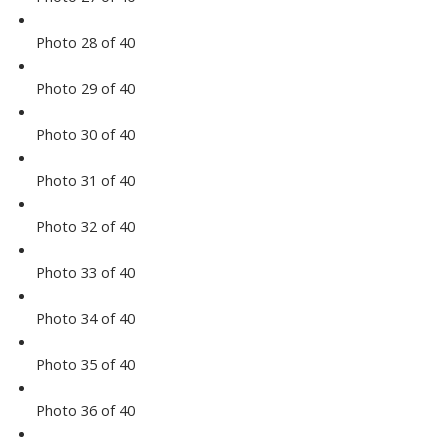
Photo 28 of 40
Photo 29 of 40
Photo 30 of 40
Photo 31 of 40
Photo 32 of 40
Photo 33 of 40
Photo 34 of 40
Photo 35 of 40
Photo 36 of 40