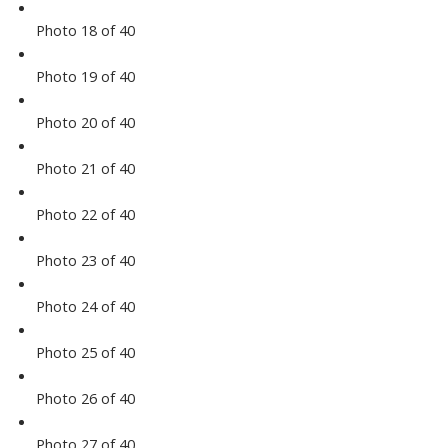
Photo 18 of 40
Photo 19 of 40
Photo 20 of 40
Photo 21 of 40
Photo 22 of 40
Photo 23 of 40
Photo 24 of 40
Photo 25 of 40
Photo 26 of 40
Photo 27 of 40