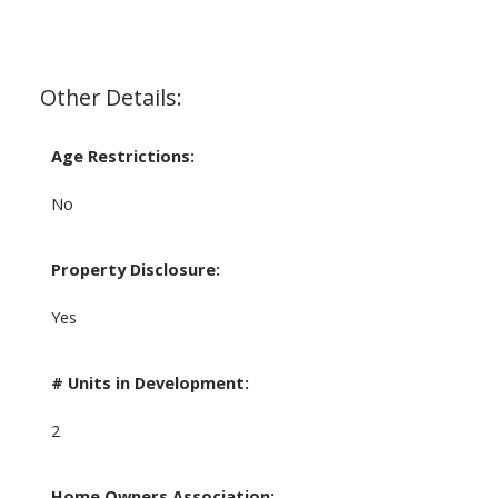
Other Details:
Age Restrictions:
No
Property Disclosure:
Yes
# Units in Development:
2
Home Owners Association: