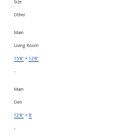
Size
Other
Main
Living Room
15'8"
×
12'8"
-
Main
Den
12'8"
×
8'
-