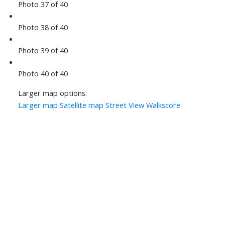
Photo 37 of 40
Photo 38 of 40
Photo 39 of 40
Photo 40 of 40
Larger map options:
Larger map
Satellite map
Street View
Walkscore