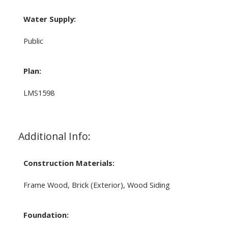
Water Supply:
Public
Plan:
LMS1598
Additional Info:
Construction Materials:
Frame Wood, Brick (Exterior), Wood Siding
Foundation: