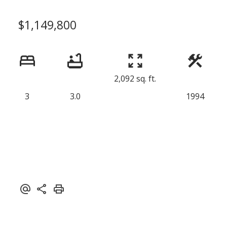
$1,149,800
2,092 sq. ft.
3
3.0
1994