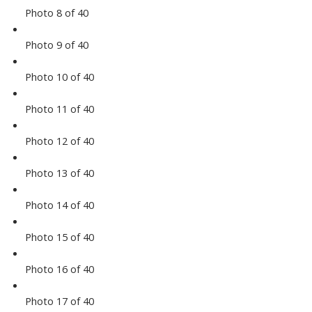
Photo 8 of 40
Photo 9 of 40
Photo 10 of 40
Photo 11 of 40
Photo 12 of 40
Photo 13 of 40
Photo 14 of 40
Photo 15 of 40
Photo 16 of 40
Photo 17 of 40