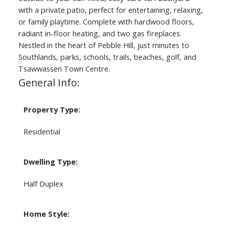
with a private patio, perfect for entertaining, relaxing,
or family playtime. Complete with hardwood floors,
radiant in-floor heating, and two gas fireplaces.
Nestled in the heart of Pebble Hill, just minutes to
Southlands, parks, schools, trails, beaches, golf, and
Tsawwassen Town Centre.
General Info:
Property Type:
Residential
Dwelling Type:
Half Duplex
Home Style: