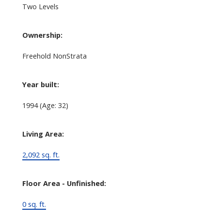
Two Levels
Ownership:
Freehold NonStrata
Year built:
1994
(Age: 32)
Living Area:
2,092 sq. ft.
Floor Area - Unfinished:
0 sq. ft.