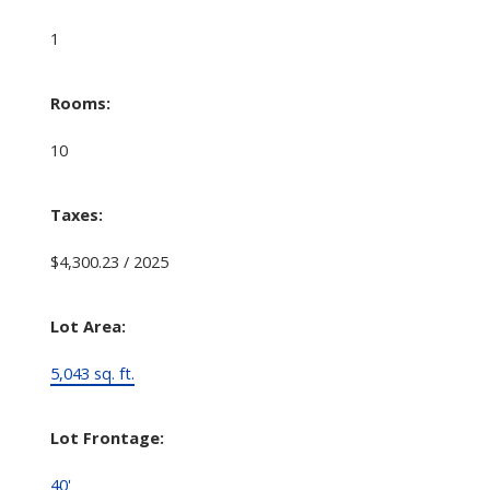
1
Rooms:
10
Taxes:
$4,300.23 / 2025
Lot Area:
5,043 sq. ft.
Lot Frontage:
40'