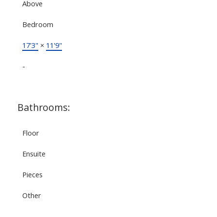
Above
Bedroom
17'3"
×
11'9"
-
Bathrooms:
Floor
Ensuite
Pieces
Other