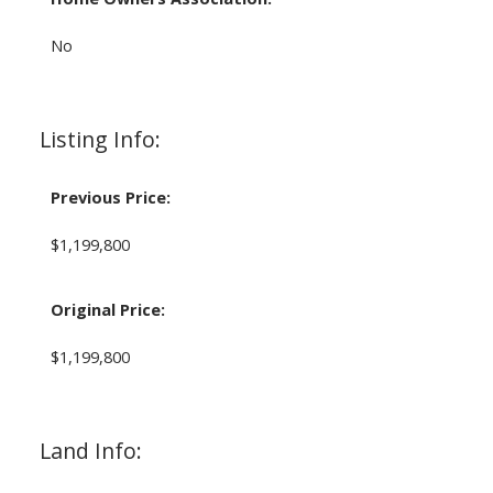
No
Listing Info:
Previous Price:
$1,199,800
Original Price:
$1,199,800
Land Info: