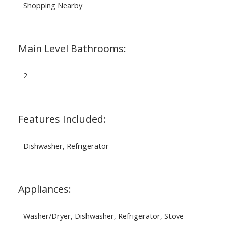
Shopping Nearby
Main Level Bathrooms:
2
Features Included:
Dishwasher, Refrigerator
Appliances:
Washer/Dryer, Dishwasher, Refrigerator, Stove