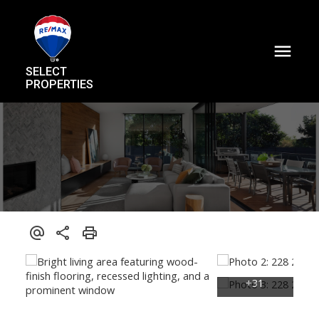
SELECT
PROPERTIES