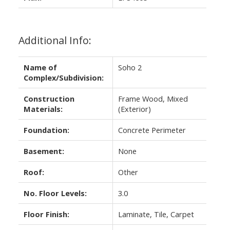
Additional Info:
Name of
Soho 2
Complex/Subdivision:
Construction
Frame Wood, Mixed
Materials:
(Exterior)
Foundation:
Concrete Perimeter
Basement:
None
Roof:
Other
No. Floor Levels:
3.0
Floor Finish:
Laminate, Tile, Carpet