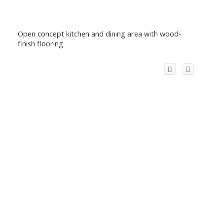
Open concept kitchen and dining area with wood-
finish flooring