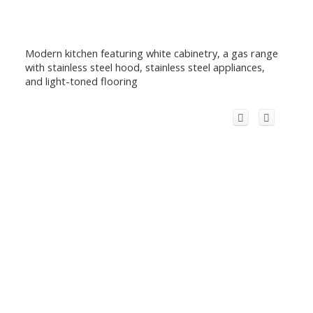
Modern kitchen featuring white cabinetry, a gas range
with stainless steel hood, stainless steel appliances,
and light-toned flooring