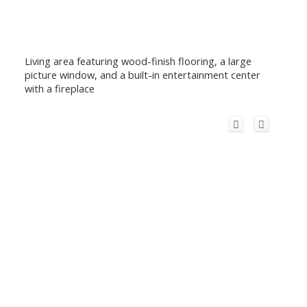
Living area featuring wood-finish flooring, a large
picture window, and a built-in entertainment center
with a fireplace