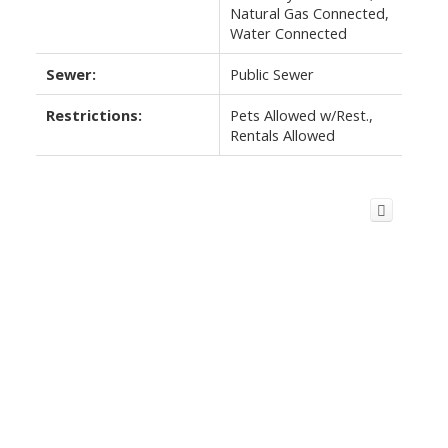
Natural Gas Connected,
Water Connected
Sewer:
Public Sewer
Restrictions:
Pets Allowed w/Rest.,
Rentals Allowed