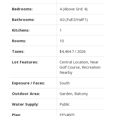
Bedrooms:
4
(Above Grd: 4)
Bathrooms:
4.0
(Full:3/Half:1)
Kitchens:
1
Rooms:
10
Taxes:
$4,464.7 / 2026
Lot Features:
Central Location, Near
Golf Course, Recreation
Nearby
Exposure / Faces:
South
Outdoor Area:
Garden, Balcony
Water Supply:
Public
Plan:
EPS4605