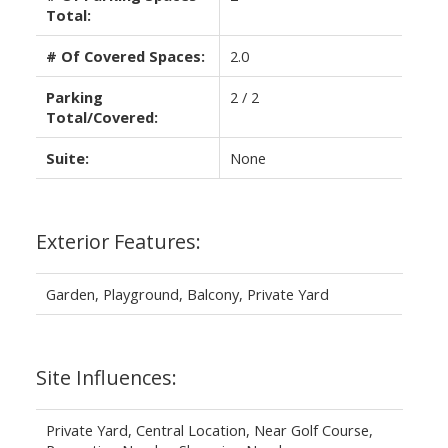
Total:
# Of Covered Spaces:
2.0
Parking
2 / 2
Total/Covered:
Suite:
None
Exterior Features:
Garden, Playground, Balcony, Private Yard
Site Influences:
Private Yard, Central Location, Near Golf Course,