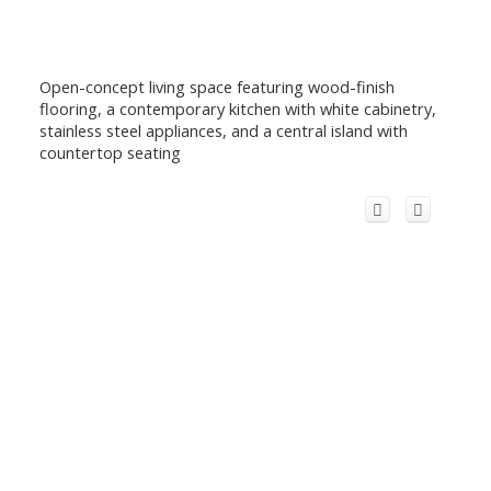
Open-concept living space featuring wood-finish
flooring, a contemporary kitchen with white cabinetry,
stainless steel appliances, and a central island with
countertop seating