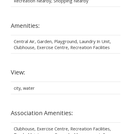
Recreation Nearby, Shopping Nearby
Amenities:
Central Air, Garden, Playground, Laundry In Unit,
Clubhouse, Exercise Centre, Recreation Facilities
View:
city, water
Association Amenities:
Clubhouse, Exercise Centre, Recreation Facilities,