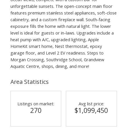
unforgettable sunsets. The open-concept main floor
features premium stainless steel appliances, soft-close
cabinetry, and a custom fireplace wall. South-facing
exposure fills the home with natural light. The lower
level is ideal for guests or in-laws. Upgrades include a
heat pump with A/C, upgraded lighting, Apple
HomeKit smart home, Nest thermostat, epoxy
garage floor, and Level 2 EV readiness. Steps to
Morgan Crossing, Southridge School, Grandview
Aquatic Centre, shops, dining, and more!
Area Statistics
Listings on market:
Avg list price:
270
$1,099,450