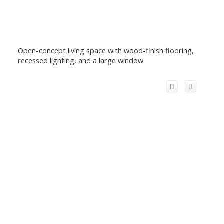
Open-concept living space with wood-finish flooring,
recessed lighting, and a large window