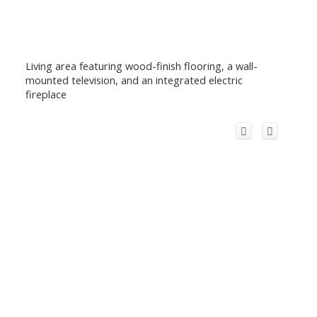
Living area featuring wood-finish flooring, a wall-
mounted television, and an integrated electric
fireplace