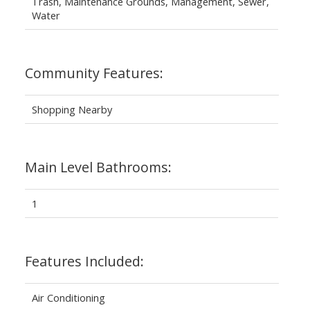
Trash, Maintenance Grounds, Management, Sewer,
Water
Community Features:
Shopping Nearby
Main Level Bathrooms:
1
Features Included:
Air Conditioning