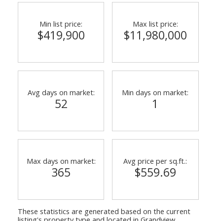
Min list price:
Max list price:
$419,900
$11,980,000
Avg days on market:
Min days on market:
52
1
ACTIVE
SOLD
Max days on market:
Avg price per sq.ft.:
365
$559.69
These statistics are generated based on the current
listing's property type and located in
Grandview