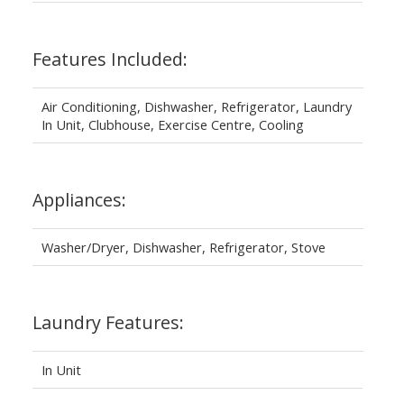
Features Included:
Air Conditioning, Dishwasher, Refrigerator, Laundry
In Unit, Clubhouse, Exercise Centre, Cooling
Appliances:
Washer/Dryer, Dishwasher, Refrigerator, Stove
Laundry Features:
In Unit