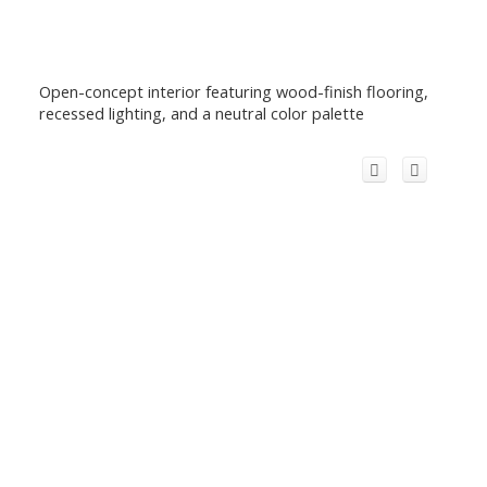
Open-concept interior featuring wood-finish flooring,
recessed lighting, and a neutral color palette