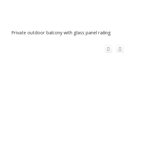
Private outdoor balcony with glass panel railing