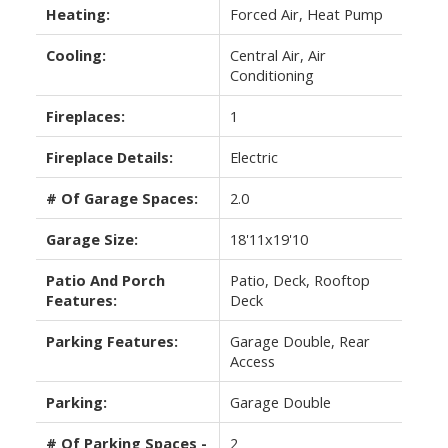
Heating:
Forced Air, Heat Pump
Cooling:
Central Air, Air
Conditioning
Fireplaces:
1
Fireplace Details:
Electric
# Of Garage Spaces:
2.0
Garage Size:
18'11x19'10
Patio And Porch
Patio, Deck, Rooftop
Features:
Deck
Parking Features:
Garage Double, Rear
Access
Parking:
Garage Double
# Of Parking Spaces -
2