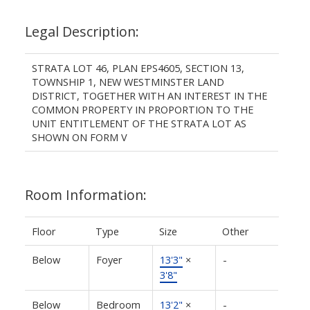
Legal Description:
STRATA LOT 46, PLAN EPS4605, SECTION 13,
TOWNSHIP 1, NEW WESTMINSTER LAND
DISTRICT, TOGETHER WITH AN INTEREST IN THE
COMMON PROPERTY IN PROPORTION TO THE
UNIT ENTITLEMENT OF THE STRATA LOT AS
SHOWN ON FORM V
Room Information:
Floor
Type
Size
Other
Below
Foyer
13'3"
×
-
3'8"
Below
Bedroom
13'2"
×
-