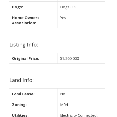
Dogs:
Dogs OK
Home Owners
Yes
Association:
Listing Info:
Original Price:
$1,260,000
Land Info:
Land Lease:
No
Zoning:
MR4
Utilities:
Electricity Connected,