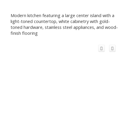
Modern kitchen featuring a large center island with a
light-toned countertop, white cabinetry with gold-
toned hardware, stainless steel appliances, and wood-
finish flooring