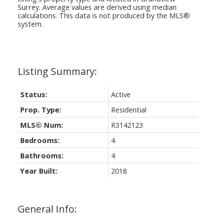
Surrey
. Average values are derived using median
calculations. This data is not produced by the MLS®
system.
Status:
Active
Prop. Type:
Residential
MLS® Num:
R3142123
Bedrooms:
4
Bathrooms:
4
Year Built:
2018
General Info: