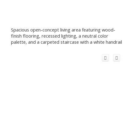
Spacious open-concept living area featuring wood-
finish flooring, recessed lighting, a neutral color
palette, and a carpeted staircase with a white handrail