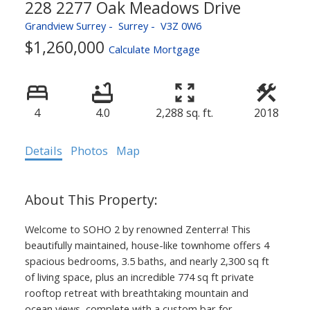
228 2277 Oak Meadows Drive
Grandview Surrey
Surrey
V3Z 0W6
$1,260,000
Calculate Mortgage
4
4.0
2,288 sq. ft.
2018
Details
Photos
Map
Welcome to SOHO 2 by renowned Zenterra! This
beautifully maintained, house-like townhome offers 4
spacious bedrooms, 3.5 baths, and nearly 2,300 sq ft
of living space, plus an incredible 774 sq ft private
rooftop retreat with breathtaking mountain and
ocean views, complete with a custom bar for