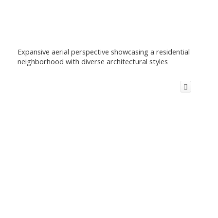
Expansive aerial perspective showcasing a residential
neighborhood with diverse architectural styles