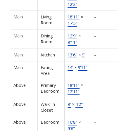
12'2"
Main
Living
18'11"
×
-
Room
17'5"
Main
Dining
12'9"
×
-
Room
9'11"
Main
Kitchen
13'6"
×
9'
-
Main
Eating
14'
×
9'11"
-
Area
Above
Primary
18'11"
×
-
Bedroom
12'11"
Above
Walk-In
9'
×
4'2"
-
Closet
Above
Bedroom
10'8"
×
-
9'6"