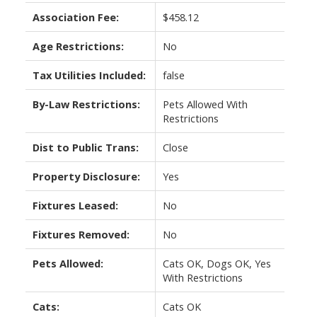
Association Fee:
$458.12
Age Restrictions:
No
Tax Utilities Included:
false
By-Law Restrictions:
Pets Allowed With
Restrictions
Dist to Public Trans:
Close
Property Disclosure:
Yes
Fixtures Leased:
No
Fixtures Removed:
No
Pets Allowed:
Cats OK, Dogs OK, Yes
With Restrictions
Cats:
Cats OK