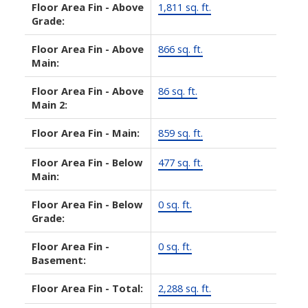
Floor Area Fin - Above
1,811 sq. ft.
Grade:
Floor Area Fin - Above
866 sq. ft.
Main:
Floor Area Fin - Above
86 sq. ft.
Main 2:
Floor Area Fin - Main:
859 sq. ft.
Floor Area Fin - Below
477 sq. ft.
Main:
Floor Area Fin - Below
0 sq. ft.
Grade:
Floor Area Fin -
0 sq. ft.
Basement:
Floor Area Fin - Total:
2,288 sq. ft.