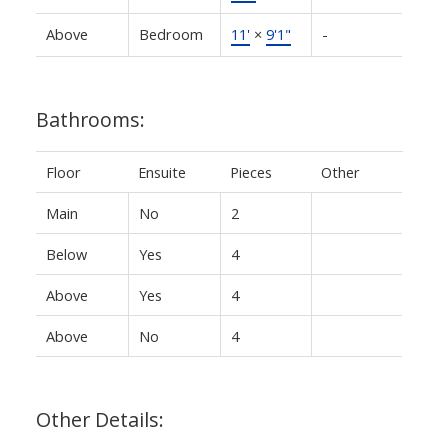
Above
Bedroom
11'
×
9'1"
-
Bathrooms:
Floor
Ensuite
Pieces
Other
Main
No
2
Below
Yes
4
Above
Yes
4
Above
No
4
Other Details: