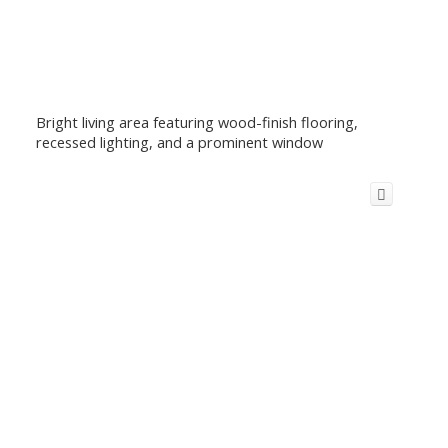
Bright living area featuring wood-finish flooring,
recessed lighting, and a prominent window