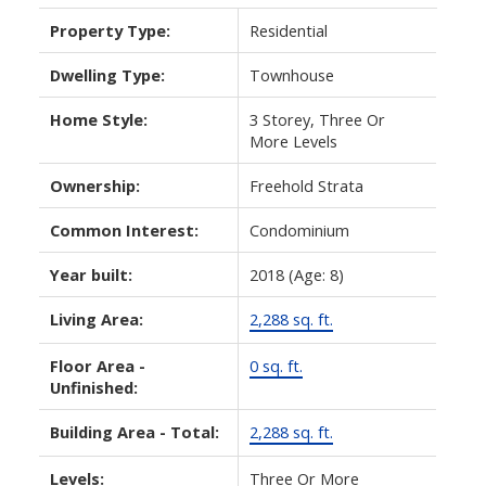
Property Type:
Residential
Dwelling Type:
Townhouse
Home Style:
3 Storey, Three Or
More Levels
Ownership:
Freehold Strata
Common Interest:
Condominium
Year built:
2018
(Age: 8)
Living Area:
2,288 sq. ft.
Floor Area -
0 sq. ft.
Unfinished:
Building Area - Total:
2,288 sq. ft.
Levels:
Three Or More