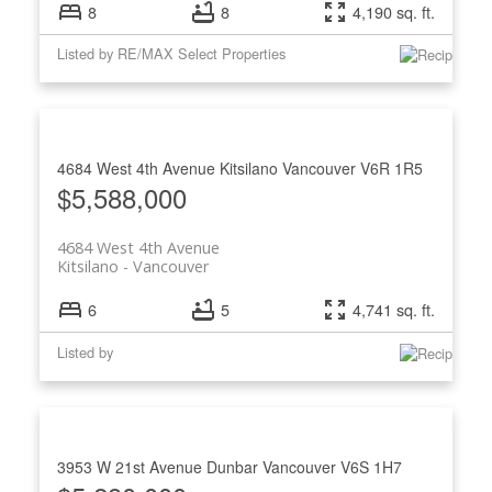
8
8
4,190 sq. ft.
Listed by RE/MAX Select Properties
4684 West 4th Avenue
Kitsilano
Vancouver
V6R 1R5
$5,588,000
4684 West 4th Avenue
Kitsilano
Vancouver
6
5
4,741 sq. ft.
Listed by
3953 W 21st Avenue
Dunbar
Vancouver
V6S 1H7