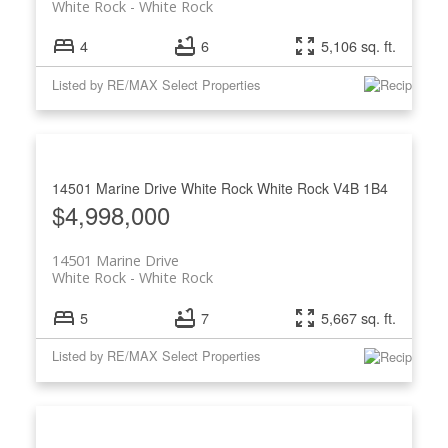
White Rock
White Rock
4
6
5,106 sq. ft.
Listed by RE/MAX Select Properties
14501 Marine Drive
White Rock
White Rock
V4B 1B4
$4,998,000
14501 Marine Drive
White Rock
White Rock
5
7
5,667 sq. ft.
Listed by RE/MAX Select Properties