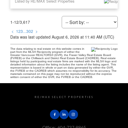
Listed by RE/MAX Select Properties
1-12
/
3,617
<
1
2
3
...
302
>
Data was last updated August 6, 2026 at 11:40 AM (UTC)
The data relating to real estate on this website comes in
part from the MLS® Reciprocity program of either the
Greater Vancouver REALTORS® (GVR), the Fraser Valley Real Estate Board
(FVREB) or the Chilliwack and District Real Estate Board (CADREB). Real estate
listings held by participating real estate firms are marked with the MLS® logo and
detailed information about the listing includes the name of the listing agent. This
representation is based in whole or part on data generated by either the GVR,
the FVREB or the CADREB which assumes no responsibility for its accuracy. The
materials contained on this page may not be reproduced without the express
written consent of either the GVR, the FVREB or the CADREB.
RE/MAX SELECT PROPERTIES
Office:
604-737-8865