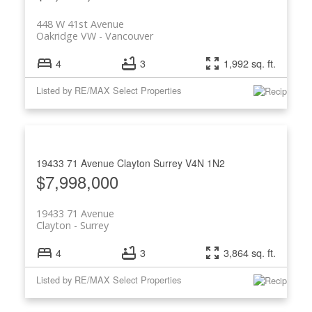
448 W 41st Avenue
Oakridge VW
Vancouver
4
3
1,992 sq. ft.
Listed by RE/MAX Select Properties
ACTIVE
SOLD
19433 71 Avenue
Clayton
Surrey
V4N 1N2
$7,998,000
19433 71 Avenue
Clayton
Surrey
4
3
3,864 sq. ft.
Listed by RE/MAX Select Properties