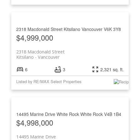
2318 Macdonald Street
Kitsilano
Vancouver
V6K 3Y8
$4,999,000
2318 Macdonald Street
Kitsilano
Vancouver
6
3
2,321 sq. ft.
Listed by RE/MAX Select Properties
14495 Marine Drive
White Rock
White Rock
V4B 1B4
$4,998,000
14495 Marine Drive