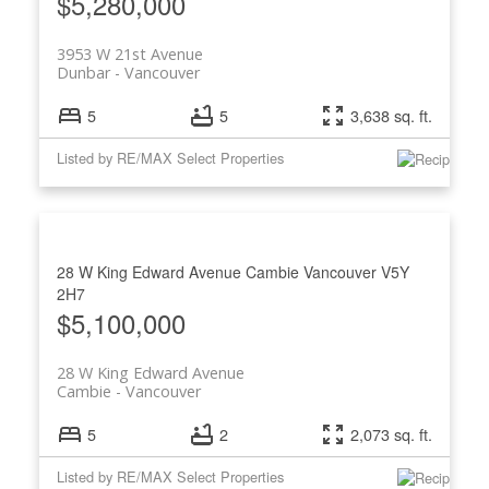
$5,280,000
3953 W 21st Avenue
Dunbar
Vancouver
5
5
3,638 sq. ft.
Listed by RE/MAX Select Properties
28 W King Edward Avenue
Cambie
Vancouver
V5Y
2H7
$5,100,000
28 W King Edward Avenue
Cambie
Vancouver
5
2
2,073 sq. ft.
Listed by RE/MAX Select Properties