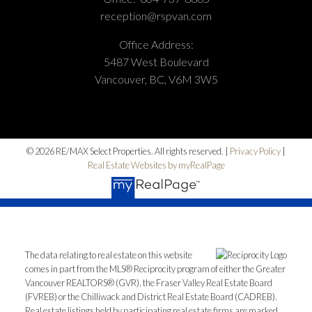
reception@rspvan.com
Office Address:
5487 West Boulevard
Vancouver, BC, V6M 3W5
© 2026 RE/MAX Select Properties. All rights reserved. |
Privacy Policy
|
Real Estate Websites by myRealPage
The data relating to real estate on this website
comes in part from the MLS® Reciprocity program of either the Greater
Vancouver REALTORS® (GVR), the Fraser Valley Real Estate Board
(FVREB) or the Chilliwack and District Real Estate Board (CADREB).
Real estate listings held by participating real estate firms are marked