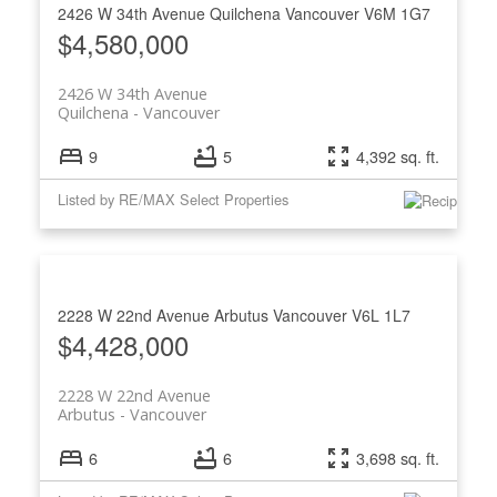
2426 W 34th Avenue
Quilchena
Vancouver
V6M 1G7
$4,580,000
2426 W 34th Avenue
Quilchena
Vancouver
9
5
4,392 sq. ft.
Listed by RE/MAX Select Properties
2228 W 22nd Avenue
Arbutus
Vancouver
V6L 1L7
$4,428,000
2228 W 22nd Avenue
Arbutus
Vancouver
6
6
3,698 sq. ft.