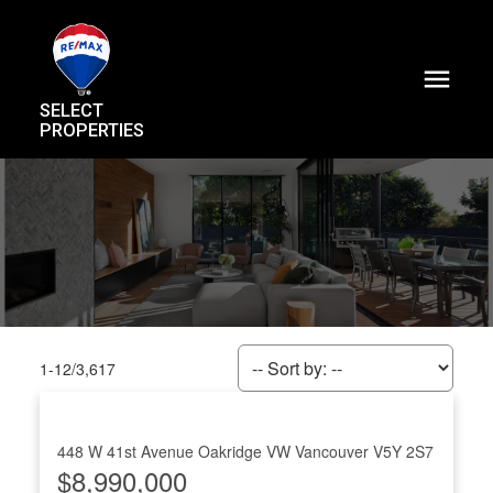
SELECT
PROPERTIES
1-12
/
3,617
448 W 41st Avenue
Oakridge VW
Vancouver
V5Y 2S7
$8,990,000