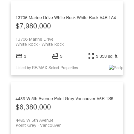
13706 Marine Drive
White Rock
White Rock
V4B 1A4
$7,980,000
13706 Marine Drive
White Rock
White Rock
3
3
3,353 sq. ft.
Listed by RE/MAX Select Properties
4486 W 5th Avenue
Point Grey
Vancouver
V6R 1S5
$6,380,000
4486 W 5th Avenue
Point Grey
Vancouver