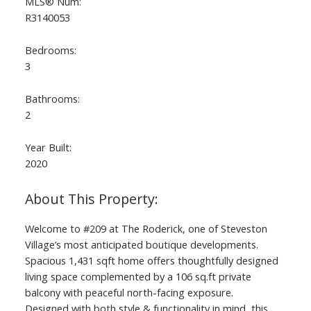
MLS® Num:
R3140053
Bedrooms:
3
Bathrooms:
2
Year Built:
2020
ACTIVE
SOLD
Welcome to #209 at The Roderick, one of Steveston
Village’s most anticipated boutique developments.
Spacious 1,431 sqft home offers thoughtfully designed
living space complemented by a 106 sq.ft private
balcony with peaceful north-facing exposure.
Designed with both style & functionality in mind, this