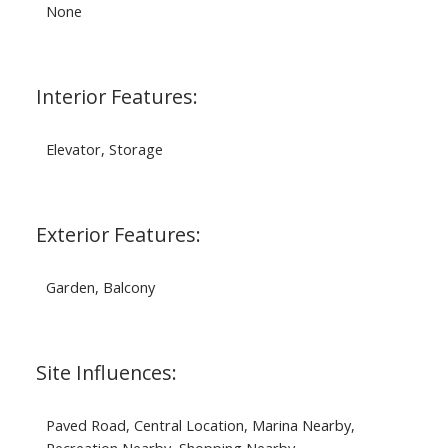
None
Interior Features:
Elevator, Storage
Exterior Features:
Garden, Balcony
Site Influences:
Paved Road, Central Location, Marina Nearby,
Recreation Nearby, Shopping Nearby