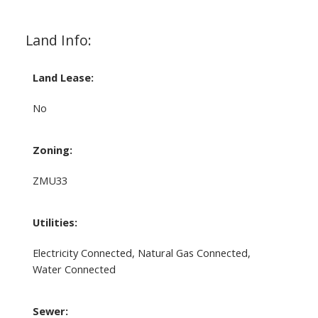
Land Info:
Land Lease:
No
Zoning:
ZMU33
Utilities:
Electricity Connected, Natural Gas Connected,
Water Connected
Sewer: