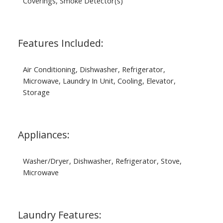
Coverings, Smoke Detector(s)
Features Included:
Air Conditioning, Dishwasher, Refrigerator,
Microwave, Laundry In Unit, Cooling, Elevator,
Storage
Appliances:
Washer/Dryer, Dishwasher, Refrigerator, Stove,
Microwave
Laundry Features: