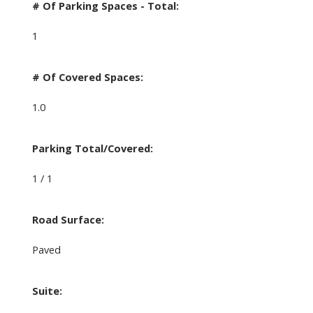
# Of Parking Spaces - Total:
1
# Of Covered Spaces:
1.0
Parking Total/Covered:
1 / 1
Road Surface:
Paved
Suite: