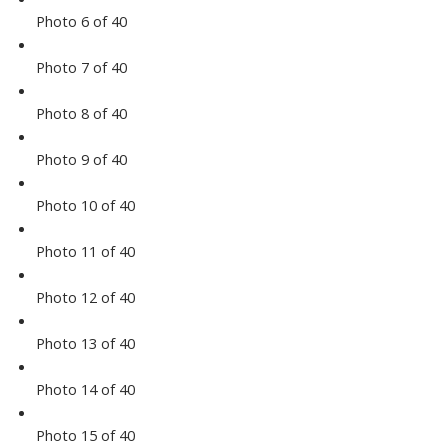
Photo 6 of 40
Photo 7 of 40
Photo 8 of 40
Photo 9 of 40
Photo 10 of 40
Photo 11 of 40
Photo 12 of 40
Photo 13 of 40
Photo 14 of 40
Photo 15 of 40