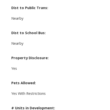
Dist to Public Trans:
Nearby
Dist to School Bus:
Nearby
Property Disclosure:
Yes
Pets Allowed:
Yes With Restrictions
# Units in Development: