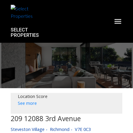
SELECT
PROPERTIES
Location Score
See more
209 12088 3rd Avenue
Steveston Village
Richmond
V7E 0C3