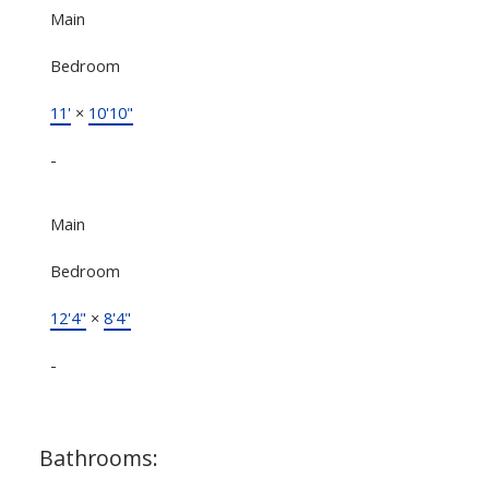
Main
Bedroom
11'
×
10'10"
-
Main
Bedroom
12'4"
×
8'4"
-
Bathrooms: