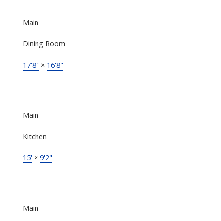
Main
Dining Room
17'8"
×
16'8"
-
Main
Kitchen
15'
×
9'2"
-
Main