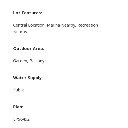
Lot Features:
Central Location, Marina Nearby, Recreation
Nearby
Outdoor Area:
Garden, Balcony
Water Supply:
Public
Plan:
EPS6492