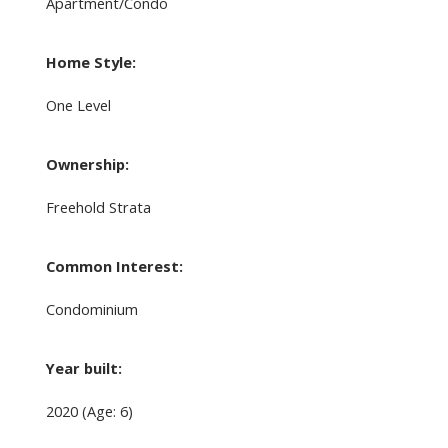
Apartment/Condo
Home Style:
One Level
Ownership:
Freehold Strata
Common Interest:
Condominium
Year built:
2020
(Age: 6)