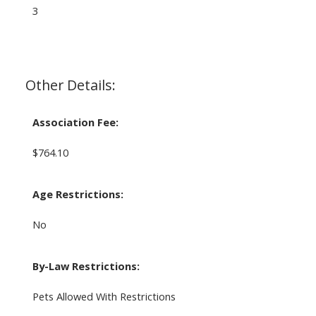
3
Other Details:
Association Fee:
$764.10
Age Restrictions:
No
By-Law Restrictions:
Pets Allowed With Restrictions