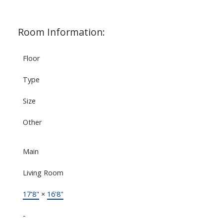
Room Information:
Floor
Type
Size
Other
Main
Living Room
17'8"
×
16'8"
-