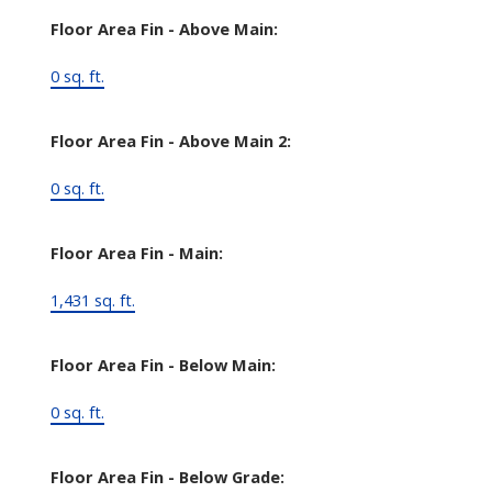
Floor Area Fin - Above Main:
0 sq. ft.
Floor Area Fin - Above Main 2:
0 sq. ft.
Floor Area Fin - Main:
1,431 sq. ft.
Floor Area Fin - Below Main:
0 sq. ft.
Floor Area Fin - Below Grade: