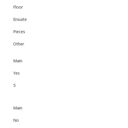
Floor
Ensuite
Pieces
Other
Main
Yes
5
Main
No