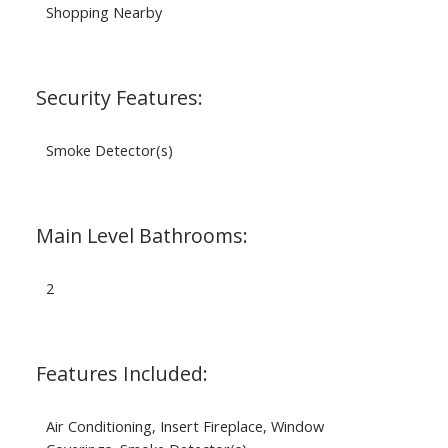
Shopping Nearby
Security Features:
Smoke Detector(s)
Main Level Bathrooms:
2
Features Included:
Air Conditioning, Insert Fireplace, Window