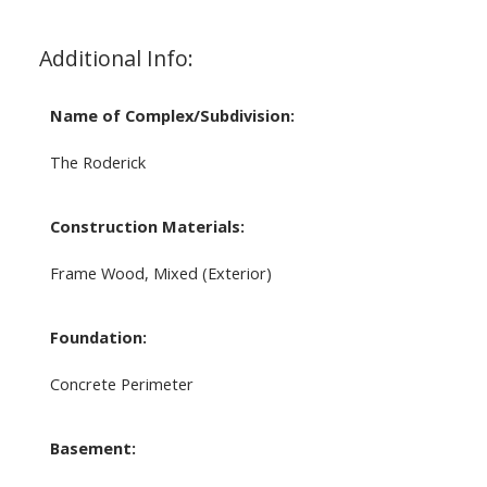
Additional Info:
Name of Complex/Subdivision:
The Roderick
Construction Materials:
Frame Wood, Mixed (Exterior)
Foundation:
Concrete Perimeter
Basement: