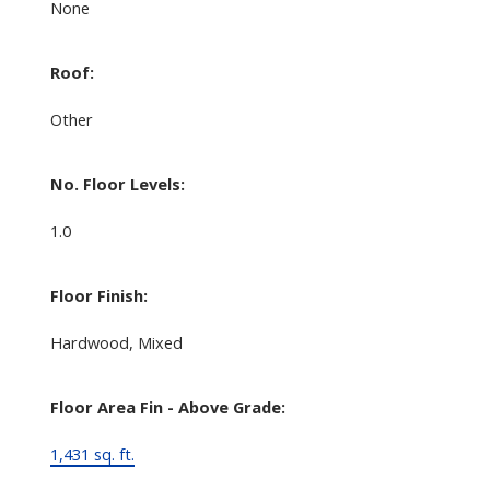
None
Roof:
Other
No. Floor Levels:
1.0
Floor Finish:
Hardwood, Mixed
Floor Area Fin - Above Grade:
1,431 sq. ft.