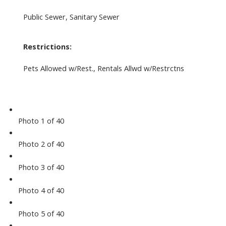
Public Sewer, Sanitary Sewer
Restrictions:
Pets Allowed w/Rest., Rentals Allwd w/Restrctns
Photo 1 of 40
Photo 2 of 40
Photo 3 of 40
Photo 4 of 40
Photo 5 of 40