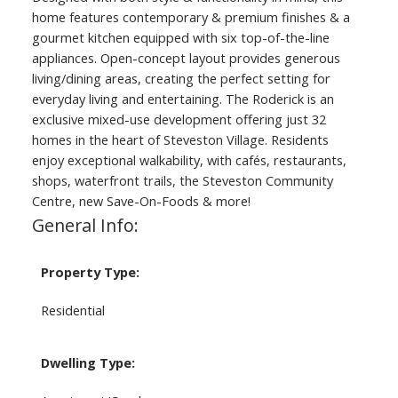
home features contemporary & premium finishes & a
gourmet kitchen equipped with six top-of-the-line
appliances. Open-concept layout provides generous
living/dining areas, creating the perfect setting for
everyday living and entertaining. The Roderick is an
exclusive mixed-use development offering just 32
homes in the heart of Steveston Village. Residents
enjoy exceptional walkability, with cafés, restaurants,
shops, waterfront trails, the Steveston Community
Centre, new Save-On-Foods & more!
General Info:
Property Type:
Residential
Dwelling Type: