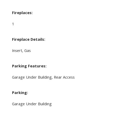
Fireplaces:
1
Fireplace Details:
Insert, Gas
Parking Features:
Garage Under Building, Rear Access
Parking:
Garage Under Building