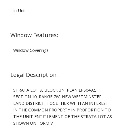
In Unit
Window Features:
Window Coverings
Legal Description:
STRATA LOT 9, BLOCK 3N, PLAN EPS6492,
SECTION 10, RANGE 7W, NEW WESTMINSTER
LAND DISTRICT, TOGETHER WITH AN INTEREST
IN THE COMMON PROPERTY IN PROPORTION TO
THE UNIT ENTITLEMENT OF THE STRATA LOT AS
SHOWN ON FORM V