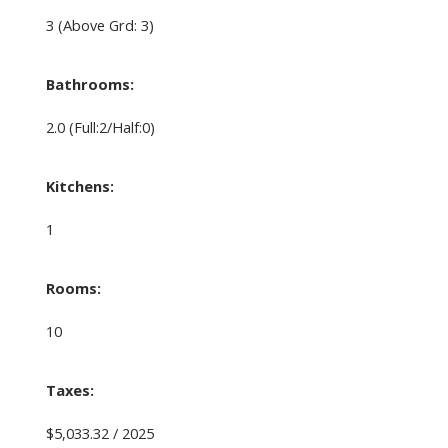
3
(Above Grd: 3)
Bathrooms:
2.0
(Full:2/Half:0)
Kitchens:
1
Rooms:
10
Taxes:
$5,033.32 / 2025