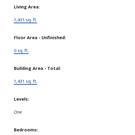
Living Area:
1,431 sq. ft.
Floor Area - Unfinished:
0 sq. ft.
Building Area - Total:
1,431 sq. ft.
Levels:
One
Bedrooms: