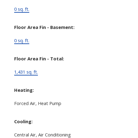
0 sq. ft.
Floor Area Fin - Basement:
0 sq. ft.
Floor Area Fin - Total:
1,431 sq. ft.
Heating:
Forced Air, Heat Pump
Cooling:
Central Air, Air Conditioning