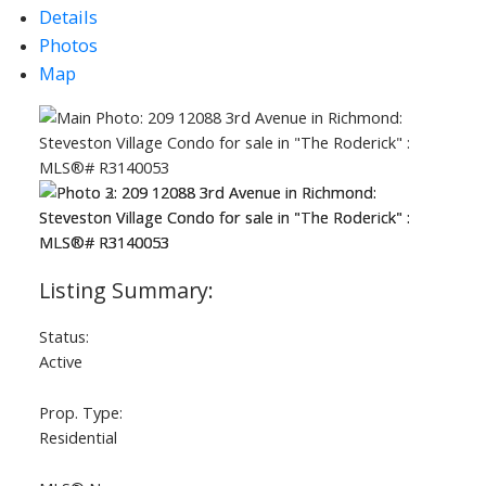
Details
Photos
Map
Status:
Active
Prop. Type:
Residential