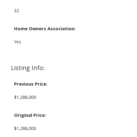
32
Home Owners Association:
Yes
Listing Info:
Previous Price:
$1,288,000
Original Price:
$1,288,000