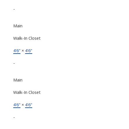
-
Main
Walk-In Closet
4'6"
×
4'6"
-
Main
Walk-In Closet
4'6"
×
4'6"
-