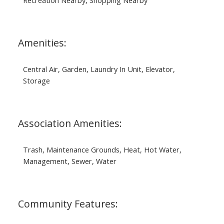
Amenities:
Central Air, Garden, Laundry In Unit, Elevator,
Storage
Association Amenities:
Trash, Maintenance Grounds, Heat, Hot Water,
Management, Sewer, Water
Community Features: