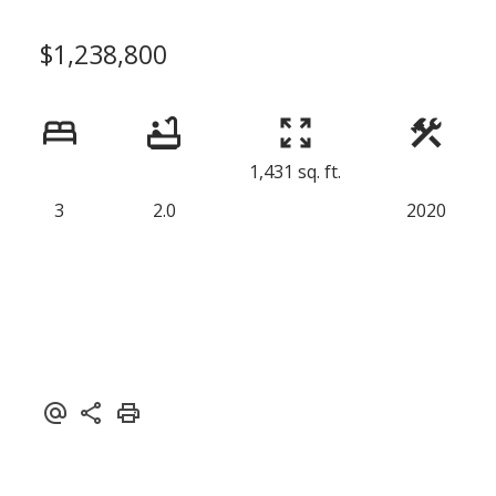
$1,238,800
1,431 sq. ft.
3
2.0
2020