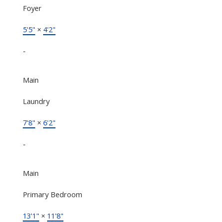
Foyer
5'5"
×
4'2"
-
Main
Laundry
7'8"
×
6'2"
-
Main
Primary Bedroom
13'1"
×
11'8"