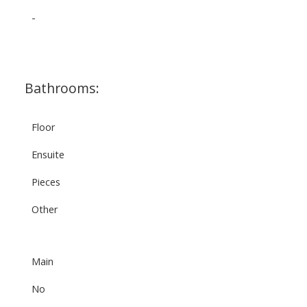
-
Bathrooms:
Floor
Ensuite
Pieces
Other
Main
No