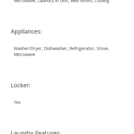
Microwave, Laundry In Unit, Bike Room, Cooling
Appliances:
Washer/Dryer, Dishwasher, Refrigerator, Stove,
Microwave
Locker:
Yes
Laundry Features: