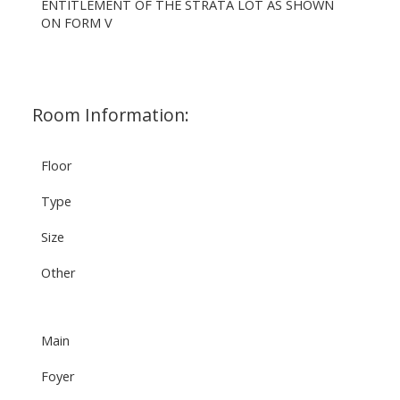
ENTITLEMENT OF THE STRATA LOT AS SHOWN
ON FORM V
Room Information:
Floor
Type
Size
Other
Main
Foyer