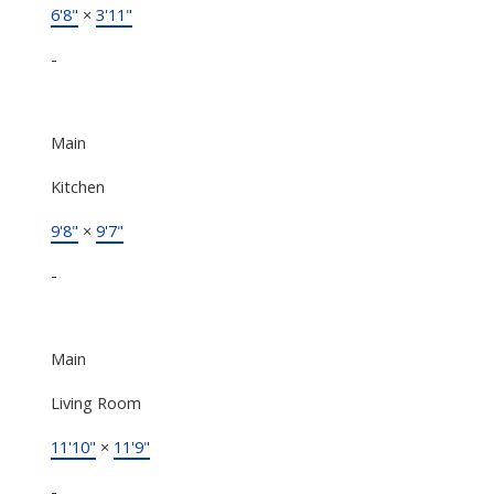
6'8"
×
3'11"
-
Main
Kitchen
9'8"
×
9'7"
-
Main
Living Room
11'10"
×
11'9"
-