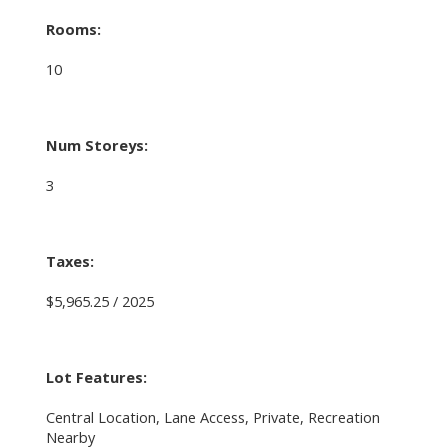
Rooms:
10
Num Storeys:
3
Taxes:
$5,965.25 / 2025
Lot Features:
Central Location, Lane Access, Private, Recreation
Nearby