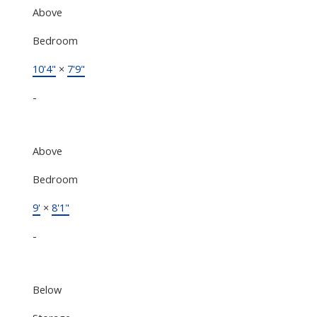
Above
Bedroom
10'4"
×
7'9"
-
Above
Bedroom
9'
×
8'1"
-
Below