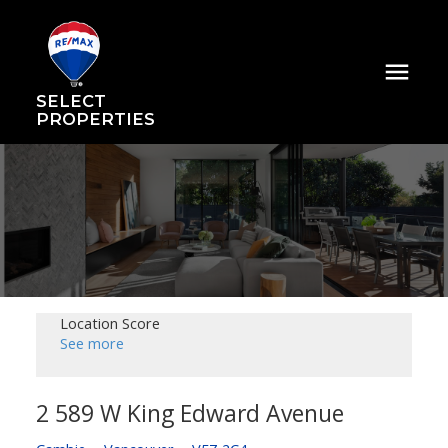
SELECT
PROPERTIES
Location Score
See more
2 589 W King Edward Avenue