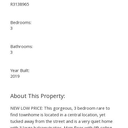
R3138965
Bedrooms:
3
Bathrooms:
3
Year Built:
ACTIVE
SOLD
2019
NEW LOW PRICE: This gorgeous, 3 bedroom rare to
find townhome is located in a central location, yet
tucked away from the street and is a very quiet home
with 3 large balcony/patios. Main floor with 9ft ceiling,