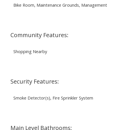
Bike Room, Maintenance Grounds, Management
Community Features:
Shopping Nearby
Security Features:
Smoke Detector(s), Fire Sprinkler System
Main Level Bathrooms: