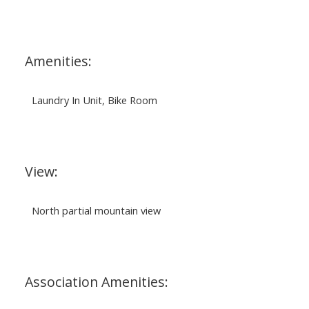
Amenities:
Laundry In Unit, Bike Room
View:
North partial mountain view
Association Amenities: