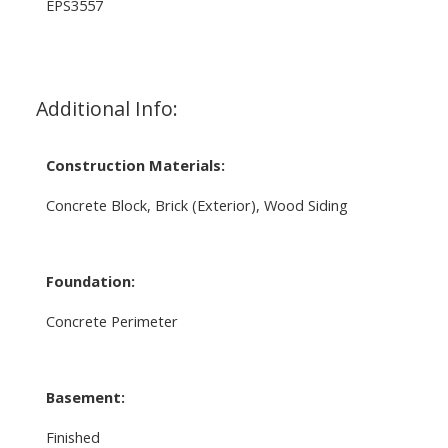
EPS3557
Additional Info:
Construction Materials:
Concrete Block, Brick (Exterior), Wood Siding
Foundation:
Concrete Perimeter
Basement:
Finished