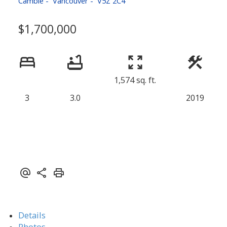
Cambie
Vancouver
V5Z 2C4
$1,700,000
1,574 sq. ft.
3
3.0
2019
Details
Photos