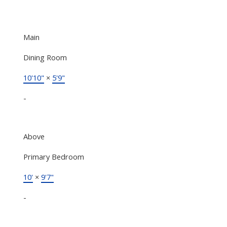
Main
Dining Room
10'10"
×
5'9"
-
Above
Primary Bedroom
10'
×
9'7"
-