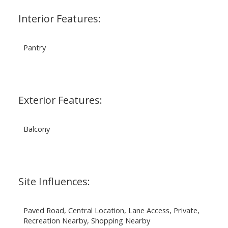
Interior Features:
Pantry
Exterior Features:
Balcony
Site Influences:
Paved Road, Central Location, Lane Access, Private,
Recreation Nearby, Shopping Nearby