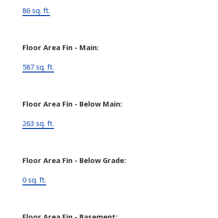
86 sq. ft.
Floor Area Fin - Main:
587 sq. ft.
Floor Area Fin - Below Main:
263 sq. ft.
Floor Area Fin - Below Grade:
0 sq. ft.
Floor Area Fin - Basement: