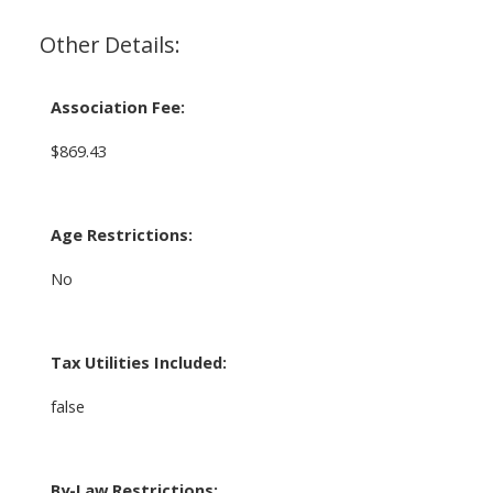
Other Details:
Association Fee:
$869.43
Age Restrictions:
No
Tax Utilities Included:
false
By-Law Restrictions: