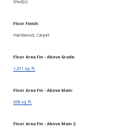
Shed(s)
Floor Finish:
Hardwood, Carpet
Floor Area Fin - Above Grade:
1,311 sq. ft.
Floor Area Fin - Above Main:
638 sq. ft.
Floor Area Fin - Above Main 2: