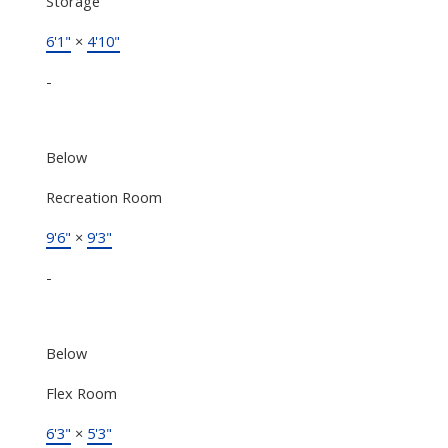
Storage
6'1"
×
4'10"
-
Below
Recreation Room
9'6"
×
9'3"
-
Below
Flex Room
6'3"
×
5'3"