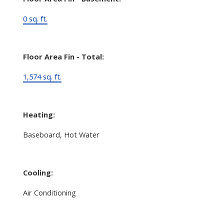
0 sq. ft.
Floor Area Fin - Total:
1,574 sq. ft.
Heating:
Baseboard, Hot Water
Cooling:
Air Conditioning