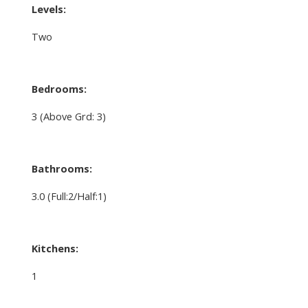
Levels:
Two
Bedrooms:
3
(Above Grd: 3)
Bathrooms:
3.0
(Full:2/Half:1)
Kitchens:
1