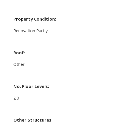
Property Condition:
Renovation Partly
Roof:
Other
No. Floor Levels:
2.0
Other Structures: