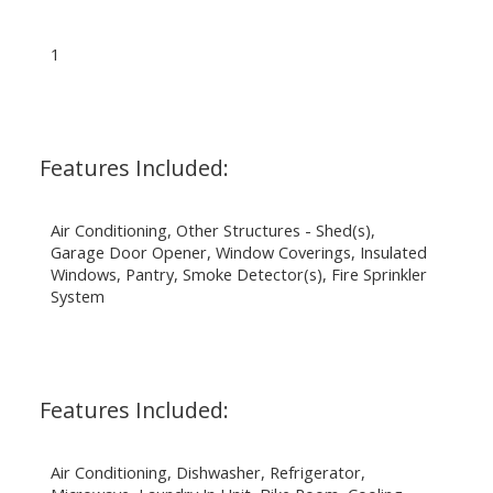
1
Features Included:
Air Conditioning, Other Structures - Shed(s),
Garage Door Opener, Window Coverings, Insulated
Windows, Pantry, Smoke Detector(s), Fire Sprinkler
System
Features Included:
Air Conditioning, Dishwasher, Refrigerator,