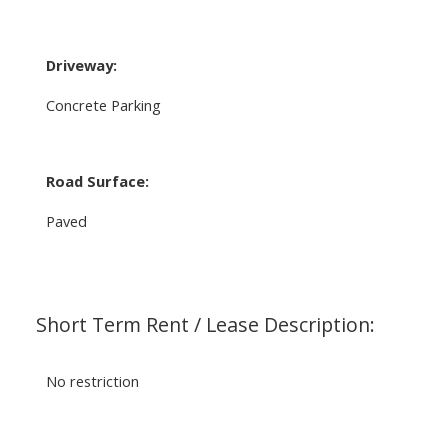
Driveway:
Concrete Parking
Road Surface:
Paved
Short Term Rent / Lease Description:
No restriction