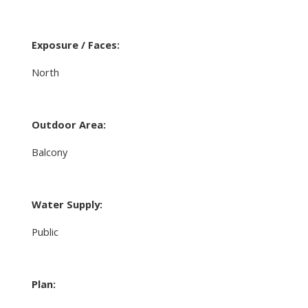
Exposure / Faces:
North
Outdoor Area:
Balcony
Water Supply:
Public
Plan: