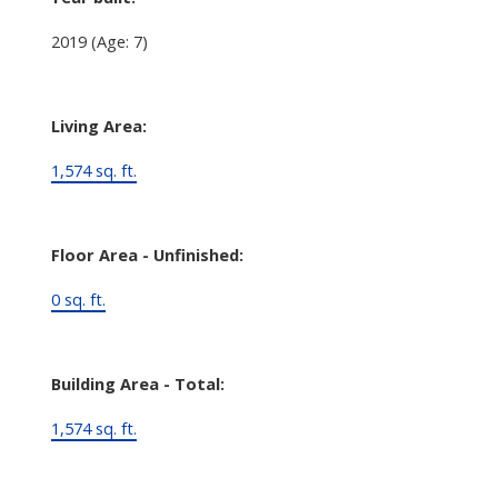
2019
(Age: 7)
Living Area:
1,574 sq. ft.
Floor Area - Unfinished:
0 sq. ft.
Building Area - Total:
1,574 sq. ft.