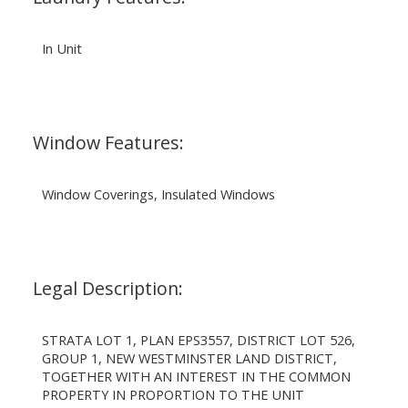
In Unit
Window Features:
Window Coverings, Insulated Windows
Legal Description:
STRATA LOT 1, PLAN EPS3557, DISTRICT LOT 526,
GROUP 1, NEW WESTMINSTER LAND DISTRICT,
TOGETHER WITH AN INTEREST IN THE COMMON
PROPERTY IN PROPORTION TO THE UNIT