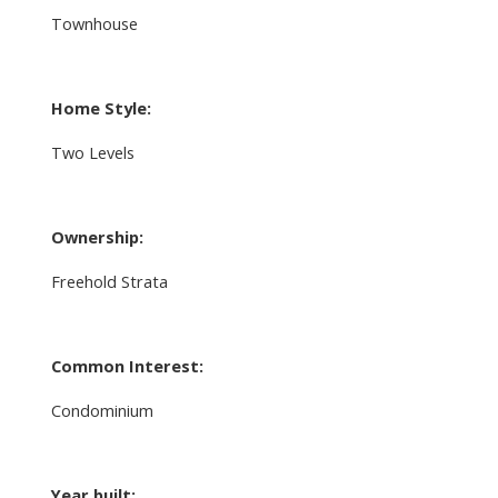
Townhouse
Home Style:
Two Levels
Ownership:
Freehold Strata
Common Interest:
Condominium
Year built: