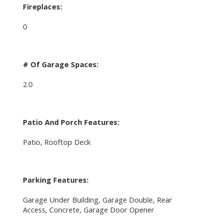
Fireplaces:
0
# Of Garage Spaces:
2.0
Patio And Porch Features:
Patio, Rooftop Deck
Parking Features:
Garage Under Building, Garage Double, Rear
Access, Concrete, Garage Door Opener