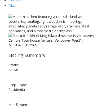
Map
Status:
Active
Prop. Type:
Residential
MLS® Num: