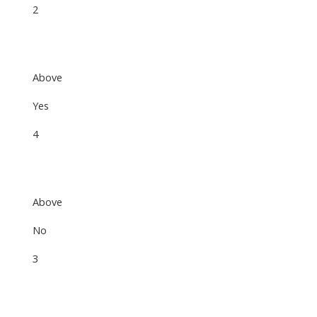
2
Above
Yes
4
Above
No
3