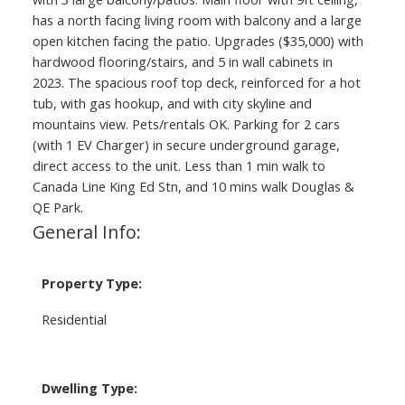
has a north facing living room with balcony and a large
open kitchen facing the patio. Upgrades ($35,000) with
hardwood flooring/stairs, and 5 in wall cabinets in
2023. The spacious roof top deck, reinforced for a hot
tub, with gas hookup, and with city skyline and
mountains view. Pets/rentals OK. Parking for 2 cars
(with 1 EV Charger) in secure underground garage,
direct access to the unit. Less than 1 min walk to
Canada Line King Ed Stn, and 10 mins walk Douglas &
QE Park.
General Info:
Property Type:
Residential
Dwelling Type: