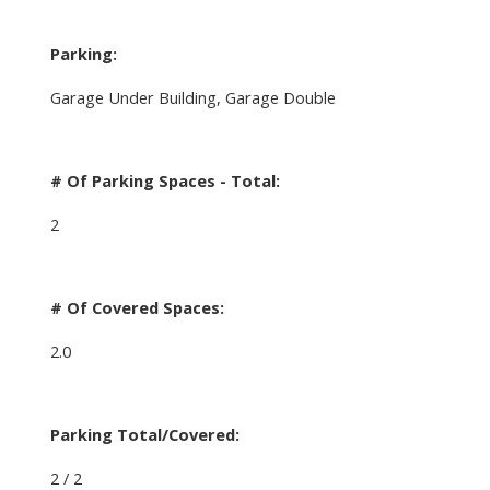
Parking:
Garage Under Building, Garage Double
# Of Parking Spaces - Total:
2
# Of Covered Spaces:
2.0
Parking Total/Covered:
2 / 2