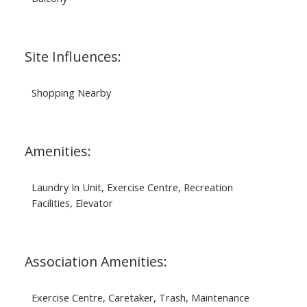
Site Influences:
Shopping Nearby
Amenities:
Laundry In Unit, Exercise Centre, Recreation
Facilities, Elevator
Association Amenities:
Exercise Centre, Caretaker, Trash, Maintenance