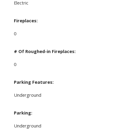
Electric
Fireplaces:
0
# Of Roughed-in Fireplaces:
0
Parking Features:
Underground
Parking:
Underground