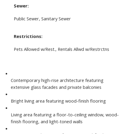
Sewer:
Public Sewer, Sanitary Sewer
Restrictions:
Pets Allowed w/Rest., Rentals Allwd w/Restrctns
Contemporary high-rise architecture featuring
extensive glass facades and private balconies
Bright living area featuring wood-finish flooring
Living area featuring a floor-to-ceiling window, wood-
finish flooring, and light-toned walls