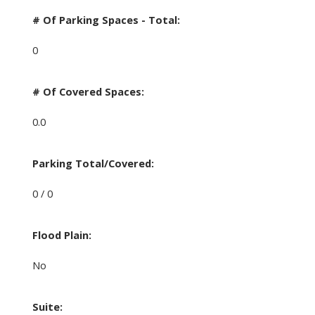
# Of Parking Spaces - Total:
0
# Of Covered Spaces:
0.0
Parking Total/Covered:
0 / 0
Flood Plain:
No
Suite: