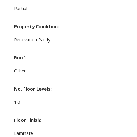
Partial
Property Condition:
Renovation Partly
Roof:
Other
No. Floor Levels:
1.0
Floor Finish:
Laminate