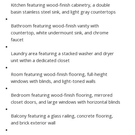
Kitchen featuring wood-finish cabinetry, a double
basin stainless steel sink, and light gray countertops
Bathroom featuring wood-finish vanity with
countertop, white undermount sink, and chrome
faucet
Laundry area featuring a stacked washer and dryer
unit within a dedicated closet
Room featuring wood-finish flooring, full-height
windows with blinds, and light-toned walls
Bedroom featuring wood-finish flooring, mirrored
closet doors, and large windows with horizontal blinds
Balcony featuring a glass railing, concrete flooring,
and brick exterior wall