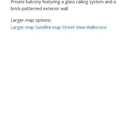
Private balcony featuring a glass railing system and a
brick-patterned exterior wall
Larger map options:
Larger map
Satellite map
Street View
Walkscore