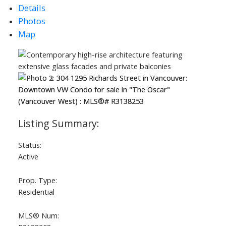
Details
Photos
Map
Status:
Active
Prop. Type:
Residential
MLS® Num: