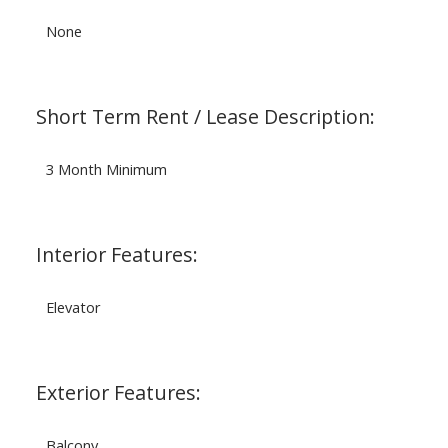
None
Short Term Rent / Lease Description:
3 Month Minimum
Interior Features:
Elevator
Exterior Features:
Balcony