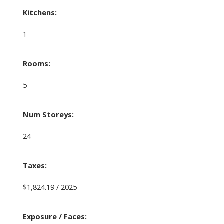
Kitchens:
1
Rooms:
5
Num Storeys:
24
Taxes:
$1,824.19 / 2025
Exposure / Faces: