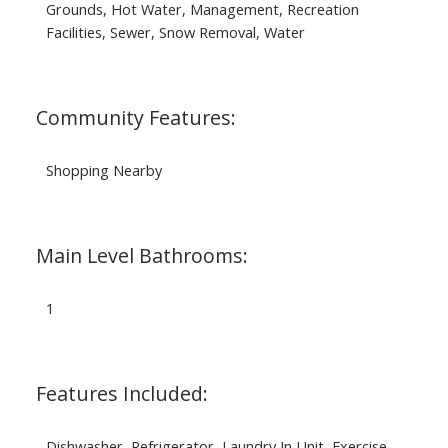
Grounds, Hot Water, Management, Recreation
Facilities, Sewer, Snow Removal, Water
Community Features:
Shopping Nearby
Main Level Bathrooms:
1
Features Included:
Dishwasher, Refrigerator, Laundry In Unit, Exercise