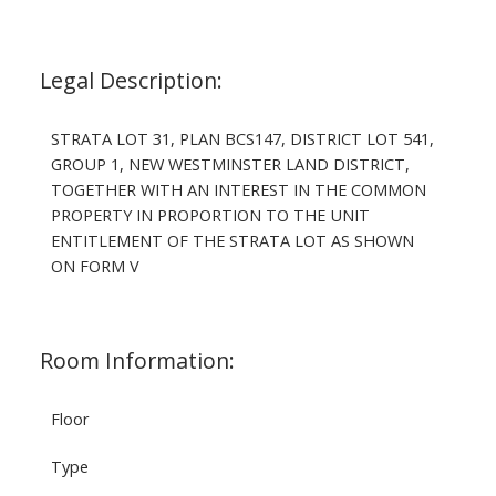
Legal Description:
STRATA LOT 31, PLAN BCS147, DISTRICT LOT 541,
GROUP 1, NEW WESTMINSTER LAND DISTRICT,
TOGETHER WITH AN INTEREST IN THE COMMON
PROPERTY IN PROPORTION TO THE UNIT
ENTITLEMENT OF THE STRATA LOT AS SHOWN
ON FORM V
Room Information:
Floor
Type