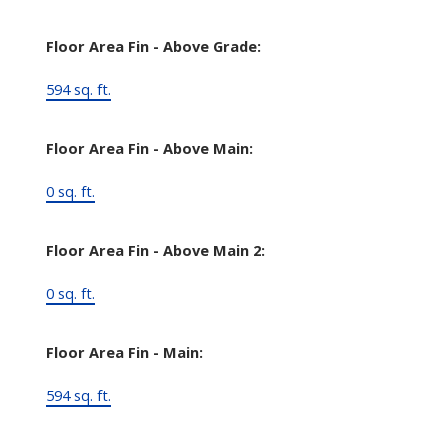
Floor Area Fin - Above Grade:
594 sq. ft.
Floor Area Fin - Above Main:
0 sq. ft.
Floor Area Fin - Above Main 2:
0 sq. ft.
Floor Area Fin - Main:
594 sq. ft.