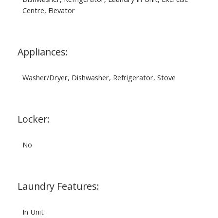
Centre, Elevator
Appliances:
Washer/Dryer, Dishwasher, Refrigerator, Stove
Locker:
No
Laundry Features:
In Unit