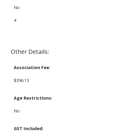
No
4
Other Details:
Association Fee:
$396.13
Age Restrictions:
No
GST Included: