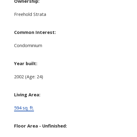
Ownership:
Freehold Strata
Common Interest:
Condominium
Year built:
2002
(Age: 24)
Living Area:
594 sq. ft.
Floor Area - Unfinished: