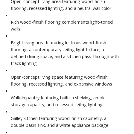
Open-concept living area featuring wood-finish
flooring, recessed lighting, and a neutral wall color
Rich wood-finish flooring complements light-toned
walls
Bright living area featuring lustrous wood-finish
flooring, a contemporary ceiling light fixture, a
defined dining space, and a kitchen pass-through with
track lighting
Open-concept living space featuring wood-finish
flooring, recessed lighting, and expansive windows
Walk-in pantry featuring built-in shelving, ample
storage capacity, and recessed ceiling lighting
Galley kitchen featuring wood-finish cabinetry, a
double basin sink, and a white appliance package