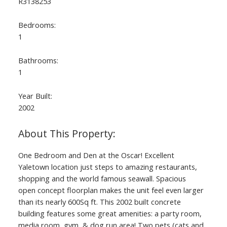
R3138253
Bedrooms:
1
Bathrooms:
1
Year Built:
2002
ACTIVE
SOLD
One Bedroom and Den at the Oscar! Excellent
Yaletown location just steps to amazing restaurants,
shopping and the world famous seawall. Spacious
open concept floorplan makes the unit feel even larger
than its nearly 600Sq ft. This 2002 built concrete
building features some great amenities: a party room,
media room, gym, & dog run area! Two pets (cats and