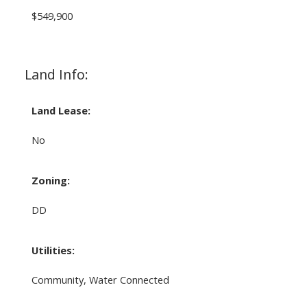
$549,900
Land Info:
Land Lease:
No
Zoning:
DD
Utilities:
Community, Water Connected