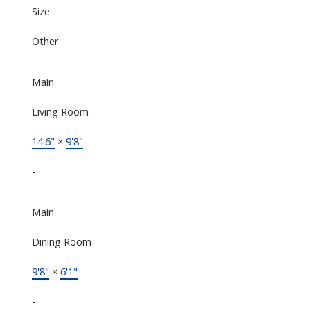
Size
Other
Main
Living Room
14'6"
×
9'8"
-
Main
Dining Room
9'8"
×
6'1"
-