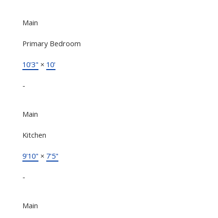
Main
Primary Bedroom
10'3"
×
10'
-
Main
Kitchen
9'10"
×
7'5"
-
Main