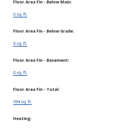
Floor Area Fin - Below Main:
0 sq. ft.
Floor Area Fin - Below Grade:
0 sq. ft.
Floor Area Fin - Basement:
0 sq. ft.
Floor Area Fin - Total:
594 sq. ft.
Heating: