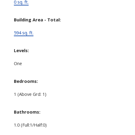
0 sq. ft.
Building Area - Total:
594 sq. ft.
Levels:
One
Bedrooms:
1
(Above Grd: 1)
Bathrooms:
1.0
(Full:1/Half:0)