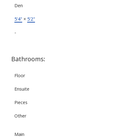
Den
5'4"
×
5'2"
-
Bathrooms:
Floor
Ensuite
Pieces
Other
Main