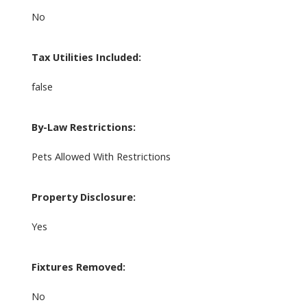
No
Tax Utilities Included:
false
By-Law Restrictions:
Pets Allowed With Restrictions
Property Disclosure:
Yes
Fixtures Removed:
No