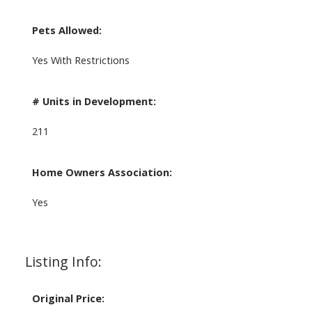
Pets Allowed:
Yes With Restrictions
# Units in Development:
211
Home Owners Association:
Yes
Listing Info:
Original Price: