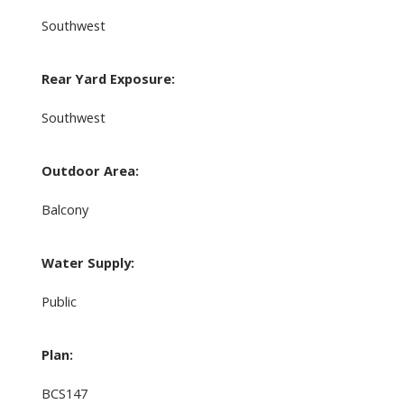
Southwest
Rear Yard Exposure:
Southwest
Outdoor Area:
Balcony
Water Supply:
Public
Plan:
BCS147