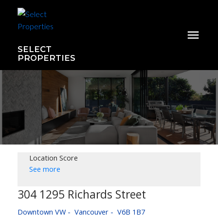
SELECT
PROPERTIES
Location Score
See more
304 1295 Richards Street
Downtown VW
Vancouver
V6B 1B7