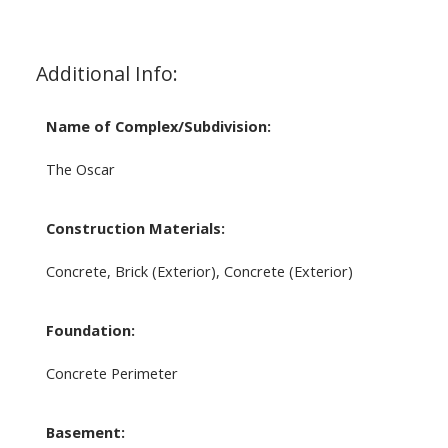
Additional Info:
Name of Complex/Subdivision:
The Oscar
Construction Materials:
Concrete, Brick (Exterior), Concrete (Exterior)
Foundation:
Concrete Perimeter
Basement: