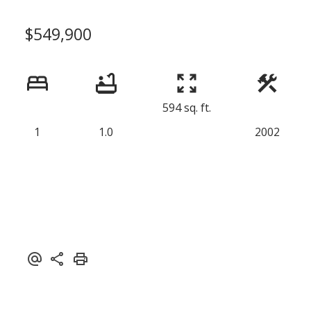
$549,900
594 sq. ft.
1
1.0
2002