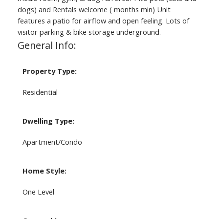
dogs) and Rentals welcome ( months min) Unit
features a patio for airflow and open feeling. Lots of
visitor parking & bike storage underground.
General Info:
Property Type:
Residential
Dwelling Type:
Apartment/Condo
Home Style:
One Level