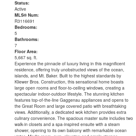
Status:
Active
MLS® Num:
R3116691
Bedrooms:
5
Bathrooms:
7
Floor Area:
5,667 sq. ft.
Experience the pinnacle of luxury living in this magnificent
residence, offering truly unobstructed views of the ocean,
islands, and Mt. Baker. Built to the highest standards by
Kliewer Bros. Construction, this sensational home boasts
large open rooms and floor-to-ceiling windows, creating a
spectacular indoor-outdoor lifestyle. The stunning kitchen
features top-of-the-line Gaggenau appliances and opens to
the Great Room and large covered patio with breathtaking
views. Additionally, a dedicated wok kitchen provides extra
culinary convenience. The spacious master suite includes two
walk-in closets and a spa-inspired ensuite with a steam
shower, opening to its own balcony with remarkable ocean