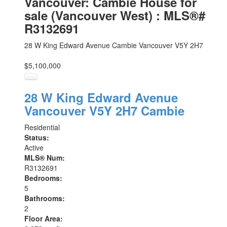
Vancouver: Cambie House for
sale (Vancouver West) : MLS®#
R3132691
28 W King Edward Avenue
Cambie
Vancouver
V5Y 2H7
$5,100,000
28 W King Edward Avenue
Vancouver
V5Y 2H7
Cambie
Residential
Status:
Active
MLS® Num:
R3132691
Bedrooms:
5
Bathrooms:
2
Floor Area: