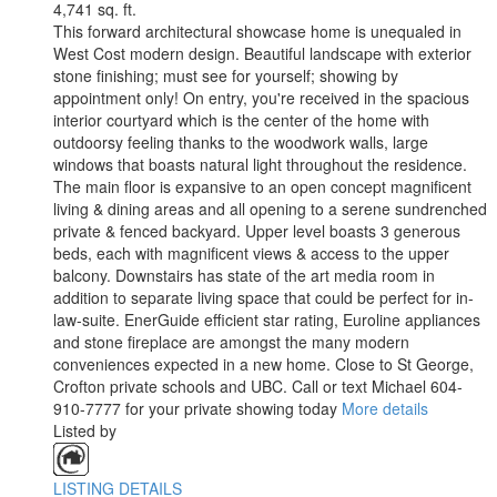
4,741 sq. ft.
This forward architectural showcase home is unequaled in
West Cost modern design. Beautiful landscape with exterior
stone finishing; must see for yourself; showing by
appointment only! On entry, you're received in the spacious
interior courtyard which is the center of the home with
outdoorsy feeling thanks to the woodwork walls, large
windows that boasts natural light throughout the residence.
The main floor is expansive to an open concept magnificent
living & dining areas and all opening to a serene sundrenched
private & fenced backyard. Upper level boasts 3 generous
beds, each with magnificent views & access to the upper
balcony. Downstairs has state of the art media room in
addition to separate living space that could be perfect for in-
law-suite. EnerGuide efficient star rating, Euroline appliances
and stone fireplace are amongst the many modern
conveniences expected in a new home. Close to St George,
Crofton private schools and UBC. Call or text Michael 604-
910-7777 for your private showing today
More details
Listed by
LISTING DETAILS