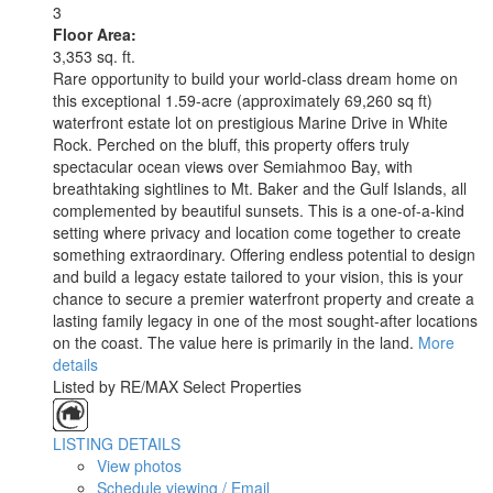
3
Floor Area:
3,353 sq. ft.
Rare opportunity to build your world-class dream home on
this exceptional 1.59-acre (approximately 69,260 sq ft)
waterfront estate lot on prestigious Marine Drive in White
Rock. Perched on the bluff, this property offers truly
spectacular ocean views over Semiahmoo Bay, with
breathtaking sightlines to Mt. Baker and the Gulf Islands, all
complemented by beautiful sunsets. This is a one-of-a-kind
setting where privacy and location come together to create
something extraordinary. Offering endless potential to design
and build a legacy estate tailored to your vision, this is your
chance to secure a premier waterfront property and create a
lasting family legacy in one of the most sought-after locations
on the coast. The value here is primarily in the land.
More
details
Listed by RE/MAX Select Properties
LISTING DETAILS
View photos
Schedule viewing / Email