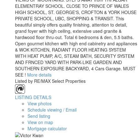
ELEMENTRAY SCHOOL. CLOSE TO PRINCE OF WALES
HIGH SCHOOL, ST. GEORGE'S, CROFTON & YORK HOUSE
PRIVATE SCHOOL, UBC, SHOPPING & TRANSIT. This
beautiful simply offers quality finishing, attention to detail,
grand foyer with high ceiling, extensive used granite &
hardwood floor thru-out. Total 6 bedrooms & den, 5.5 baths.
Open gourmet kitchen with high end cabinetry and appliances
& WOK KITCHEN, RADIANT FLOOR HEATING SYSTEM
WITH HEAT PUMP, A/C, STEAM BATH, SECURITY SYSTEM
AND FRNCED YARD WITH PARK-LIKE GARDEN AND
SOUTHERN EXPOSURE BACKYARD, 4 Cars Garage. MUST
SEE !
More details
Listed by RE/MAX Select Properties
LISTING DETAILS
View photos
Schedule viewing / Email
Send listing
View on map
Mortgage calculator