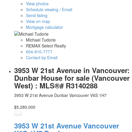
View photos
Schedule viewing / Email
Send listing
View on map
Mortgage calculator
Michael Tudorie
REMAX Select Realty
604-910-7777
Contact by Email
3953 W 21st Avenue in Vancouver:
Dunbar House for sale (Vancouver
West) : MLS®# R3140288
3953 W 21st Avenue
Dunbar
Vancouver
V6S 1H7
$5,280,000
3953 W 21st Avenue
Vancouver