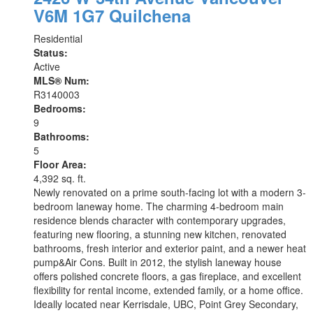
V6M 1G7
Quilchena
Residential
Status:
Active
MLS® Num:
R3140003
Bedrooms:
9
Bathrooms:
5
Floor Area:
4,392 sq. ft.
Newly renovated on a prime south-facing lot with a modern 3-
bedroom laneway home. The charming 4-bedroom main
residence blends character with contemporary upgrades,
featuring new flooring, a stunning new kitchen, renovated
bathrooms, fresh interior and exterior paint, and a newer heat
pump&Air Cons. Built in 2012, the stylish laneway house
offers polished concrete floors, a gas fireplace, and excellent
flexibility for rental income, extended family, or a home office.
Ideally located near Kerrisdale, UBC, Point Grey Secondary,