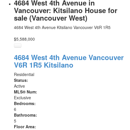
4684 West 4th Avenue in
Vancouver: Kitsilano House for
sale (Vancouver West)
4684 West 4th Avenue
Kitsilano
Vancouver
V6R 1R5
$5,588,000
4684 West 4th Avenue
Vancouver
V6R 1R5
Kitsilano
Residential
Status:
Active
MLS® Num:
Exclusive
Bedrooms:
6
Bathrooms:
5
Floor Area: