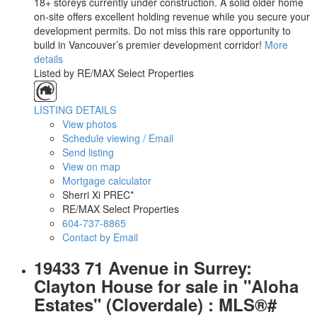
18+ storeys currently under construction. A solid older home
on-site offers excellent holding revenue while you secure your
development permits. Do not miss this rare opportunity to
build in Vancouver’s premier development corridor!
More
details
Listed by RE/MAX Select Properties
LISTING DETAILS
View photos
Schedule viewing / Email
Send listing
View on map
Mortgage calculator
Sherri Xi PREC*
RE/MAX Select Properties
604-737-8865
Contact by Email
19433 71 Avenue in Surrey:
Clayton House for sale in "Aloha
Estates" (Cloverdale) : MLS®#