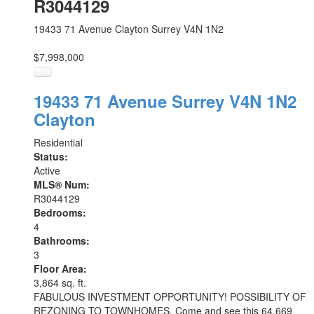
R3044129
19433 71 Avenue
Clayton
Surrey
V4N 1N2
$7,998,000
19433 71 Avenue
Surrey
V4N 1N2
Clayton
Residential
Status:
Active
MLS® Num:
R3044129
Bedrooms:
4
Bathrooms:
3
Floor Area:
3,864 sq. ft.
FABULOUS INVESTMENT OPPORTUNITY! POSSIBILITY OF
REZONING TO TOWNHOMES. Come and see this 64,669