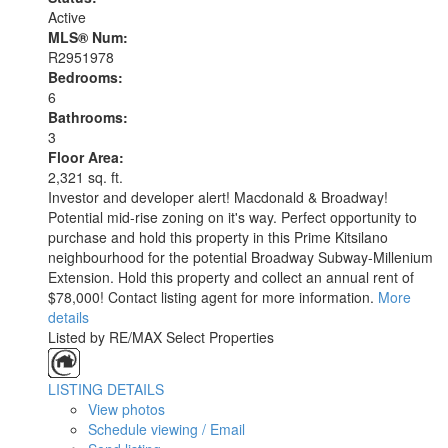
Active
MLS® Num:
R2951978
Bedrooms:
6
Bathrooms:
3
Floor Area:
2,321 sq. ft.
Investor and developer alert! Macdonald & Broadway!
Potential mid-rise zoning on it's way. Perfect opportunity to
purchase and hold this property in this Prime Kitsilano
neighbourhood for the potential Broadway Subway-Millenium
Extension. Hold this property and collect an annual rent of
$78,000! Contact listing agent for more information.
More
details
Listed by RE/MAX Select Properties
LISTING DETAILS
View photos
Schedule viewing / Email