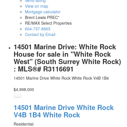
Send listing
View on map
Mortgage calculator
Brent Lewis PREC*
RE/MAX Select Properties
604-737-8865
Contact by Email
14501 Marine Drive: White Rock
House for sale in "White Rock
West" (South Surrey White Rock)
: MLS®# R3116691
14501 Marine Drive
White Rock
White Rock
V4B 1B4
$4,998,000
14501 Marine Drive
White Rock
V4B 1B4
White Rock
Residential