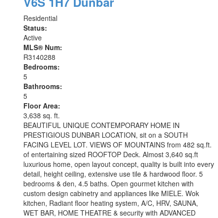
V6S 1H7
Dunbar
Residential
Status:
Active
MLS® Num:
R3140288
Bedrooms:
5
Bathrooms:
5
Floor Area:
3,638 sq. ft.
BEAUTIFUL UNIQUE CONTEMPORARY HOME IN
PRESTIGIOUS DUNBAR LOCATION, sit on a SOUTH
FACING LEVEL LOT. VIEWS OF MOUNTAINS from 482 sq.ft.
of entertaining sized ROOFTOP Deck. Almost 3,640 sq.ft
luxurious home, open layout concept, quality is built into every
detail, height ceiling, extensive use tile & hardwood floor. 5
bedrooms & den, 4.5 baths. Open gourmet kitchen with
custom design cabinetry and appliances like MIELE. Wok
kitchen, Radiant floor heating system, A/C, HRV, SAUNA,
WET BAR, HOME THEATRE & security with ADVANCED