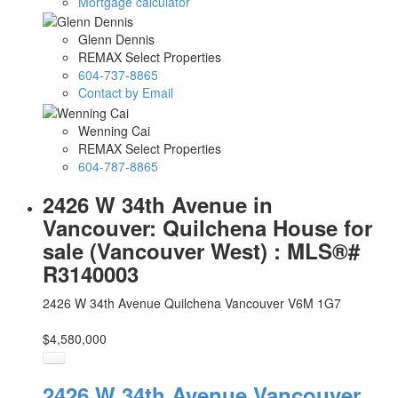
Mortgage calculator
Glenn Dennis
REMAX Select Properties
604-737-8865
Contact by Email
Wenning Cai
REMAX Select Properties
604-787-8865
2426 W 34th Avenue in
Vancouver: Quilchena House for
sale (Vancouver West) : MLS®#
R3140003
2426 W 34th Avenue
Quilchena
Vancouver
V6M 1G7
$4,580,000
2426 W 34th Avenue
Vancouver