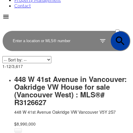
Contact
ACTIVE
SOLD
1-12
/
3,617
448 W 41st Avenue in Vancouver:
Oakridge VW House for sale
(Vancouver West) : MLS®#
R3126627
448 W 41st Avenue
Oakridge VW
Vancouver
V5Y 2S7
$8,990,000