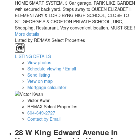
HOME SMART SYSTEM. 3 Car garage, PARK LIKE GARDEN
with secured back yard. Steps away to QUEEN ELIZABETH
ELEMENTARY & LORD BYNG HIGH SCHOOL, CLOSE TO
ST. GEORGE'S & CROFTON PRIVATE SCHOOL, UBC,
Shopping, Restaurant. Very convenient location. MUST SEE !
More details
Listed by RE/MAX Select Properties
LISTING DETAILS
View photos
Schedule viewing / Email
Send listing
View on map
Mortgage calculator
Victor Kwan
REMAX Select Properties
604-649-2727
Contact by Email
28 W King Edward Avenue in