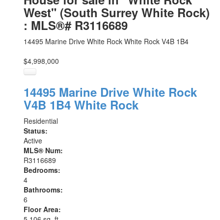
West" (South Surrey White Rock)
: MLS®# R3116689
14495 Marine Drive
White Rock
White Rock
V4B 1B4
$4,998,000
14495 Marine Drive
White Rock
V4B 1B4
White Rock
Residential
Status:
Active
MLS® Num:
R3116689
Bedrooms:
4
Bathrooms:
6
Floor Area:
5,106 sq. ft.