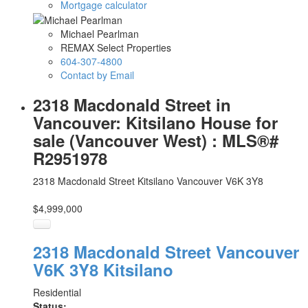
Mortgage calculator
Michael Pearlman
REMAX Select Properties
604-307-4800
Contact by Email
2318 Macdonald Street in
Vancouver: Kitsilano House for
sale (Vancouver West) : MLS®#
R2951978
2318 Macdonald Street
Kitsilano
Vancouver
V6K 3Y8
$4,999,000
2318 Macdonald Street
Vancouver
V6K 3Y8
Kitsilano
Residential
Status: