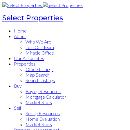
Select Properties
Home
About
Who We Are
Join Our Team
Miracle Office
Our Associates
Properties
Office Listings
Map Search
Search Listings
Buy
Buying Resources
Mortgage Calculator
Market Stats
Sell
Selling Resources
Home Evaluation
Market Stats
Property Management