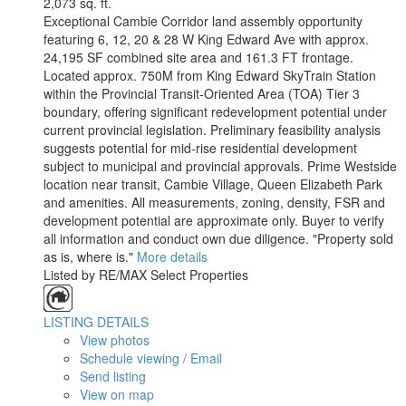
2,073 sq. ft.
Exceptional Cambie Corridor land assembly opportunity
featuring 6, 12, 20 & 28 W King Edward Ave with approx.
24,195 SF combined site area and 161.3 FT frontage.
Located approx. 750M from King Edward SkyTrain Station
within the Provincial Transit-Oriented Area (TOA) Tier 3
boundary, offering significant redevelopment potential under
current provincial legislation. Preliminary feasibility analysis
suggests potential for mid-rise residential development
subject to municipal and provincial approvals. Prime Westside
location near transit, Cambie Village, Queen Elizabeth Park
and amenities. All measurements, zoning, density, FSR and
development potential are approximate only. Buyer to verify
all information and conduct own due diligence. "Property sold
as is, where is."
More details
Listed by RE/MAX Select Properties
LISTING DETAILS
View photos
Schedule viewing / Email
Send listing
View on map