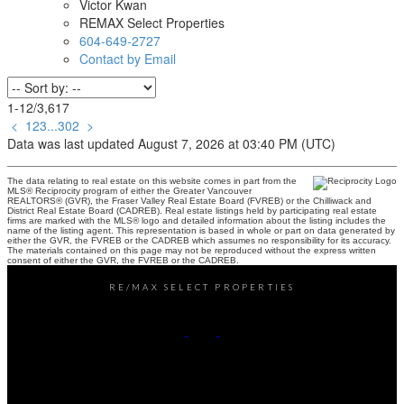
Victor Kwan
REMAX Select Properties
604-649-2727
Contact by Email
1-12
/
3,617
<
1
2
3
...
302
>
Data was last updated August 7, 2026 at 03:40 PM (UTC)
The data relating to real estate on this website comes in part from the
MLS® Reciprocity program of either the Greater Vancouver
REALTORS® (GVR), the Fraser Valley Real Estate Board (FVREB) or the Chilliwack and
District Real Estate Board (CADREB). Real estate listings held by participating real estate
firms are marked with the MLS® logo and detailed information about the listing includes the
name of the listing agent. This representation is based in whole or part on data generated by
either the GVR, the FVREB or the CADREB which assumes no responsibility for its accuracy.
The materials contained on this page may not be reproduced without the express written
consent of either the GVR, the FVREB or the CADREB.
RE/MAX SELECT PROPERTIES
Office:
604-737-8865
reception@rspvan.com