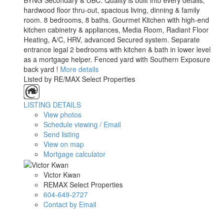
BYNG Secondary & UBC. Quality is built into every details,
hardwood floor thru-out, spacious living, dinning & family
room. 8 bedrooms, 8 baths. Gourmet Kitchen with high-end
kitchen cabinetry & appliances, Media Room, Radiant Floor
Heating, A/C, HRV, advanced Secured system. Separate
entrance legal 2 bedrooms with kitchen & bath in lower level
as a mortgage helper. Fenced yard with Southern Exposure
back yard !
More details
Listed by RE/MAX Select Properties
LISTING DETAILS
View photos
Schedule viewing / Email
Send listing
View on map
Mortgage calculator
Victor Kwan
REMAX Select Properties
604-649-2727
Contact by Email