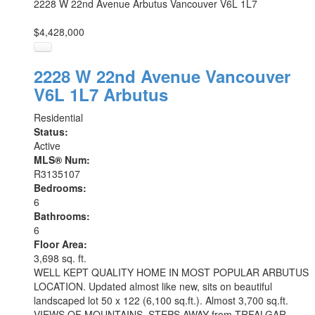
2228 W 22nd Avenue
Arbutus
Vancouver
V6L 1L7
$4,428,000
2228 W 22nd Avenue
Vancouver
V6L 1L7
Arbutus
Residential
Status:
Active
MLS® Num:
R3135107
Bedrooms:
6
Bathrooms:
6
Floor Area:
3,698 sq. ft.
WELL KEPT QUALITY HOME IN MOST POPULAR ARBUTUS
LOCATION. Updated almost like new, sits on beautiful
landscaped lot 50 x 122 (6,100 sq.ft.). Almost 3,700 sq.ft.
VIEWS OF MOUNTAINS. STEPS AWAY from TRFALGAR