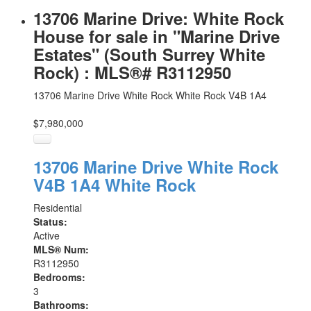
13706 Marine Drive: White Rock
House for sale in "Marine Drive
Estates" (South Surrey White
Rock) : MLS®# R3112950
13706 Marine Drive
White Rock
White Rock
V4B 1A4
$7,980,000
13706 Marine Drive
White Rock
V4B 1A4
White Rock
Residential
Status:
Active
MLS® Num:
R3112950
Bedrooms:
3
Bathrooms: