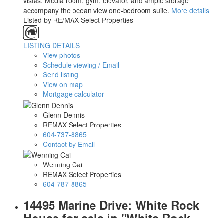
vistas. Media room, gym, elevator, and ample storage
accompany the ocean view one-bedroom suite.
More details
Listed by RE/MAX Select Properties
LISTING DETAILS
View photos
Schedule viewing / Email
Send listing
View on map
Mortgage calculator
Glenn Dennis
REMAX Select Properties
604-737-8865
Contact by Email
Wenning Cai
REMAX Select Properties
604-787-8865
14495 Marine Drive: White Rock
House for sale in "White Rock