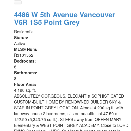
4486 W 5th Avenue
Vancouver
V6R 1S5
Point Grey
Residential
Status:
Active
MLS® Num:
R3101552
Bedrooms:
8
Bathrooms:
8
Floor Area:
4,190 sq. ft.
ABSOLUTELY GORGEOUS, ELEGANT & SOPHISTICATED
CUSTOM-BUILT HOME BY RENOWNED BUILDER SKY &
STAR IN POINT GREY LOCATION. Almost 4,200 sq.ft. with
laneway house 2 bedrooms, sits on beautiful lot 47.50 x
122.50 (5,343.75 sq.ft.). STEPS away from QEEEN MARY
Elementary & WEST POINT GREY ACADEMY. Close to LORD