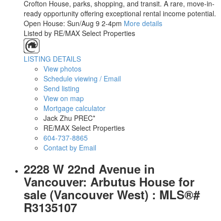
Crofton House, parks, shopping, and transit. A rare, move-in-
ready opportunity offering exceptional rental income potential.
Open House: Sun/Aug 9 2-4pm
More details
Listed by RE/MAX Select Properties
LISTING DETAILS
View photos
Schedule viewing / Email
Send listing
View on map
Mortgage calculator
Jack Zhu PREC*
RE/MAX Select Properties
604-737-8865
Contact by Email
2228 W 22nd Avenue in
Vancouver: Arbutus House for
sale (Vancouver West) : MLS®#
R3135107