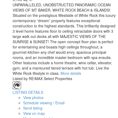
UNPARALLELED, UNOBSTRUCTED PANORAMIC OCEAN
VIEWS OF MT BAKER, WHITE ROCK BEACH & ISLANDS!
Situated on the prestigious Westside of White Rock this luxury
contemporary “dream” property features exceptional
construction to the highest standards. This brilliantly designed
3 level home features floor to ceiling retractable doors with 3
large walk out decks all with MAJESTIC VIEWS OF THE
SUNRISE & SUNSET! The open concept floor plan is perfect
for entertaining and boasts high ceilings throughout, a
gourmet kitchen any chef would envy, spacious principal
rooms, and an incredible master bedroom with spa ensuite.
Other features include a home theatre, wine cellar, elevator,
gym, and a manicured tiered terrace with hot tub. Live the
White Rock lifestyle in class.
More details
Listed by RE/MAX Select Properties
LISTING DETAILS
View photos
Schedule viewing / Email
Send listing
View on map