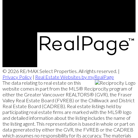
Office Address:
5487 West Boulevard
Vancouver, BC, V6M 3W5
© 2026 RE/MAX Select Properties. All rights reserved. |
Privacy Policy
|
Real Estate Websites by myRealPage
The data relating to real estate on this
website comes in part from the MLS® Reciprocity program of
either the Greater Vancouver REALTORS® (GVR), the Fraser
Valley Real Estate Board (FVREB) or the Chilliwack and District
Real Estate Board (CADREB). Real estate listings held by
participating real estate firms are marked with the MLS® logo
and detailed information about the listing includes the name of
the listing agent. This representation is based in whole or part on
data generated by either the GVR, the FVREB or the CADREB
which assumes no responsibility for its accuracy. The materials