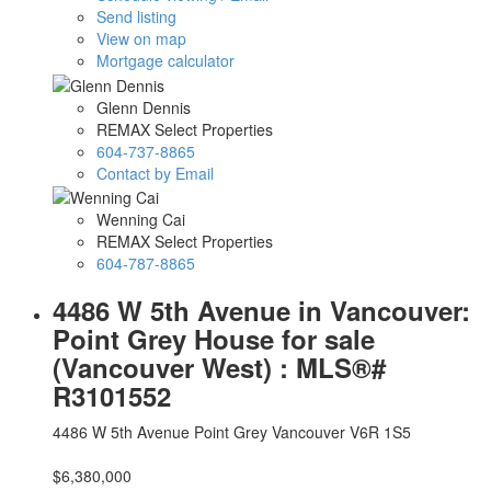
Send listing
View on map
Mortgage calculator
Glenn Dennis
REMAX Select Properties
604-737-8865
Contact by Email
Wenning Cai
REMAX Select Properties
604-787-8865
4486 W 5th Avenue in Vancouver:
Point Grey House for sale
(Vancouver West) : MLS®#
R3101552
4486 W 5th Avenue
Point Grey
Vancouver
V6R 1S5
$6,380,000