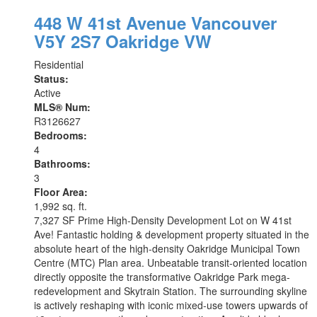
448 W 41st Avenue
Vancouver
V5Y 2S7
Oakridge VW
Residential
Status:
Active
MLS® Num:
R3126627
Bedrooms:
4
Bathrooms:
3
Floor Area:
1,992 sq. ft.
7,327 SF Prime High-Density Development Lot on W 41st
Ave! Fantastic holding & development property situated in the
absolute heart of the high-density Oakridge Municipal Town
Centre (MTC) Plan area. Unbeatable transit-oriented location
directly opposite the transformative Oakridge Park mega-
redevelopment and Skytrain Station. The surrounding skyline
is actively reshaping with iconic mixed-use towers upwards of