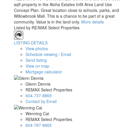
sqft property in the Aloha Estates Infill Area Land Use
Concept Plan. Great location close to schools, parks, and
Willowbrook Mall. This is a chance to be part of a great
community. Value is in the land only.
More details
Listed by RE/MAX Select Properties
LISTING DETAILS
View photos
Schedule viewing / Email
Send listing
View on map
Mortgage calculator
Glenn Dennis
REMAX Select Properties
604-737-8865
Contact by Email
Wenning Cai
REMAX Select Properties
604-787-8865