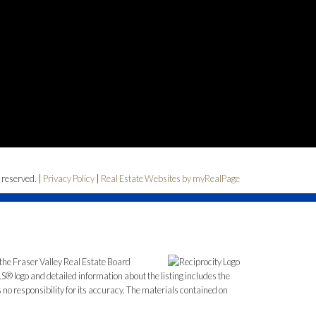
 reserved. |
Privacy Policy
|
Real Estate Websites by myRealPage
the Fraser Valley Real Estate Board
S® logo and detailed information about the listing includes the
o responsibility for its accuracy. The materials contained on