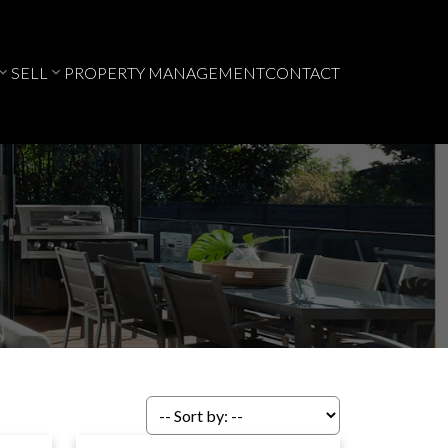
SELL
PROPERTY MANAGEMENT
CONTACT
ACTIVE
SOLD