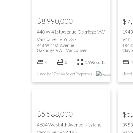
$8,990,000
$7
448 W 41st Avenue
Oakridge VW
1943
Vancouver
V5Y 2S7
V4N
448 W 41st Avenue
1943
Oakridge VW
Vancouver
Clayt
4
3
1,992 sq. ft.
4
Listed by RE/MAX Select Properties
Listed
$5,588,000
$5
4684 West 4th Avenue
Kitsilano
3953
Vancouver
V6R 1R5
Vanc