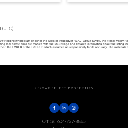
M (UTC)
 MLS® Reciprocity program of either the Greater Vancouver REALTORS® (GVR), the Fraser Valley Re
ting real estate firms are marked with the MLS® logo and detailed information about the listing in
e GVR, the FVREB or the CADREB which assumes no responsibility for its accuracy. The materials 
RE/MAX SELECT PROPERTIES
Office:
604-737-8865