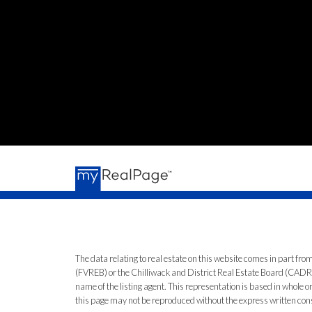
The data relating to real estate on this website comes in part 
(FVREB) or the Chilliwack and District Real Estate Board (CADREB)
name of the listing agent. This representation is based in whole
this page may not be reproduced without the express written co