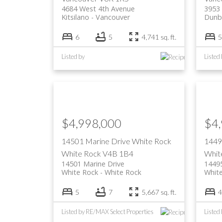
4684 West 4th Avenue
3953
Kitsilano
Vancouver
Dunb
6
5
4,741 sq. ft.
5
Listed by
Listed
$4,998,000
$4
14501 Marine Drive
White Rock
1449
White Rock
V4B 1B4
Whit
14501 Marine Drive
14495
White Rock
White Rock
Whit
5
7
5,667 sq. ft.
4
Listed by RE/MAX Select Properties
Listed