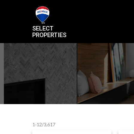
SELECT
PROPERTIES
1-12
/
3,617