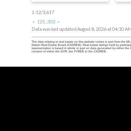
1-12
/
3,617
<
1
2
3
...
302
>
Data was last updated August 8, 2026 at 04:10 A
The data relating to real estate on this website comes in part from the
District Real Estate Board (CADREB). Real estate listings held by participa
representation is based in whole or part on data generated by either th
consent of either the GVR, the FVREB or the CADREB.