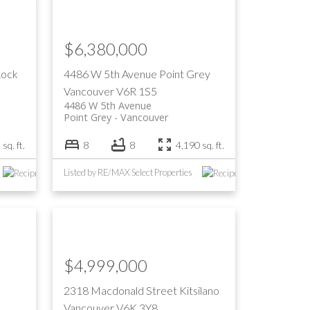
Filters
$6,380,000
Rock
4486 W 5th Avenue
Point Grey
Vancouver
V6R 1S5
4486 W 5th Avenue
Point Grey
Vancouver
sq. ft.
8
8
4,190 sq. ft.
Listed by RE/MAX Select Properties
$4,999,000
2318 Macdonald Street
Kitsilano
Vancouver
V6K 3Y8