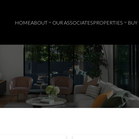
HOME
ABOUT
OUR ASSOCIATES
PROPERTIES
BUY