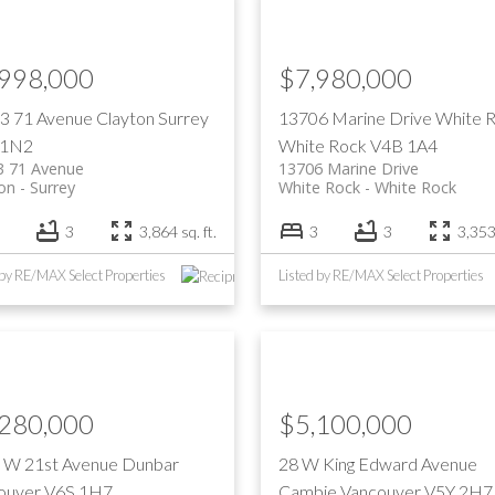
Price
,998,000
$7,980,000
3 71 Avenue
Clayton
Surrey
13706 Marine Drive
White 
 1N2
White Rock
V4B 1A4
3 71 Avenue
13706 Marine Drive
on
Surrey
White Rock
White Rock
3
3,864 sq. ft.
3
3
3,353 
 by RE/MAX Select Properties
Listed by RE/MAX Select Properties
,280,000
$5,100,000
 W 21st Avenue
Dunbar
28 W King Edward Avenue
ouver
V6S 1H7
Cambie
Vancouver
V5Y 2H7