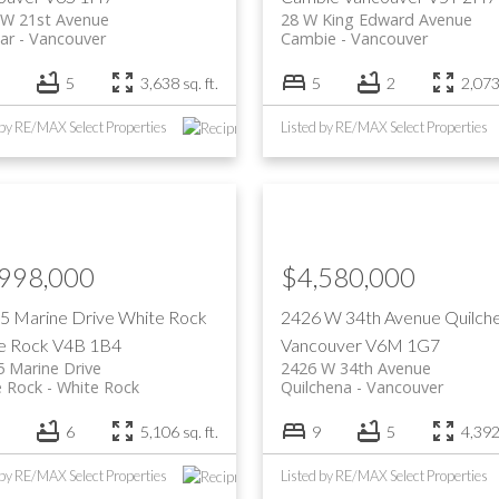
 W 21st Avenue
28 W King Edward Avenue
ar
Vancouver
Cambie
Vancouver
5
3,638 sq. ft.
5
2
2,073 
 by RE/MAX Select Properties
Listed by RE/MAX Select Properties
,998,000
$4,580,000
5 Marine Drive
White Rock
2426 W 34th Avenue
Quilch
e Rock
V4B 1B4
Vancouver
V6M 1G7
 Marine Drive
2426 W 34th Avenue
e Rock
White Rock
Quilchena
Vancouver
6
5,106 sq. ft.
9
5
4,392 
 by RE/MAX Select Properties
Listed by RE/MAX Select Properties