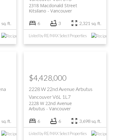
2318 Macdonald Street
Kitsilano
Vancouver
sq. ft.
6
3
2,321 sq. ft.
Listed by RE/MAX Select Properties
$4,428,000
ena
2228 W 22nd Avenue
Arbutus
Vancouver
V6L 1L7
2228 W 22nd Avenue
Arbutus
Vancouver
sq. ft.
6
6
3,698 sq. ft.
Listed by RE/MAX Select Properties