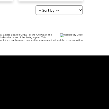
al Estate Board (FVREB) or the Chilliwack and
cludes the name of the listing agent. This
contained on this page may not be reproduced without the express written