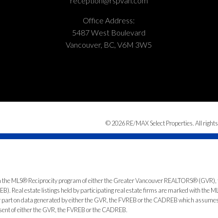
reception@rspvan.com
Office Address:
5487 West Boulevard
Vancouver, BC, V6M 3W5
© 2026 RE/MAX Select Properties. All rights
from the MLS® Reciprocity program of either the Greater Vancouver REALTORS® (GVR), 
. Real estate listings held by participating real estate firms are marked with the ML
 or part on data generated by either the GVR, the FVREB or the CADREB which assumes n
nsent of either the GVR, the FVREB or the CADREB.