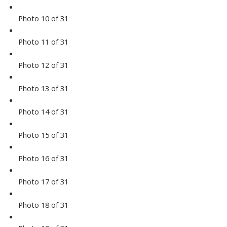
Photo 10 of 31
Photo 11 of 31
Photo 12 of 31
Photo 13 of 31
Photo 14 of 31
Photo 15 of 31
Photo 16 of 31
Photo 17 of 31
Photo 18 of 31