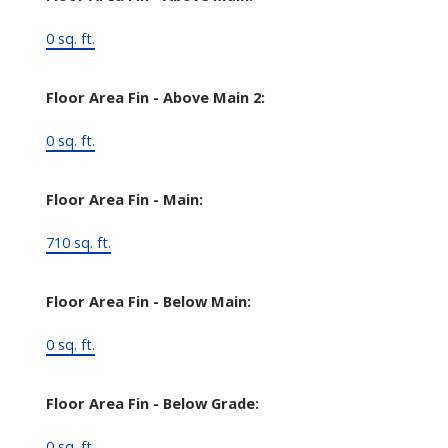
0 sq. ft.
Floor Area Fin - Above Main 2:
0 sq. ft.
Floor Area Fin - Main:
710 sq. ft.
Floor Area Fin - Below Main:
0 sq. ft.
Floor Area Fin - Below Grade:
0 sq. ft.