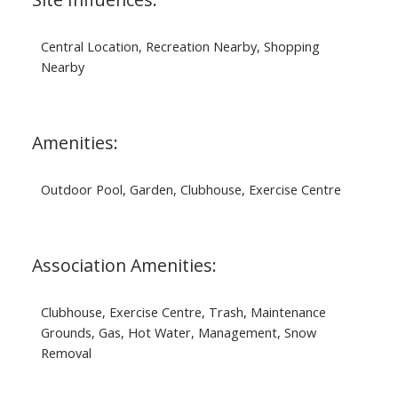
Central Location, Recreation Nearby, Shopping
Nearby
Amenities:
Outdoor Pool, Garden, Clubhouse, Exercise Centre
Association Amenities:
Clubhouse, Exercise Centre, Trash, Maintenance
Grounds, Gas, Hot Water, Management, Snow
Removal