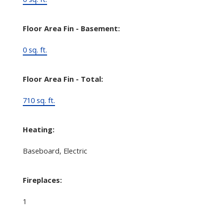
Floor Area Fin - Basement:
0 sq. ft.
Floor Area Fin - Total:
710 sq. ft.
Heating:
Baseboard, Electric
Fireplaces:
1