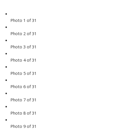
Photo 1 of 31
Photo 2 of 31
Photo 3 of 31
Photo 4 of 31
Photo 5 of 31
Photo 6 of 31
Photo 7 of 31
Photo 8 of 31
Photo 9 of 31