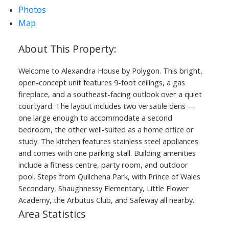
Photos
Map
Welcome to Alexandra House by Polygon. This bright,
open-concept unit features 9-foot ceilings, a gas
fireplace, and a southeast-facing outlook over a quiet
courtyard. The layout includes two versatile dens —
one large enough to accommodate a second
bedroom, the other well-suited as a home office or
study. The kitchen features stainless steel appliances
and comes with one parking stall. Building amenities
include a fitness centre, party room, and outdoor
pool. Steps from Quilchena Park, with Prince of Wales
Secondary, Shaughnessy Elementary, Little Flower
Academy, the Arbutus Club, and Safeway all nearby.
Area Statistics