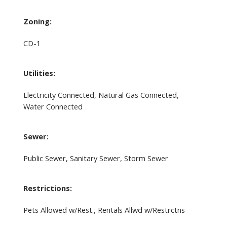
Zoning:
CD-1
Utilities:
Electricity Connected, Natural Gas Connected,
Water Connected
Sewer:
Public Sewer, Sanitary Sewer, Storm Sewer
Restrictions:
Pets Allowed w/Rest., Rentals Allwd w/Restrctns