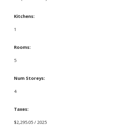
Kitchens:
1
Rooms:
5
Num Storeys:
4
Taxes:
$2,295.05 / 2025