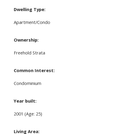
Dwelling Type:
Apartment/Condo
Ownership:
Freehold Strata
Common Interest:
Condominium
Year built:
2001
(Age: 25)
Living Area: