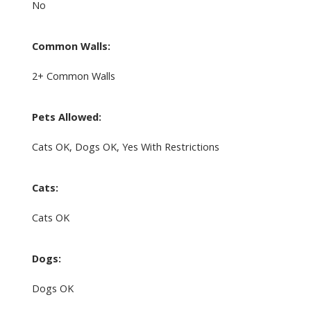
No
Common Walls:
2+ Common Walls
Pets Allowed:
Cats OK, Dogs OK, Yes With Restrictions
Cats:
Cats OK
Dogs:
Dogs OK