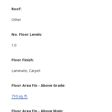
Roof:
Other
No. Floor Levels:
1.0
Floor Finish:
Laminate, Carpet
Floor Area Fin - Above Grade:
710 sq. ft.
Floor Area Fin - Above Main: