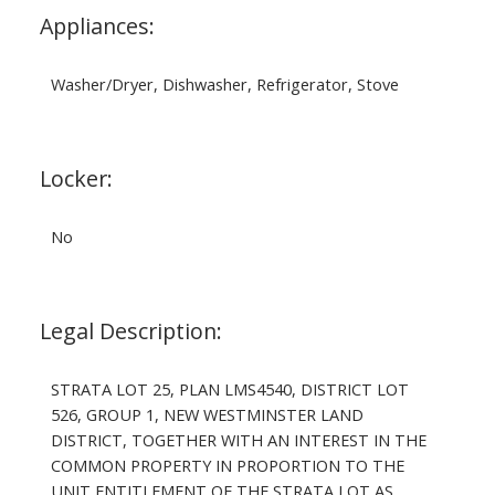
Appliances:
Washer/Dryer, Dishwasher, Refrigerator, Stove
Locker:
No
Legal Description:
STRATA LOT 25, PLAN LMS4540, DISTRICT LOT
526, GROUP 1, NEW WESTMINSTER LAND
DISTRICT, TOGETHER WITH AN INTEREST IN THE
COMMON PROPERTY IN PROPORTION TO THE
UNIT ENTITLEMENT OF THE STRATA LOT AS