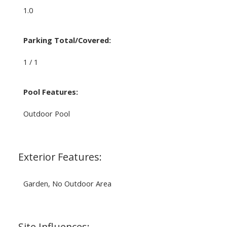
1.0
Parking Total/Covered:
1 / 1
Pool Features:
Outdoor Pool
Exterior Features:
Garden, No Outdoor Area
Site Influences: