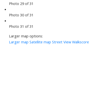
Photo 29 of 31
Photo 30 of 31
Photo 31 of 31
Larger map options:
Larger map
Satellite map
Street View
Walkscore