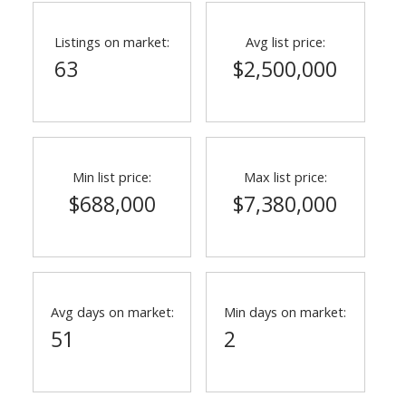
Listings on market:
Avg list price:
63
$2,500,000
Min list price:
Max list price:
$688,000
$7,380,000
ACTIVE
SOLD
Avg days on market:
Min days on market:
51
2