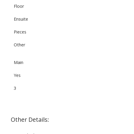
Floor
Ensuite
Pieces
Other
Main
Yes
3
Other Details: