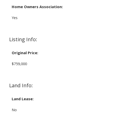
Home Owners Association:
Yes
Listing Info:
Original Price:
$759,000
Land Info:
Land Lease:
No