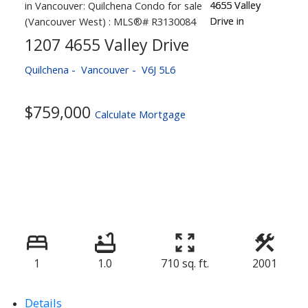
1207 4655 Valley Drive
Quilchena
Vancouver
V6J 5L6
$759,000
Calculate Mortgage
1
1.0
710 sq. ft.
2001
Details