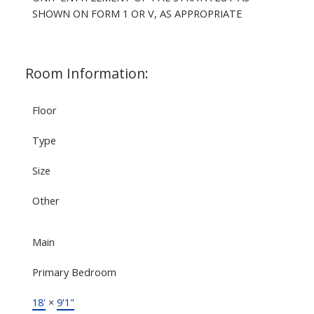
SHOWN ON FORM 1 OR V, AS APPROPRIATE
Room Information:
Floor
Type
Size
Other
Main
Primary Bedroom
18'
×
9'1"