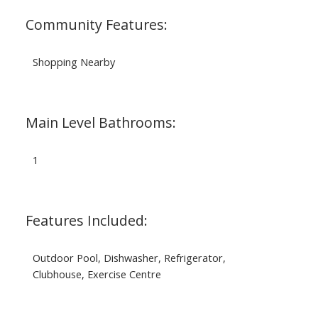
Community Features:
Shopping Nearby
Main Level Bathrooms:
1
Features Included:
Outdoor Pool, Dishwasher, Refrigerator,
Clubhouse, Exercise Centre