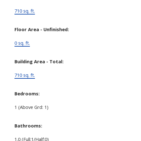
710 sq. ft.
Floor Area - Unfinished:
0 sq. ft.
Building Area - Total:
710 sq. ft.
Bedrooms:
1
(Above Grd: 1)
Bathrooms:
1.0
(Full:1/Half:0)