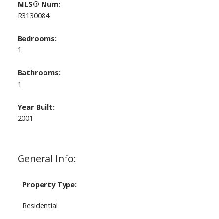
MLS® Num:
R3130084
Bedrooms:
1
Bathrooms:
1
Year Built:
2001
General Info:
Property Type:
Residential