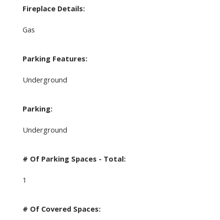
Fireplace Details:
Gas
Parking Features:
Underground
Parking:
Underground
# Of Parking Spaces - Total:
1
# Of Covered Spaces: