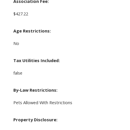
Association Fee:
$427.22
Age Restrictions:
No
Tax Utilities Included:
false
By-Law Restrictions:
Pets Allowed With Restrictions
Property Disclosure: