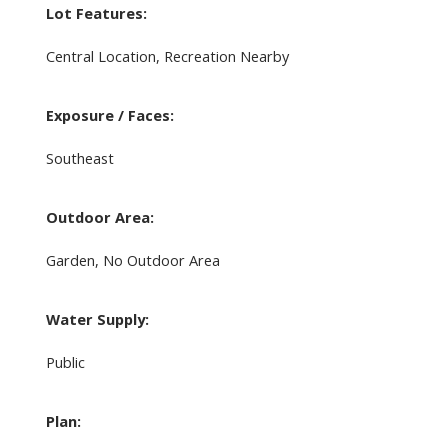
Lot Features:
Central Location, Recreation Nearby
Exposure / Faces:
Southeast
Outdoor Area:
Garden, No Outdoor Area
Water Supply:
Public
Plan: