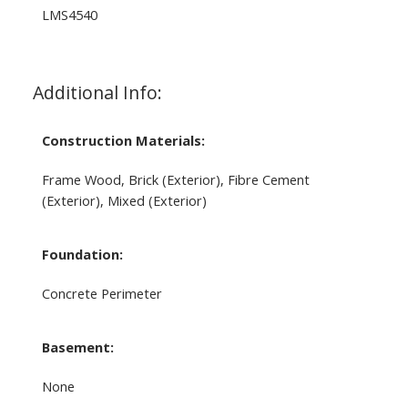
LMS4540
Additional Info:
Construction Materials:
Frame Wood, Brick (Exterior), Fibre Cement
(Exterior), Mixed (Exterior)
Foundation:
Concrete Perimeter
Basement:
None