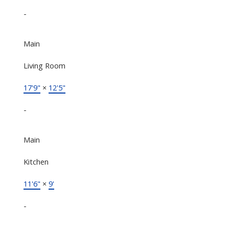
-
Main
Living Room
17'9"
×
12'5"
-
Main
Kitchen
11'6"
×
9'
-