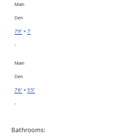
Main
Den
7'9"
×
7'
-
Main
Den
7'6"
×
5'5"
-
Bathrooms: