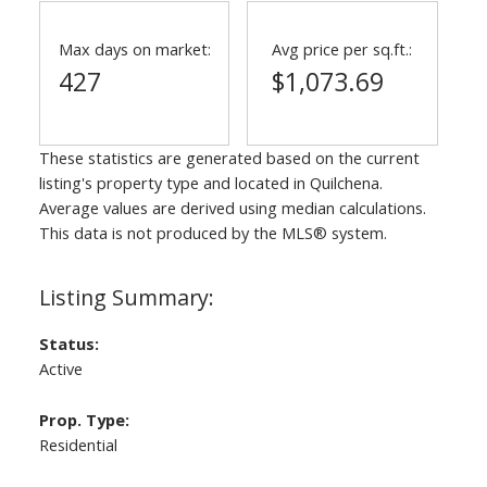
Max days on market:
Avg price per sq.ft.:
427
$1,073.69
These statistics are generated based on the current
listing's property type and located in
Quilchena
.
Average values are derived using median calculations.
This data is not produced by the MLS® system.
Status:
Active
Prop. Type:
Residential