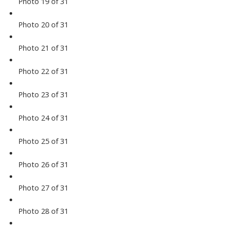
Photo 19 of 31
Photo 20 of 31
Photo 21 of 31
Photo 22 of 31
Photo 23 of 31
Photo 24 of 31
Photo 25 of 31
Photo 26 of 31
Photo 27 of 31
Photo 28 of 31