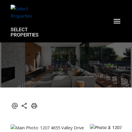
SELECT
PROPERTIES