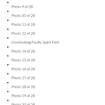
Photo 9 of 28
Photo 10 of 28
Photo 11 of 28
Photo 12 of 28
Overlooking Pacific Spirit Park
Photo 14 of 28
Photo 15 of 28
Photo 16 of 28
Photo 17 of 28
Photo 18 of 28
Photo 19 of 28
Photo 20 of 28