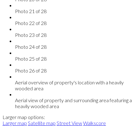
Photo 21 of 28
Photo 22 of 28
Photo 23 of 28
Photo 24 of 28
Photo 25 of 28
Photo 26 of 28
Aerial overview of property's location with a heavily
wooded area
Aerial view of property and surrounding area featuring a
heavily wooded area
Larger map options:
Larger map
Satellite map
Street View
Walkscore