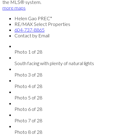
the MLS® system.
more maps
Helen Gao PREC*
RE/MAX Select Properties
604-737-8865
Contact by Email
Photo 1 of 28
South facing with plenty of natural lights
Photo 3 of 28
Photo 4 of 28
Photo 5 of 28
Photo 6 of 28
Photo 7 of 28
Photo 8 of 28