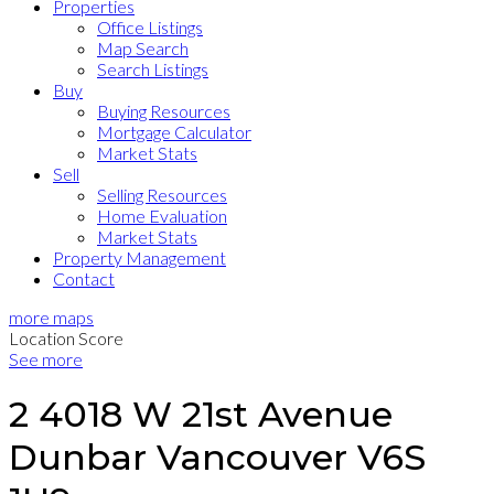
Properties
Office Listings
Map Search
Search Listings
Buy
Buying Resources
Mortgage Calculator
Market Stats
Sell
Selling Resources
Home Evaluation
Market Stats
Property Management
Contact
more maps
Location Score
See more
2 4018 W 21st Avenue
Dunbar
Vancouver
V6S