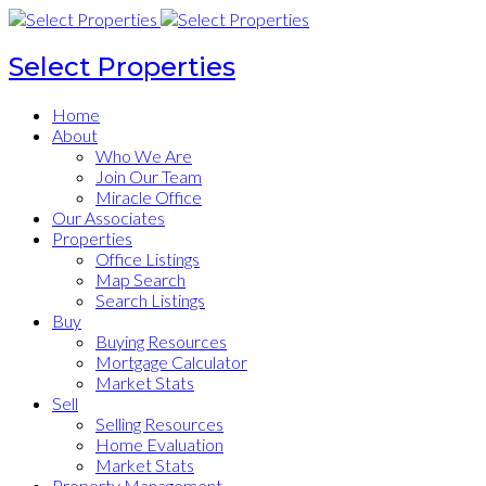
Select Properties
Home
About
Who We Are
Join Our Team
Miracle Office
Our Associates
Properties
Office Listings
Map Search
Search Listings
Buy
Buying Resources
Mortgage Calculator
Market Stats
Sell
Selling Resources
Home Evaluation
Market Stats
Property Management