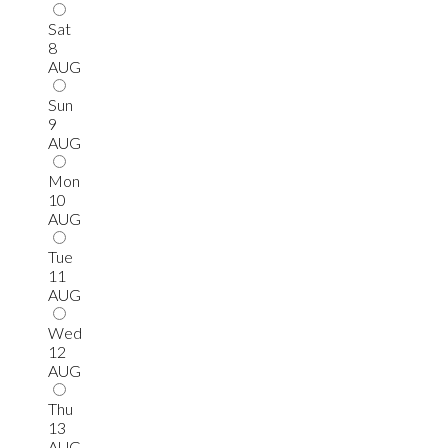
Sat
8
AUG
Sun
9
AUG
Mon
10
AUG
Tue
11
AUG
Wed
12
AUG
Thu
13
AUG