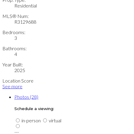
Residential
MLS® Num:
R3129688
Bedrooms:
3
Bathrooms:
4
Year Built:
2025
Location Score
See more
Photos (28)
Schedule a viewing:
in-person
virtual
---