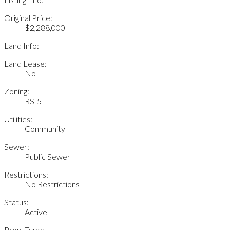
Original Price:
$2,288,000
Land Info:
Land Lease:
No
Zoning:
RS-5
Utilities:
Community
Sewer:
Public Sewer
Restrictions:
No Restrictions
Status:
Active
Prop. Type: