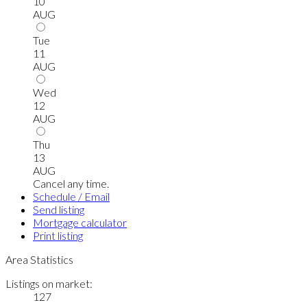
10
AUG
Tue
11
AUG
Wed
12
AUG
Thu
13
AUG
Cancel any time.
Schedule / Email
Send listing
Mortgage calculator
Print listing
Area Statistics
Listings on market:
127