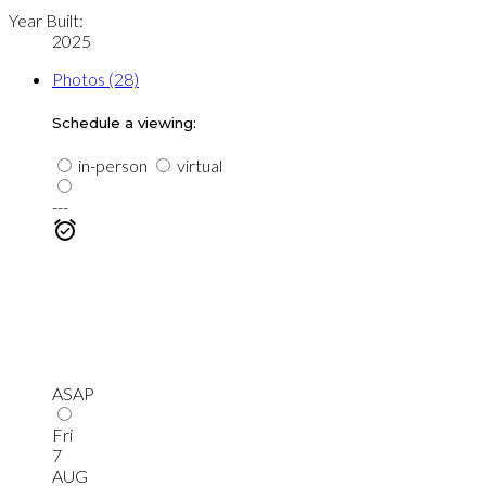
Year Built:
2025
Photos (28)
Schedule a viewing:
in-person
virtual
---
ASAP
Fri
7
AUG