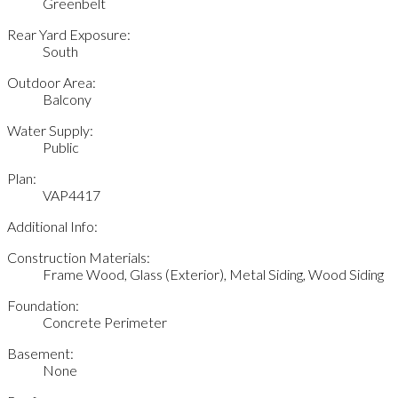
Greenbelt
Rear Yard Exposure:
South
Outdoor Area:
Balcony
Water Supply:
Public
Plan:
VAP4417
Additional Info:
Construction Materials:
Frame Wood, Glass (Exterior), Metal Siding, Wood Siding
Foundation:
Concrete Perimeter
Basement:
None