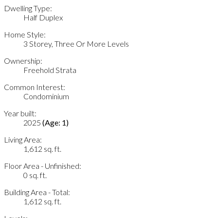
Dwelling Type:
Half Duplex
Home Style:
3 Storey, Three Or More Levels
Ownership:
Freehold Strata
Common Interest:
Condominium
Year built:
2025
(Age: 1)
Living Area:
1,612 sq. ft.
Floor Area - Unfinished:
0 sq. ft.
Building Area - Total:
1,612 sq. ft.