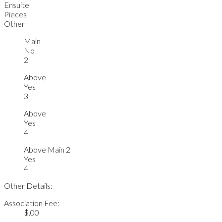
Ensuite
Pieces
Other
Main
No
2
Above
Yes
3
Above
Yes
4
Above Main 2
Yes
4
Other Details:
Association Fee:
$.00