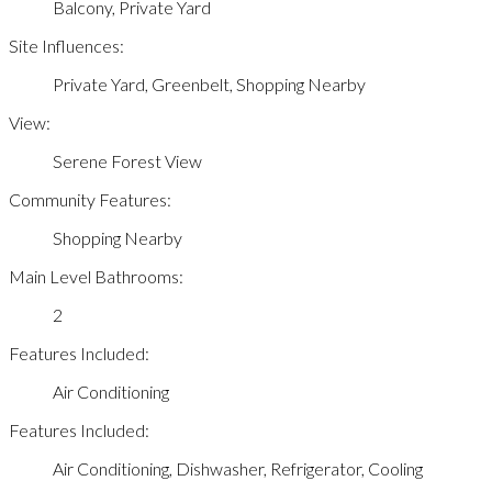
Balcony, Private Yard
Site Influences:
Private Yard, Greenbelt, Shopping Nearby
View:
Serene Forest View
Community Features:
Shopping Nearby
Main Level Bathrooms:
2
Features Included:
Air Conditioning
Features Included:
Air Conditioning, Dishwasher, Refrigerator, Cooling