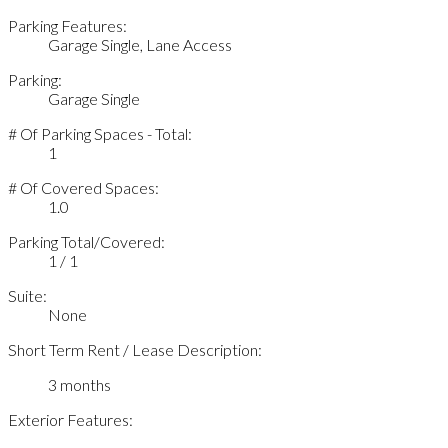
Parking Features:
Garage Single, Lane Access
Parking:
Garage Single
# Of Parking Spaces - Total:
1
# Of Covered Spaces:
1.0
Parking Total/Covered:
1 / 1
Suite:
None
Short Term Rent / Lease Description:
3 months
Exterior Features: