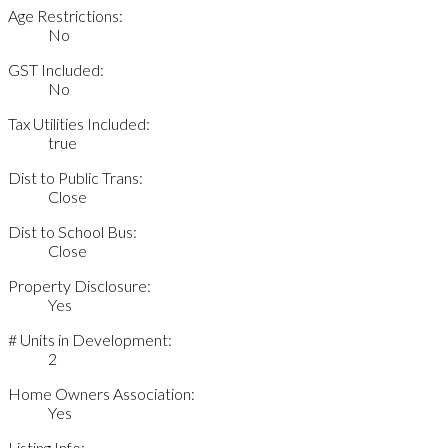
Age Restrictions:
No
GST Included:
No
Tax Utilities Included:
true
Dist to Public Trans:
Close
Dist to School Bus:
Close
Property Disclosure:
Yes
# Units in Development:
2
Home Owners Association:
Yes
Listing Info: