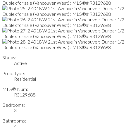
Status:
Active
Prop. Type:
Residential
MLS® Num:
R3129688
Bedrooms:
3
Bathrooms:
4