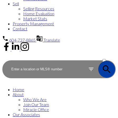
Sell
Selling Resources
Home Evaluation
Market Stats
Property Management
Contact
604-737-8865
Translate
ACTIVE
SOLD
Home
About
Who We Are
Join Our Team
Miracle Office
Our Associates