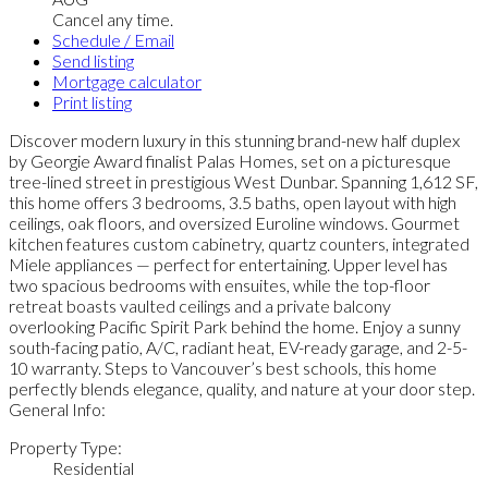
Cancel any time.
Schedule / Email
Send listing
Mortgage calculator
Print listing
Discover modern luxury in this stunning brand-new half duplex
by Georgie Award finalist Palas Homes, set on a picturesque
tree-lined street in prestigious West Dunbar. Spanning 1,612 SF,
this home offers 3 bedrooms, 3.5 baths, open layout with high
ceilings, oak floors, and oversized Euroline windows. Gourmet
kitchen features custom cabinetry, quartz counters, integrated
Miele appliances — perfect for entertaining. Upper level has
two spacious bedrooms with ensuites, while the top-floor
retreat boasts vaulted ceilings and a private balcony
overlooking Pacific Spirit Park behind the home. Enjoy a sunny
south-facing patio, A/C, radiant heat, EV-ready garage, and 2-5-
10 warranty. Steps to Vancouver’s best schools, this home
perfectly blends elegance, quality, and nature at your door step.
General Info:
Property Type:
Residential