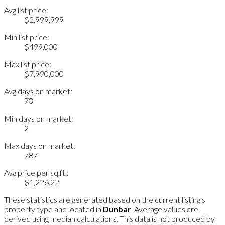
Avg list price:
$2,999,999
Min list price:
$499,000
Max list price:
$7,990,000
Avg days on market:
73
Min days on market:
2
Max days on market:
787
Avg price per sq.ft.:
$1,226.22
These statistics are generated based on the current listing's
property type and located in
Dunbar
. Average values are
derived using median calculations. This data is not produced by