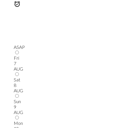
ASAP
Fri
7
AUG
Sat
8
AUG
Sun
9
AUG
Mon