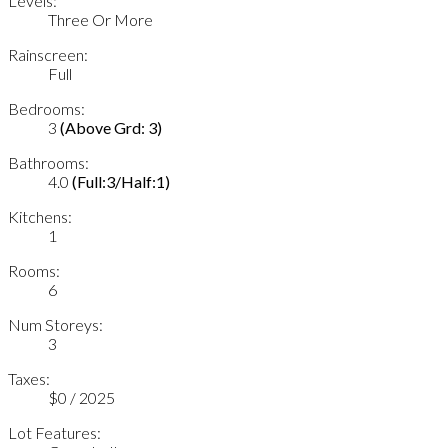
Levels:
Three Or More
Rainscreen:
Full
Bedrooms:
3
(Above Grd: 3)
Bathrooms:
4.0
(Full:3/Half:1)
Kitchens:
1
Rooms:
6
Num Storeys:
3
Taxes:
$0 / 2025
Lot Features: