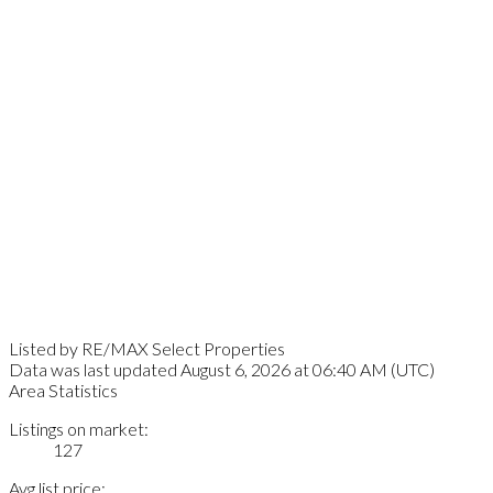
Listed by RE/MAX Select Properties
Data was last updated August 6, 2026 at 06:40 AM (UTC)
Area Statistics
Listings on market:
127
Avg list price: