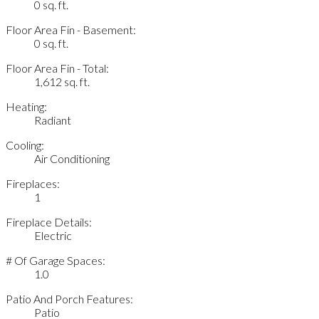
0 sq. ft.
Floor Area Fin - Basement:
0 sq. ft.
Floor Area Fin - Total:
1,612 sq. ft.
Heating:
Radiant
Cooling:
Air Conditioning
Fireplaces:
1
Fireplace Details:
Electric
# Of Garage Spaces:
1.0
Patio And Porch Features:
Patio