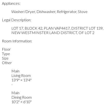
Appliances:
Washer/Dryer, Dishwasher, Refrigerator, Stove
Legal Description:
LOT 17, BLOCK 42, PLAN VAP4417, DISTRICT LOT 139,
NEW WESTMINSTER LAND DISTRICT, OF LOT 2
Room Information:
Floor
Type
Size
Other
Main
Living Room
13'9"
×
13'4"
-
Main
Dining Room
10'2"
×
6'10"