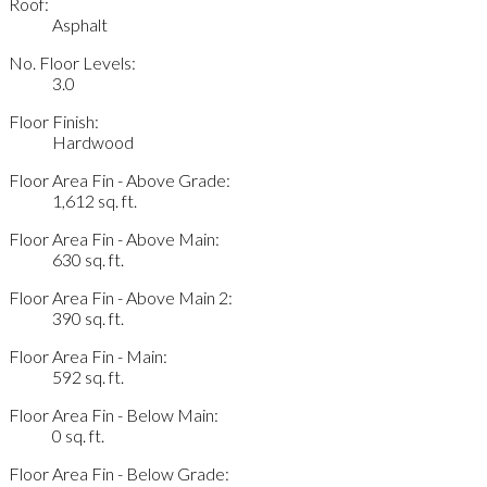
Roof:
Asphalt
No. Floor Levels:
3.0
Floor Finish:
Hardwood
Floor Area Fin - Above Grade:
1,612 sq. ft.
Floor Area Fin - Above Main:
630 sq. ft.
Floor Area Fin - Above Main 2:
390 sq. ft.
Floor Area Fin - Main:
592 sq. ft.
Floor Area Fin - Below Main:
0 sq. ft.
Floor Area Fin - Below Grade: