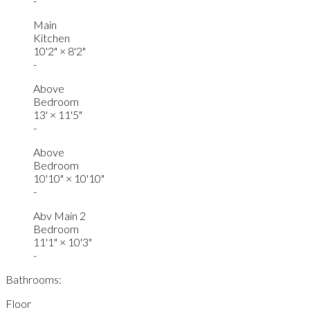
-
Main
Kitchen
10'2"
×
8'2"
-
Above
Bedroom
13'
×
11'5"
-
Above
Bedroom
10'10"
×
10'10"
-
Abv Main 2
Bedroom
11'1"
×
10'3"
-
Bathrooms:
Floor