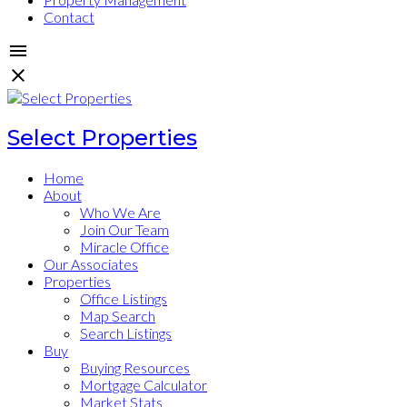
Contact
Select Properties
Home
About
Who We Are
Join Our Team
Miracle Office
Our Associates
Properties
Office Listings
Map Search
Search Listings
Buy
Buying Resources
Mortgage Calculator
Market Stats