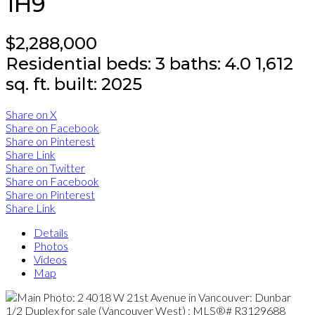
1H9
$2,288,000
Residential
beds:
3
baths:
4.0
1,612
sq. ft.
built:
2025
Share on X
Share on Facebook
Share on Pinterest
Share Link
Share on Twitter
Share on Facebook
Share on Pinterest
Share Link
Details
Photos
Videos
Map