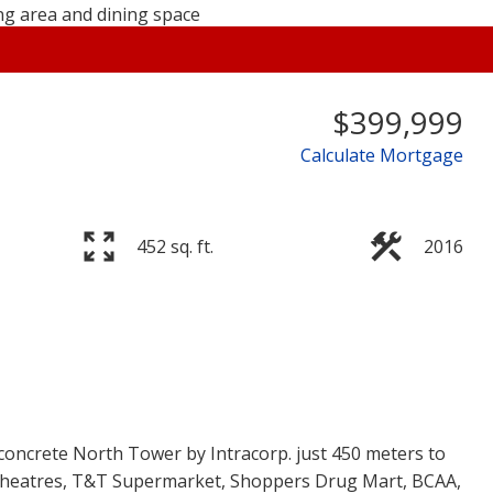
$399,999
Calculate Mortgage
Price
452 sq. ft.
2016
concrete North Tower by Intracorp. just 450 meters to
 Theatres, T&T Supermarket, Shoppers Drug Mart, BCAA,