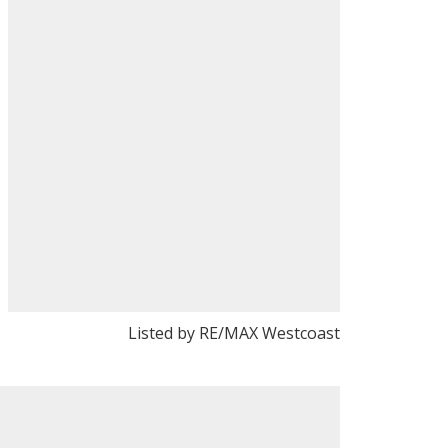
Listed by RE/MAX Westcoast