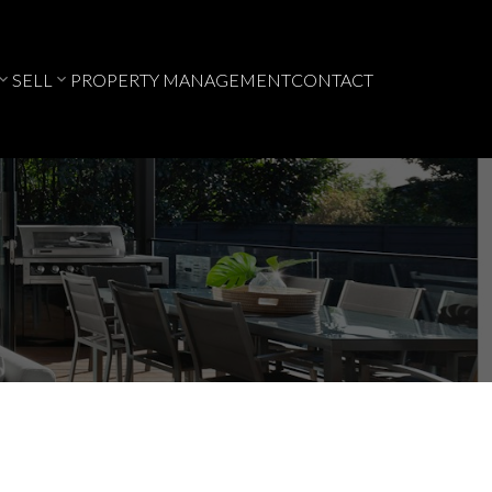
SELL
PROPERTY MANAGEMENT
CONTACT