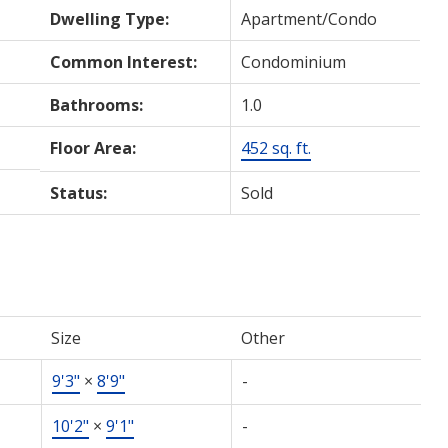
Dwelling Type:
Apartment/Condo
Common Interest:
Condominium
Bathrooms:
1.0
Floor Area:
452 sq. ft.
Status:
Sold
Size
Other
9'3"
×
8'9"
-
10'2"
×
9'1"
-