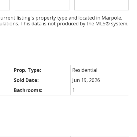
urrent listing's property type and located in
Marpole
.
ulations. This data is not produced by the MLS® system.
Prop. Type:
Residential
Sold Date:
Jun 19, 2026
Bathrooms:
1