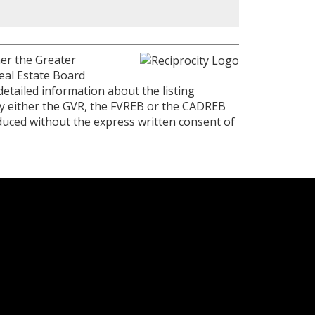
her the Greater
eal Estate Board
detailed information about the listing
 by either the GVR, the FVREB or the CADREB
duced without the express written consent of