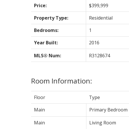
Price:
$399,999
Property Type:
Residential
Bedrooms:
1
Year Built:
2016
MLS® Num:
R3128674
Room Information:
Floor
Type
Main
Primary Bedroom
Main
Living Room