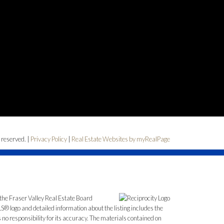
 reserved. |
Privacy Policy
|
Real Estate Websites by myRealPage
the Fraser Valley Real Estate Board
S® logo and detailed information about the listing includes the
o responsibility for its accuracy. The materials contained on