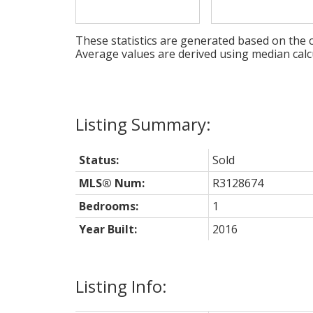
These statistics are generated based on the c
Average values are derived using median calc
Status:
Sold
MLS® Num:
R3128674
Bedrooms:
1
Year Built:
2016
Listing Info: