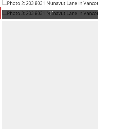
ACTIVE
SOLD
Filters