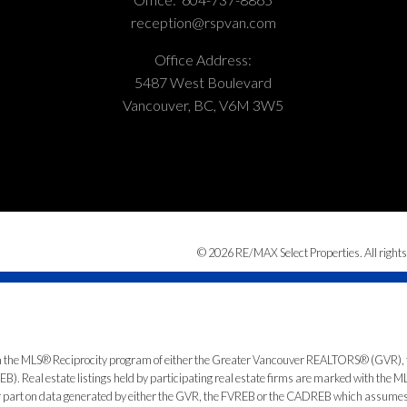
reception@rspvan.com
Office Address:
5487 West Boulevard
Vancouver, BC, V6M 3W5
© 2026 RE/MAX Select Properties. All rights
from the MLS® Reciprocity program of either the Greater Vancouver REALTORS® (GVR), 
. Real estate listings held by participating real estate firms are marked with the ML
 or part on data generated by either the GVR, the FVREB or the CADREB which assumes n