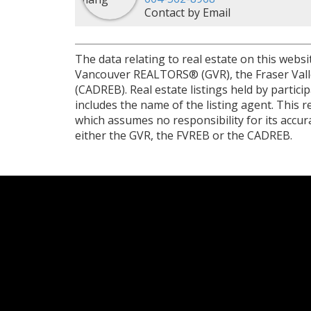
Contact by Email
The data relating to real estate on this web
Vancouver REALTORS® (GVR), the Fraser Valley
(CADREB). Real estate listings held by partic
includes the name of the listing agent. This
which assumes no responsibility for its accu
either the GVR, the FVREB or the CADREB.