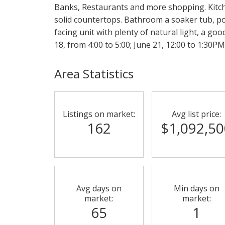
Banks, Restaurants and more shopping. Kitc
solid countertops. Bathroom a soaker tub, por
facing unit with plenty of natural light, a goo
18, from 4:00 to 5:00; June 21, 12:00 to 1:30PM
Area Statistics
Listings on market:
Avg list price:
162
$1,092,50
Avg days on
Min days on
market:
market:
65
1