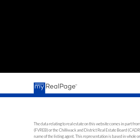
The data relating to real estate on this website comes in part 
(FVREB) or the Chilliwack and District Real Estate Board (CADREB)
name of the listing agent. This representation is based in whole