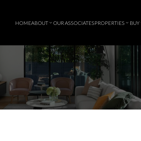
HOME
ABOUT
OUR ASSOCIATES
PROPERTIES
BUY