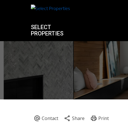
SELECT
PROPERTIES