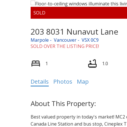
203 8031 Nunavut Lane
Marpole
Vancouver
V5X 0C9
SOLD OVER THE LISTING PRICE!
1
1.0
Details
Photos
Map
Best valued property in today's market! MC2 
Canada Line Station and bus stop, Cineplex