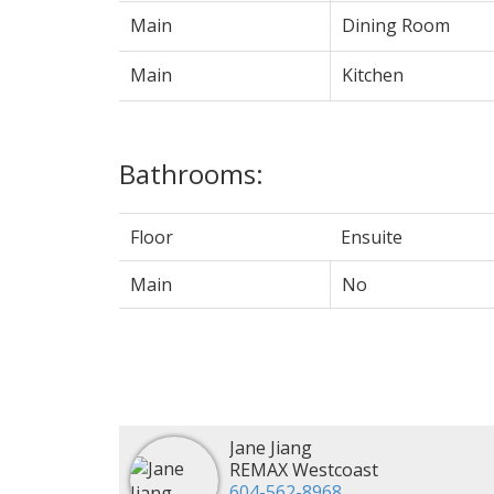
Main
Dining Room
Main
Kitchen
Bathrooms:
Floor
Ensuite
Main
No
Jane Jiang
REMAX Westcoast
604-562-8968