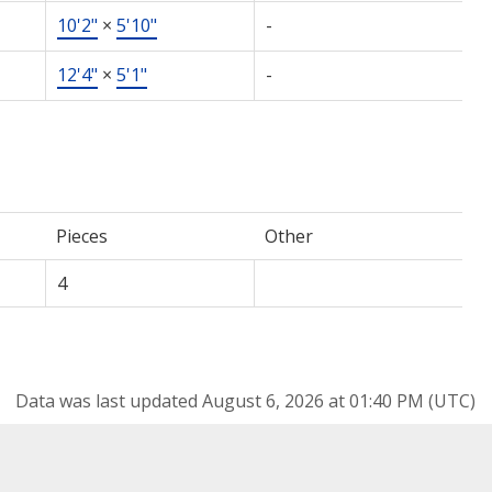
10'2"
×
5'10"
-
12'4"
×
5'1"
-
Pieces
Other
4
Data was last updated August 6, 2026 at 01:40 PM (UTC)