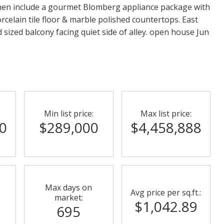
hen include a gourmet Blomberg appliance package with
celain tile floor & marble polished countertops. East
d sized balcony facing quiet side of alley. open house Jun
Min list price:
Max list price:
0
$289,000
$4,458,888
Max days on
Avg price per sq.ft.:
market:
$1,042.89
695