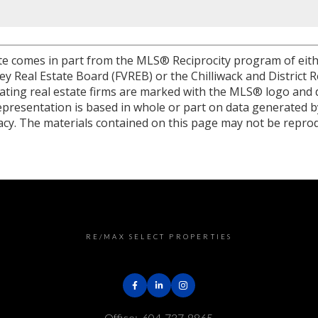
site comes in part from the MLS® Reciprocity program of eit
 Real Estate Board (FVREB) or the Chilliwack and District R
ipating real estate firms are marked with the MLS® logo and 
 representation is based in whole or part on data generated
racy. The materials contained on this page may not be repro
RE/MAX SELECT PROPERTIES
Office:
604-737-8865