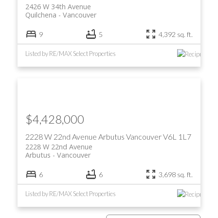
2426 W 34th Avenue
Quilchena
Vancouver
9
5
4,392 sq. ft.
Listed by RE/MAX Select Properties
$4,428,000
2228 W 22nd Avenue
Arbutus
Vancouver
V6L 1L7
2228 W 22nd Avenue
Arbutus
Vancouver
6
6
3,698 sq. ft.
Listed by RE/MAX Select Properties