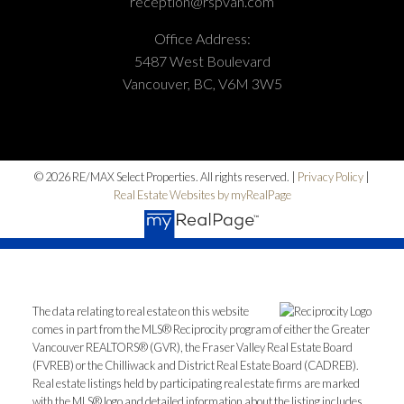
reception@rspvan.com
Office Address:
5487 West Boulevard
Vancouver, BC, V6M 3W5
© 2026 RE/MAX Select Properties. All rights reserved. |
Privacy Policy
|
Real Estate Websites by myRealPage
The data relating to real estate on this website
comes in part from the MLS® Reciprocity program of either the Greater
Vancouver REALTORS® (GVR), the Fraser Valley Real Estate Board
(FVREB) or the Chilliwack and District Real Estate Board (CADREB).
Real estate listings held by participating real estate firms are marked
with the MLS® logo and detailed information about the listing includes