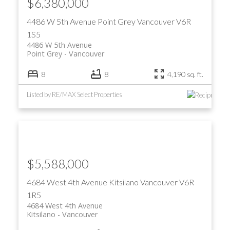
$6,380,000
4486 W 5th Avenue
Point Grey
Vancouver
V6R
1S5
4486 W 5th Avenue
Point Grey
Vancouver
8
8
4,190 sq. ft.
Listed by RE/MAX Select Properties
$5,588,000
4684 West 4th Avenue
Kitsilano
Vancouver
V6R
1R5
4684 West 4th Avenue
Kitsilano
Vancouver