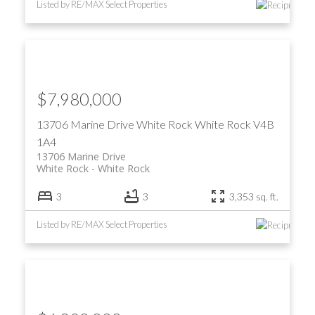
Listed by RE/MAX Select Properties
$7,980,000
13706 Marine Drive
White Rock
White Rock
V4B
1A4
13706 Marine Drive
White Rock
White Rock
3
3
3,353 sq. ft.
Listed by RE/MAX Select Properties