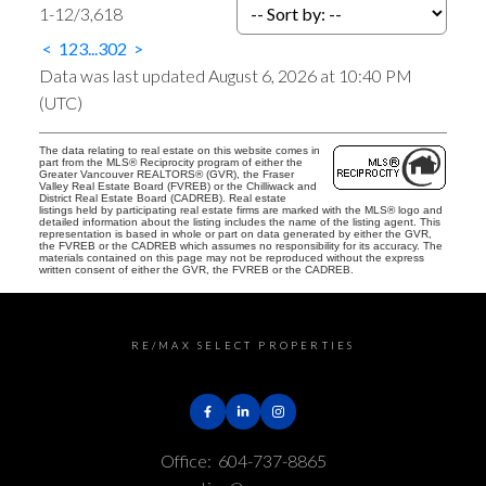
1-12
/
3,618
<
1
2
3
...
302
>
Data was last updated August 6, 2026 at 10:40 PM
(UTC)
The data relating to real estate on this website comes in
part from the MLS® Reciprocity program of either the
Greater Vancouver REALTORS® (GVR), the Fraser
Valley Real Estate Board (FVREB) or the Chilliwack and
District Real Estate Board (CADREB). Real estate
listings held by participating real estate firms are marked with the MLS® logo and
detailed information about the listing includes the name of the listing agent. This
representation is based in whole or part on data generated by either the GVR,
the FVREB or the CADREB which assumes no responsibility for its accuracy. The
materials contained on this page may not be reproduced without the express
written consent of either the GVR, the FVREB or the CADREB.
RE/MAX SELECT PROPERTIES
Office:
604-737-8865