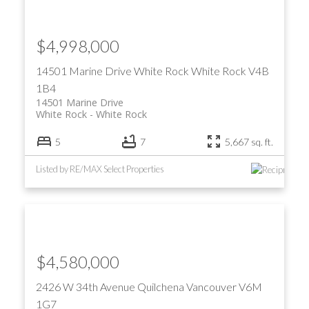
$4,998,000
14501 Marine Drive
White Rock
White Rock
V4B
1B4
14501 Marine Drive
White Rock
White Rock
5
7
5,667 sq. ft.
Listed by RE/MAX Select Properties
$4,580,000
2426 W 34th Avenue
Quilchena
Vancouver
V6M
1G7