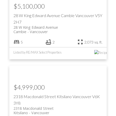
$5,100,000
28 W King Edward Avenue
Cambie
Vancouver
V5Y
2H7
28 W King Edward Avenue
Cambie
Vancouver
5
2
2,073 sq. ft.
Listed by RE/MAX Select Properties
$4,999,000
2318 Macdonald Street
Kitsilano
Vancouver
V6K
3Y8
2318 Macdonald Street
Kitsilano
Vancouver