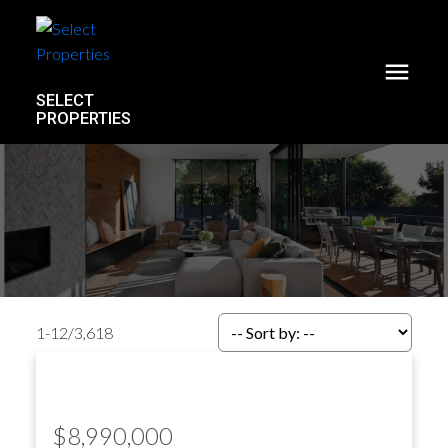
SELECT
PROPERTIES
1-12
/
3,618
$8,990,000