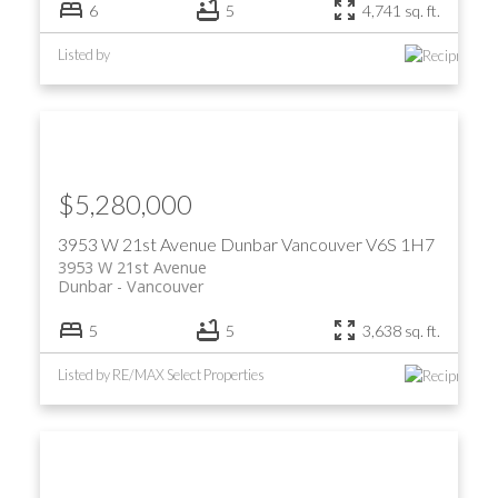
6
5
4,741 sq. ft.
Listed by
$5,280,000
3953 W 21st Avenue
Dunbar
Vancouver
V6S 1H7
3953 W 21st Avenue
Dunbar
Vancouver
5
5
3,638 sq. ft.
Listed by RE/MAX Select Properties