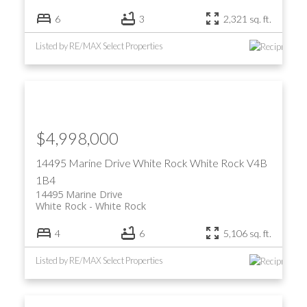
6
3
2,321 sq. ft.
Listed by RE/MAX Select Properties
$4,998,000
14495 Marine Drive
White Rock
White Rock
V4B
1B4
14495 Marine Drive
White Rock
White Rock
4
6
5,106 sq. ft.
Listed by RE/MAX Select Properties