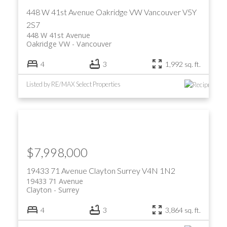
448 W 41st Avenue
Oakridge VW
Vancouver
V5Y
2S7
448 W 41st Avenue
Oakridge VW
Vancouver
4
3
1,992 sq. ft.
Listed by RE/MAX Select Properties
ACTIVE
SOLD
$7,998,000
19433 71 Avenue
Clayton
Surrey
V4N 1N2
19433 71 Avenue
Clayton
Surrey
4
3
3,864 sq. ft.