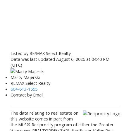
Listed by RE/MAX Select Realty
Data was last updated August 6, 2026 at 04:40 PM
(UTC)
Marty Majerski
REMAX Select Realty
604-613-1555
Contact by Email
The data relating to real estate on
this website comes in part from
the MLS® Reciprocity program of either the Greater
Vancouver REALTORS® (GVR), the Fraser Valley Real