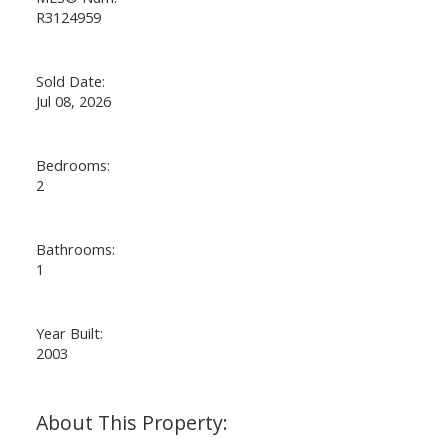
R3124959
Sold Date:
Jul 08, 2026
Bedrooms:
2
Bathrooms:
1
Year Built:
2003