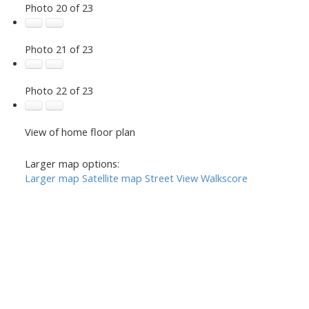
Photo 20 of 23
Photo 21 of 23
Photo 22 of 23
View of home floor plan
Larger map options:
Larger map
Satellite map
Street View
Walkscore