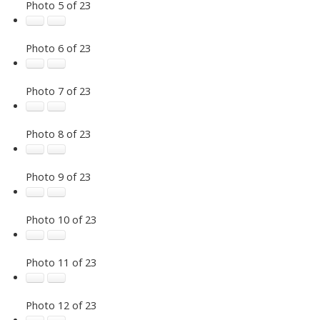
Photo 5 of 23
Photo 6 of 23
Photo 7 of 23
Photo 8 of 23
Photo 9 of 23
Photo 10 of 23
Photo 11 of 23
Photo 12 of 23