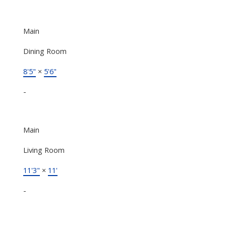
Main
Dining Room
8'5"
×
5'6"
-
Main
Living Room
11'3"
×
11'
-