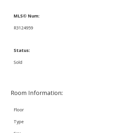
MLS® Num:
R3124959
Status:
Sold
Room Information:
Floor
Type