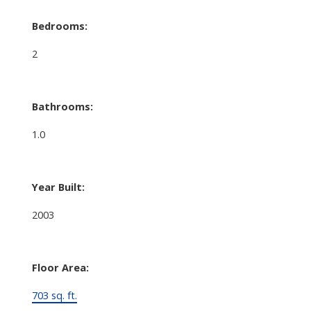
Bedrooms:
2
Bathrooms:
1.0
Year Built:
2003
Floor Area:
703 sq. ft.