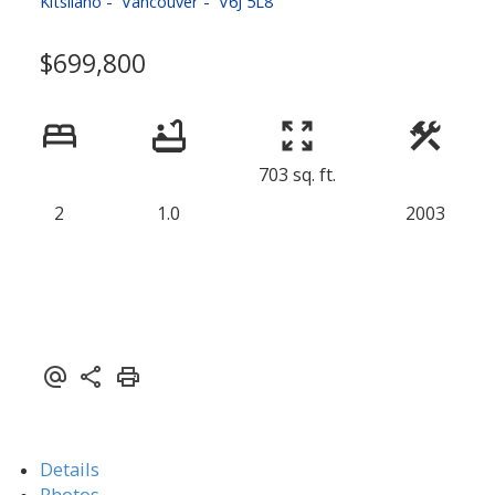
Kitsilano
Vancouver
V6J 5L8
$699,800
703 sq. ft.
2
1.0
2003
Details
Photos