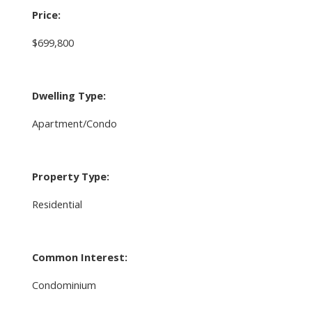
Price:
$699,800
Dwelling Type:
Apartment/Condo
Property Type:
Residential
Common Interest:
Condominium