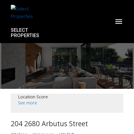
SELECT
PROPERTIES
Location Score
See more
204 2680 Arbutus Street