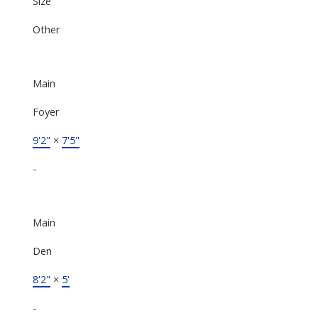
Size
Other
Main
Foyer
9'2"
×
7'5"
-
Main
Den
8'2"
×
5'
-