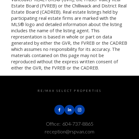
Estate Board (FVREB) or the Chilliwack and District Real
Estate Board (CADREB). Real estate listings held by
participating real estate firms are marked with the
MLS® logo and detailed information about the listing
includes the name of the listing agent. This
representation is based in whole or part on data
generated by either the GVR, the FVREB or the CADREB
which assumes no responsibility for its accuracy. The
materials contained on this page may not be
reproduced without the express written consent of
either the GVR, the FVREB or the CADREB.
RE/MAX SELECT PROPERTIES
Office:
604-737-8865
reception@rspvan.com