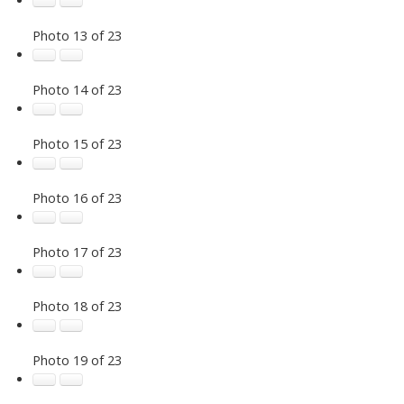
Photo 13 of 23
Photo 14 of 23
Photo 15 of 23
Photo 16 of 23
Photo 17 of 23
Photo 18 of 23
Photo 19 of 23