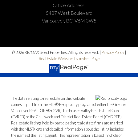
Office Address:
5487 West Boulevard
Vancouver, BC, V6M 3W5
© 2026 RE/MAX Select Properties. All rights reserved. |
Privacy Policy
|
Real Estate Websites by myRealPage
The data relating to real estate on this website
comes in part from the MLS® Reciprocity program of either the Greater
Vancouver REALTORS® (GVR), the Fraser Valley Real Estate Board
(FVREB) or the Chilliwack and District Real Estate Board (CADREB).
Real estate listings held by participating real estate firms are marked
with the MLS® logo and detailed information about the listing includes
the name of the listing agent. This representation is based in whole or