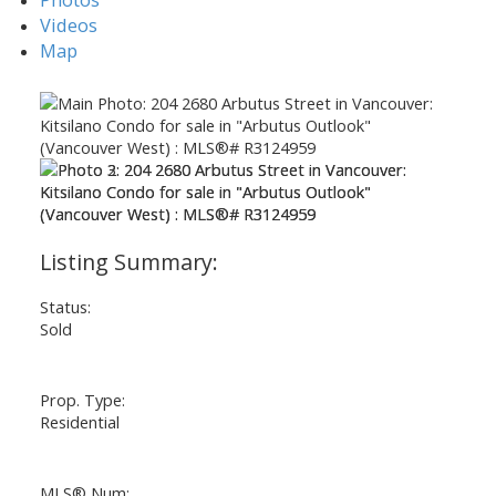
Videos
Map
ACTIVE
SOLD
Status:
Sold
Prop. Type:
Residential
MLS® Num: