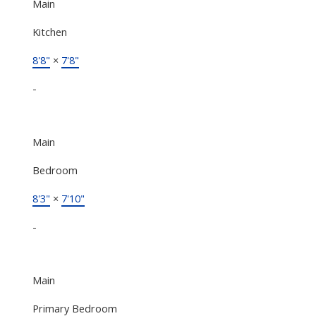
Main
Kitchen
8'8"
×
7'8"
-
Main
Bedroom
8'3"
×
7'10"
-
Main
Primary Bedroom