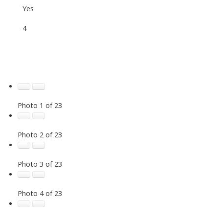
Yes
4
Photo 1 of 23
Photo 2 of 23
Photo 3 of 23
Photo 4 of 23