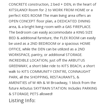
CONCRETE construction, 2 bed + DEN, in the heart of
KITSILANO! Room for 2 to WORK FROM HOME or a
perfect KIDS ROOM! The main living area offers an
OPEN CONCEPT floor plan, a DEDICATED DINING
area, & a bright living room with a GAS FIREPLACE.
The bedroom can easily accommodate a KING SIZE
BED & additional furniture, the FLEX ROOM can easily
be used as a 2ND BEDROOM or a spacious HOME
OFFICE, while the DEN can be utilized as a 2ND
WORKSPACE, pantry, or additional STORAGE.
INCREDIBLE LOCATION, just off the ARBUTUS
GREENWAY, a short bike ride to KITS BEACH, a short
walk to KITS COMMUNITY CENTRE, CONNAUGHT
PARK, all the SHOPPING, RESTAURANTS, &
AMENITIES of W 4th & W Broadway, 1 block from the
future Arbutus SKYTRAIN STATION. Includes PARKING
& STORAGE; PETS allowed!
Listing Info: