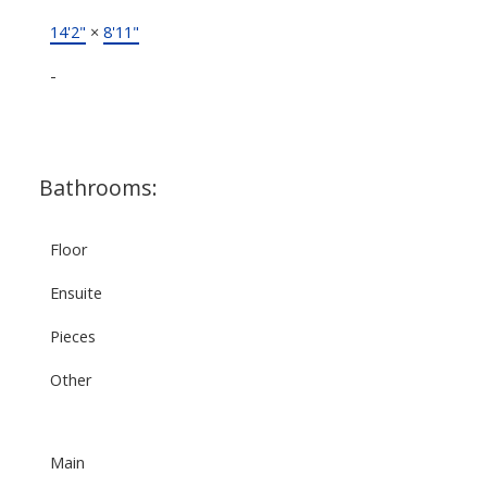
14'2"
×
8'11"
-
Bathrooms:
Floor
Ensuite
Pieces
Other
Main