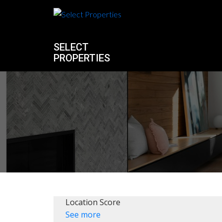
SELECT
PROPERTIES
Location Score
See more