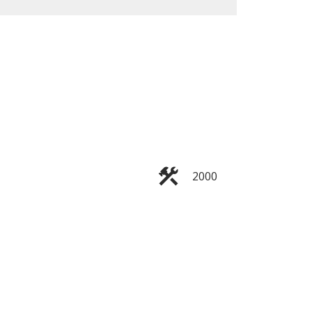
ACTIVE
SOLD
Filters
2000