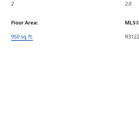
2
2.0
Floor Area:
MLS®
950 sq. ft.
R312