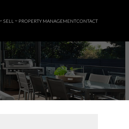
SELL
PROPERTY MANAGEMENT
CONTACT