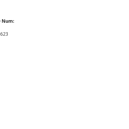
 Num:
2623