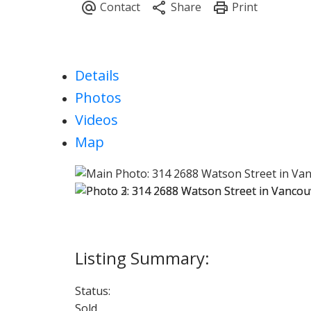
Details
Photos
Videos
Map
Status:
Sold