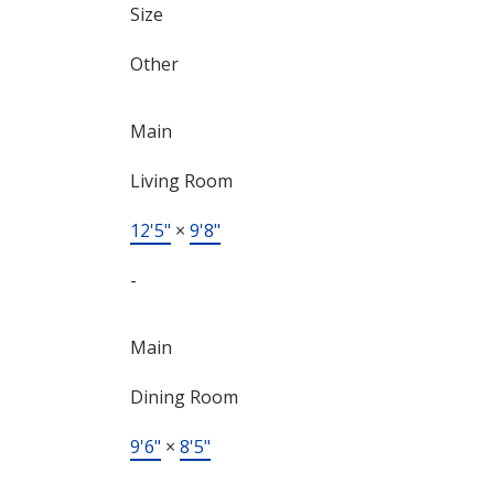
Size
Other
Main
Living Room
12'5"
×
9'8"
-
Main
Dining Room
9'6"
×
8'5"