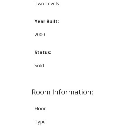
Two Levels
Year Built:
2000
Status:
Sold
Room Information:
Floor
Type