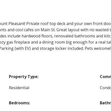
 Pleasant! Private roof top deck and your own front door. 
ants and cool cafes on Main St. Great layout with no wasted
ades include hardwood floors, renovated bathrooms and kitc
Cozy gas fireplace and a dining room big enough for a real t
arking (with EV) and storage locker included. Pets welcome!
Property Type:
Comm
Residential
Cond
Bedrooms:
Bath