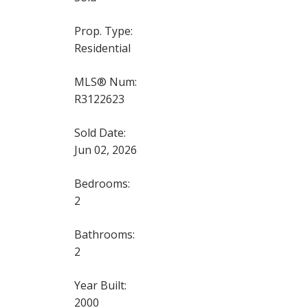
Prop. Type:
Residential
MLS® Num:
R3122623
Sold Date:
Jun 02, 2026
Bedrooms:
2
Bathrooms:
2
Year Built:
2000