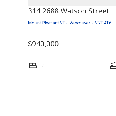
314 2688 Watson Street
Mount Pleasant VE
Vancouver
V5T 4T6
$940,000
2