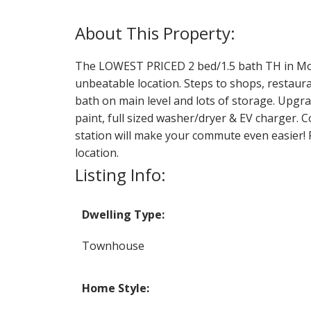
The LOWEST PRICED 2 bed/1.5 bath TH in Mount
unbeatable location. Steps to shops, restaur
bath on main level and lots of storage. Upgr
paint, full sized washer/dryer & EV charger. 
station will make your commute even easier! P
location.
Listing Info:
Dwelling Type:
Townhouse
Home Style: