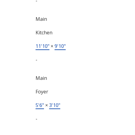
-
Main
Kitchen
11'10"
×
9'10"
-
Main
Foyer
5'6"
×
3'10"
-