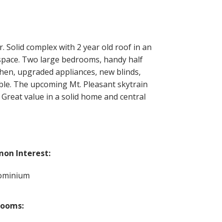
Solid complex with 2 year old roof in an
 space. Two large bedrooms, handy half
hen, upgraded appliances, new blinds,
able. The upcoming Mt. Pleasant skytrain
 Great value in a solid home and central
on Interest:
ominium
rooms: