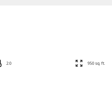
Price
2.0
950 sq. ft.