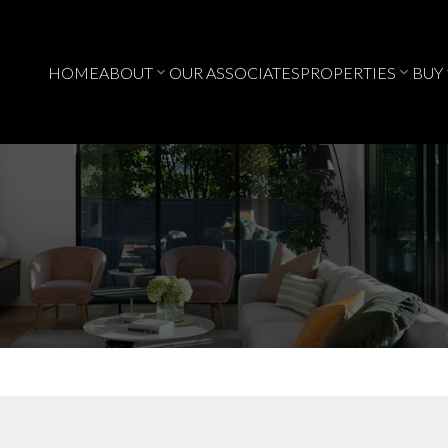
HOME
ABOUT
OUR ASSOCIATES
PROPERTIES
BUY