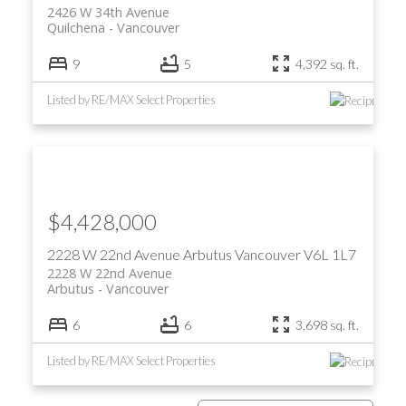
2426 W 34th Avenue
Quilchena
Vancouver
9
5
4,392 sq. ft.
Listed by RE/MAX Select Properties
$4,428,000
2228 W 22nd Avenue
Arbutus
Vancouver
V6L 1L7
2228 W 22nd Avenue
Arbutus
Vancouver
6
6
3,698 sq. ft.
Listed by RE/MAX Select Properties