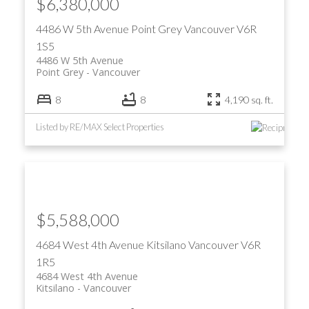
$6,380,000
4486 W 5th Avenue
Point Grey
Vancouver
V6R
1S5
4486 W 5th Avenue
Point Grey
Vancouver
8
8
4,190 sq. ft.
Listed by RE/MAX Select Properties
$5,588,000
4684 West 4th Avenue
Kitsilano
Vancouver
V6R
1R5
4684 West 4th Avenue
Kitsilano
Vancouver