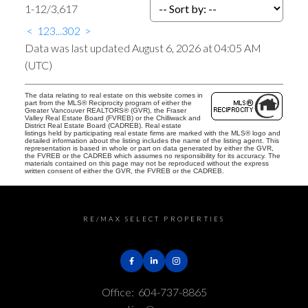
1-12
/
3,617
<
1
2
3
...
302
>
Data was last updated August 6, 2026 at 04:05 AM
(UTC)
The data relating to real estate on this website comes in
part from the MLS® Reciprocity program of either the
Greater Vancouver REALTORS® (GVR), the Fraser
Valley Real Estate Board (FVREB) or the Chilliwack and
District Real Estate Board (CADREB). Real estate
listings held by participating real estate firms are marked with the MLS® logo and
detailed information about the listing includes the name of the listing agent. This
representation is based in whole or part on data generated by either the GVR,
the FVREB or the CADREB which assumes no responsibility for its accuracy. The
materials contained on this page may not be reproduced without the express
written consent of either the GVR, the FVREB or the CADREB.
RE/MAX SELECT PROPERTIES
Office:
604-737-8865