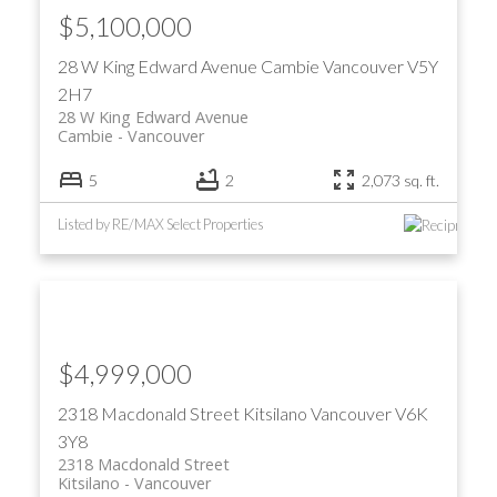
$5,100,000
28 W King Edward Avenue
Cambie
Vancouver
V5Y
2H7
28 W King Edward Avenue
Cambie
Vancouver
5
2
2,073 sq. ft.
Listed by RE/MAX Select Properties
$4,999,000
2318 Macdonald Street
Kitsilano
Vancouver
V6K
3Y8
2318 Macdonald Street
Kitsilano
Vancouver