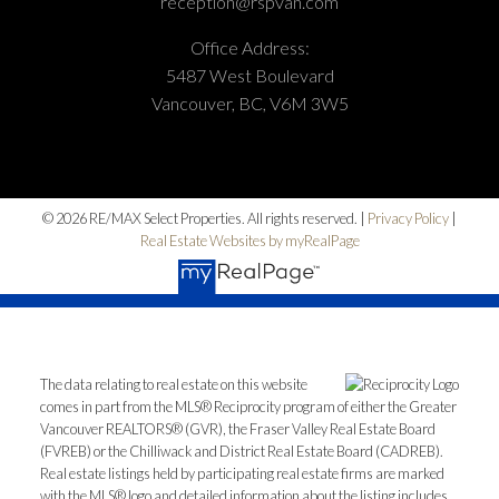
reception@rspvan.com
Office Address:
5487 West Boulevard
Vancouver, BC, V6M 3W5
© 2026 RE/MAX Select Properties. All rights reserved. |
Privacy Policy
|
Real Estate Websites by myRealPage
The data relating to real estate on this website
comes in part from the MLS® Reciprocity program of either the Greater
Vancouver REALTORS® (GVR), the Fraser Valley Real Estate Board
(FVREB) or the Chilliwack and District Real Estate Board (CADREB).
Real estate listings held by participating real estate firms are marked
with the MLS® logo and detailed information about the listing includes