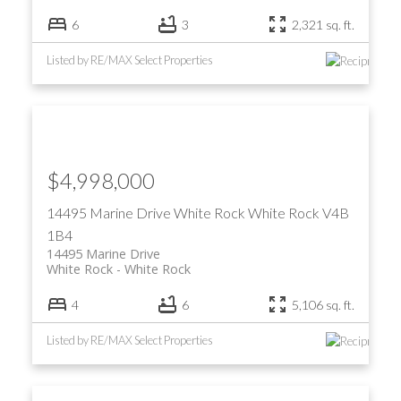
6
3
2,321 sq. ft.
Listed by RE/MAX Select Properties
$4,998,000
14495 Marine Drive
White Rock
White Rock
V4B
1B4
14495 Marine Drive
White Rock
White Rock
4
6
5,106 sq. ft.
Listed by RE/MAX Select Properties