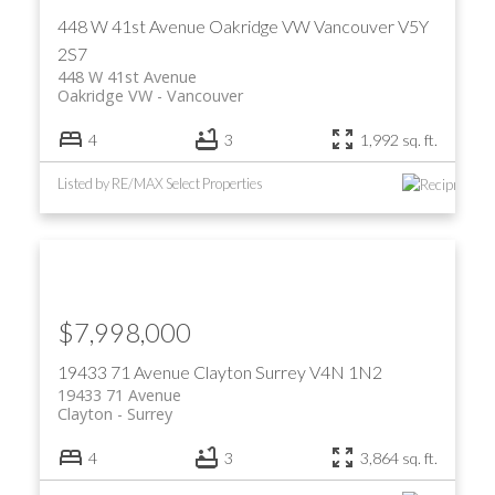
448 W 41st Avenue
Oakridge VW
Vancouver
V5Y
2S7
448 W 41st Avenue
Oakridge VW
Vancouver
4
3
1,992 sq. ft.
Listed by RE/MAX Select Properties
ACTIVE
SOLD
$7,998,000
19433 71 Avenue
Clayton
Surrey
V4N 1N2
19433 71 Avenue
Clayton
Surrey
4
3
3,864 sq. ft.