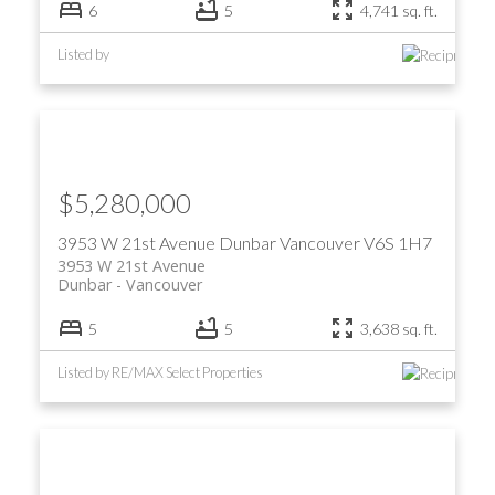
6
5
4,741 sq. ft.
Listed by
$5,280,000
3953 W 21st Avenue
Dunbar
Vancouver
V6S 1H7
3953 W 21st Avenue
Dunbar
Vancouver
5
5
3,638 sq. ft.
Listed by RE/MAX Select Properties