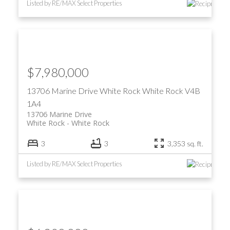
Listed by RE/MAX Select Properties
$7,980,000
13706 Marine Drive
White Rock
White Rock
V4B
1A4
13706 Marine Drive
White Rock
White Rock
3
3
3,353 sq. ft.
Listed by RE/MAX Select Properties