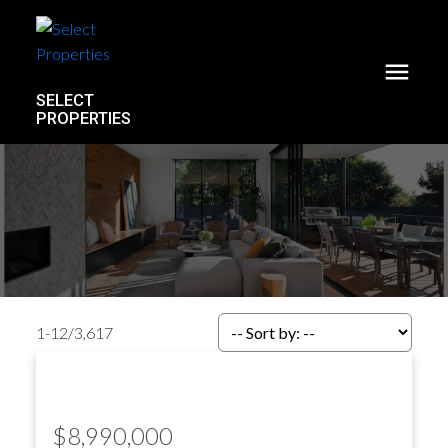
SELECT
PROPERTIES
1-12
/
3,617
$8,990,000