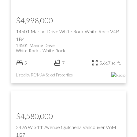
$4,998,000
14501 Marine Drive
White Rock
White Rock
V4B
1B4
14501 Marine Drive
White Rock
White Rock
5
7
5,667 sq. ft.
Listed by RE/MAX Select Properties
$4,580,000
2426 W 34th Avenue
Quilchena
Vancouver
V6M
1G7