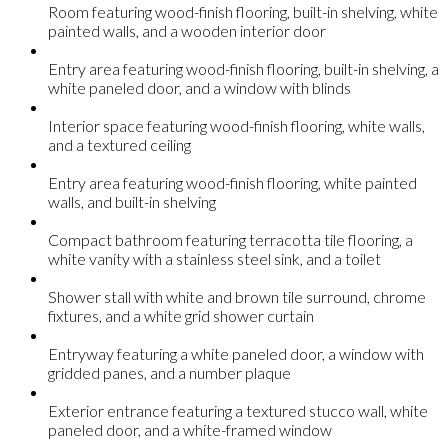
Room featuring wood-finish flooring, built-in shelving, white
painted walls, and a wooden interior door
Entry area featuring wood-finish flooring, built-in shelving, a
white paneled door, and a window with blinds
Interior space featuring wood-finish flooring, white walls,
and a textured ceiling
Entry area featuring wood-finish flooring, white painted
walls, and built-in shelving
Compact bathroom featuring terracotta tile flooring, a
white vanity with a stainless steel sink, and a toilet
Shower stall with white and brown tile surround, chrome
fixtures, and a white grid shower curtain
Entryway featuring a white paneled door, a window with
gridded panes, and a number plaque
Exterior entrance featuring a textured stucco wall, white
paneled door, and a white-framed window