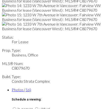
Status:
For Lease
Prop. Type:
Business, Office
MLS® Num:
C8079670
Build. Type:
Condo Strata Complex
Photos (16)
Schedule a viewing:
in-person
virtual