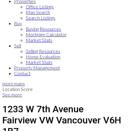
Properties
Office Listings
Map Search
Search Listings
Buy
Buying Resources
Mortgage Calculator
Market Stats
Sell
Selling Resources
Home Evaluation
Market Stats
Property Management
Contact
more maps
Location Score
See more
1233 W 7th Avenue
Fairview VW
Vancouver
V6H