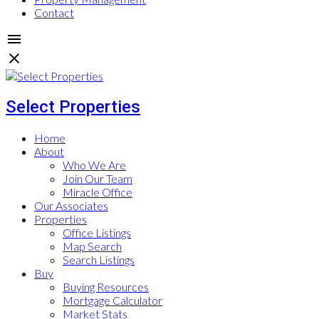
Contact
Select Properties
Home
About
Who We Are
Join Our Team
Miracle Office
Our Associates
Properties
Office Listings
Map Search
Search Listings
Buy
Buying Resources
Mortgage Calculator
Market Stats