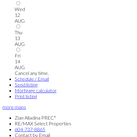
Wed
12
AUG
Thu
13
AUG
Fri
14
AUG
Cancel any time.
Schedule / Email
Send listing
Mortgage calculator
Print listing
more maps
Zian Alladina PREC*
RE/MAX Select Properties
604-737-8865
Contact by Email