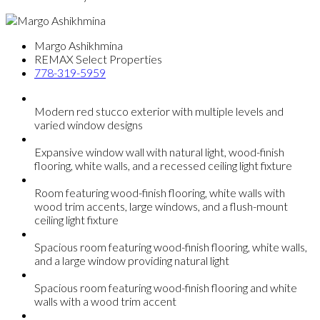
Margo Ashikhmina
REMAX Select Properties
778-319-5959
Modern red stucco exterior with multiple levels and
varied window designs
Expansive window wall with natural light, wood-finish
flooring, white walls, and a recessed ceiling light fixture
Room featuring wood-finish flooring, white walls with
wood trim accents, large windows, and a flush-mount
ceiling light fixture
Spacious room featuring wood-finish flooring, white walls,
and a large window providing natural light
Spacious room featuring wood-finish flooring and white
walls with a wood trim accent