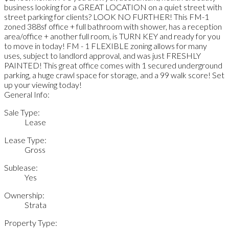
business looking for a GREAT LOCATION on a quiet street with
street parking for clients? LOOK NO FURTHER! This FM-1
zoned 388sf office + full bathroom with shower, has a reception
area/office + another full room, is TURN KEY and ready for you
to move in today! FM - 1 FLEXIBLE zoning allows for many
uses, subject to landlord approval, and was just FRESHLY
PAINTED! This great office comes with 1 secured underground
parking, a huge crawl space for storage, and a 99 walk score! Set
up your viewing today!
General Info:
Sale Type:
Lease
Lease Type:
Gross
Sublease:
Yes
Ownership:
Strata
Property Type: