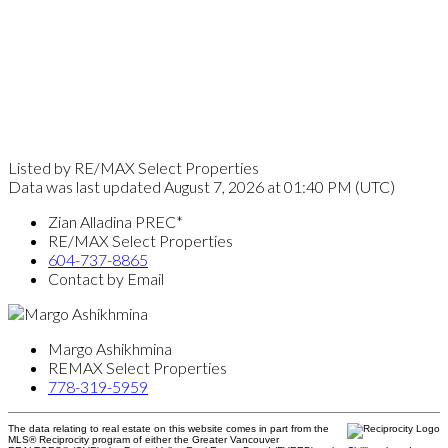
Listed by RE/MAX Select Properties
Data was last updated August 7, 2026 at 01:40 PM (UTC)
Zian Alladina PREC*
RE/MAX Select Properties
604-737-8865
Contact by Email
Margo Ashikhmina
REMAX Select Properties
778-319-5959
The data relating to real estate on this website comes in part from the
MLS® Reciprocity program of either the Greater Vancouver