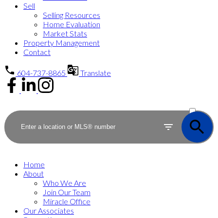
Sell
Selling Resources
Home Evaluation
Market Stats
Property Management
Contact
604-737-8865
Translate
ACTIVE
SOLD
Home
About
Who We Are
Join Our Team
Miracle Office
Our Associates