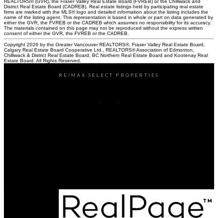
REALTORS® (GVR), the Fraser Valley Real Estate Board (FVREB) or the Chilliwack and
District Real Estate Board (CADREB). Real estate listings held by participating real estate
firms are marked with the MLS® logo and detailed information about the listing includes the
name of the listing agent. This representation is based in whole or part on data generated by
either the GVR, the FVREB or the CADREB which assumes no responsibility for its accuracy.
The materials contained on this page may not be reproduced without the express written
consent of either the GVR, the FVREB or the CADREB.
Copyright 2026 by the Greater Vancouver REALTORS®, Fraser Valley Real Estate Board,
Calgary Real Estate Board Cooperative Ltd., REALTORS® Association of Edmonton,
Chilliwack & District Real Estate Board, BC Northern Real Estate Board and Kootenay Real
Estate Board. All Rights Reserved.
RE/MAX SELECT PROPERTIES
Office:
604-737-8865
reception@rspvan.com
Office Address:
5487 West Boulevard
Vancouver, BC, V6M 3W5