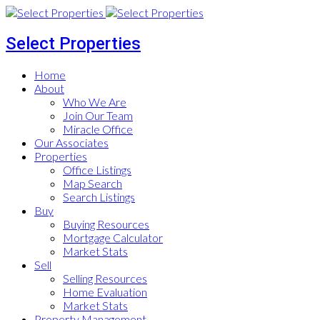
Select Properties
Home
About
Who We Are
Join Our Team
Miracle Office
Our Associates
Properties
Office Listings
Map Search
Search Listings
Buy
Buying Resources
Mortgage Calculator
Market Stats
Sell
Selling Resources
Home Evaluation
Market Stats
Property Management