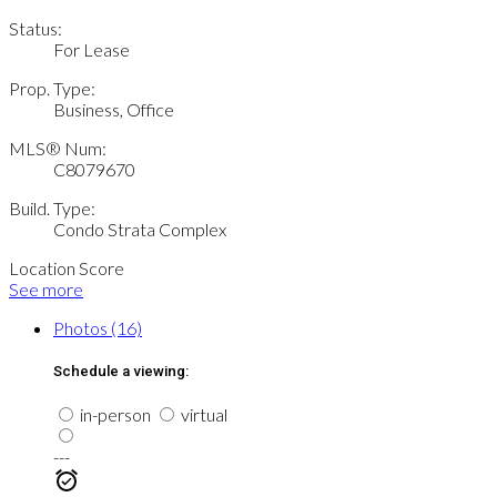
Status:
For Lease
Prop. Type:
Business, Office
MLS® Num:
C8079670
Build. Type:
Condo Strata Complex
Location Score
See more
Photos (16)
Schedule a viewing:
in-person
virtual
---