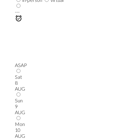
---
ASAP
Sat
8
AUG
Sun
9
AUG
Mon
10
AUG