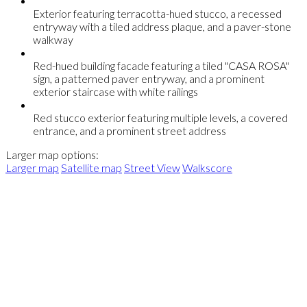
Exterior featuring terracotta-hued stucco, a recessed
entryway with a tiled address plaque, and a paver-stone
walkway
Red-hued building facade featuring a tiled "CASA ROSA"
sign, a patterned paver entryway, and a prominent
exterior staircase with white railings
Red stucco exterior featuring multiple levels, a covered
entrance, and a prominent street address
Larger map options:
Larger map
Satellite map
Street View
Walkscore