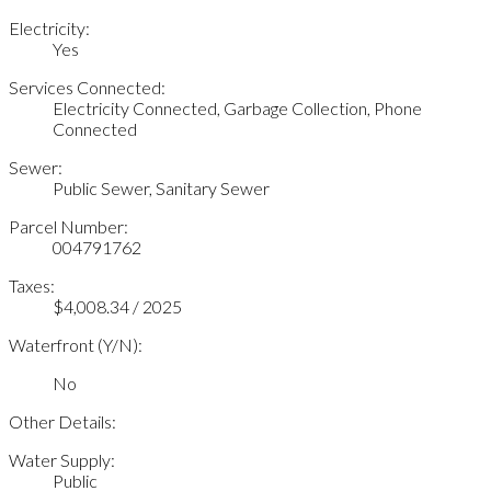
Electricity:
Yes
Services Connected:
Electricity Connected, Garbage Collection, Phone
Connected
Sewer:
Public Sewer, Sanitary Sewer
Parcel Number:
004791762
Taxes:
$4,008.34 / 2025
Waterfront (Y/N):
No
Other Details:
Water Supply:
Public