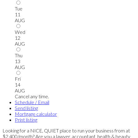
Tue
11
AUG
Wed
12
AUG
Thu
13
AUG
Fri
14
AUG
Cancel any time.
Schedule / Email
Send listing
Mortgage calculator
Print listing
Looking for a NICE, QUIET place to run your business from at
$2,400/month? Are you a lawyer, accountant, health & beauty