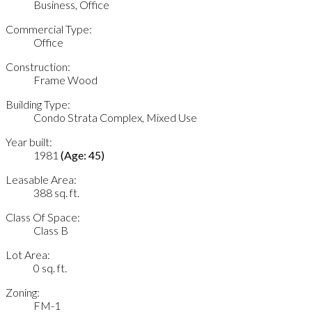
Business, Office
Commercial Type:
Office
Construction:
Frame Wood
Building Type:
Condo Strata Complex, Mixed Use
Year built:
1981
(Age: 45)
Leasable Area:
388 sq. ft.
Class Of Space:
Class B
Lot Area:
0 sq. ft.
Zoning:
FM-1