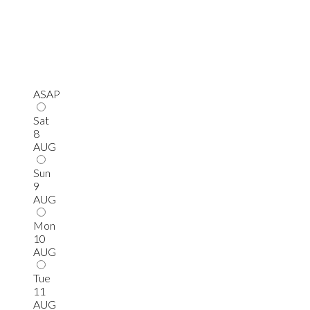
ASAP
Sat
8
AUG
Sun
9
AUG
Mon
10
AUG
Tue
11
AUG