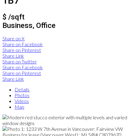
1B7
$ /sqft
Business, Office
Share on X
Share on Facebook
Share on Pinterest
Share Link
Share on Twitter
Share on Facebook
Share on Pinterest
Share Link
Details
Photos
Videos
Map