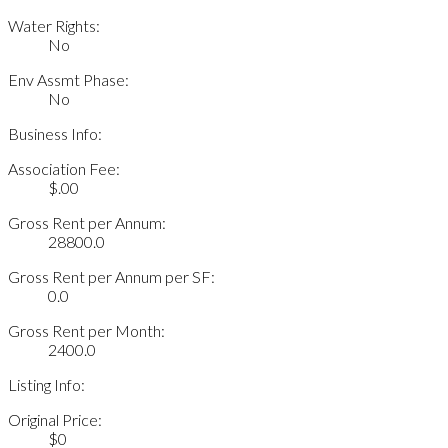
Water Rights:
No
Env Assmt Phase:
No
Business Info:
Association Fee:
$.00
Gross Rent per Annum:
28800.0
Gross Rent per Annum per SF:
0.0
Gross Rent per Month:
2400.0
Listing Info:
Original Price:
$0