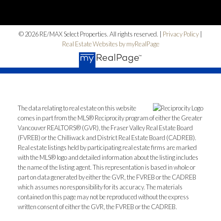
Home Search
© 2026 RE/MAX Select Properties. All rights reserved. |
Privacy Policy
|
Blog
Real Estate Websites by myRealPage
The data relating to real estate on this website
comes in part from the MLS® Reciprocity program of either the Greater
Vancouver REALTORS® (GVR), the Fraser Valley Real Estate Board
(FVREB) or the Chilliwack and District Real Estate Board (CADREB).
Real estate listings held by participating real estate firms are marked
with the MLS® logo and detailed information about the listing includes
the name of the listing agent. This representation is based in whole or
part on data generated by either the GVR, the FVREB or the CADREB
which assumes no responsibility for its accuracy. The materials
contained on this page may not be reproduced without the express
written consent of either the GVR, the FVREB or the CADREB.