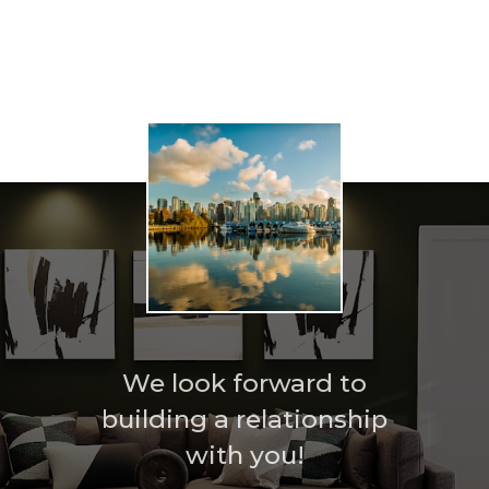
Home search
We look forward to
building a relationship
with you!