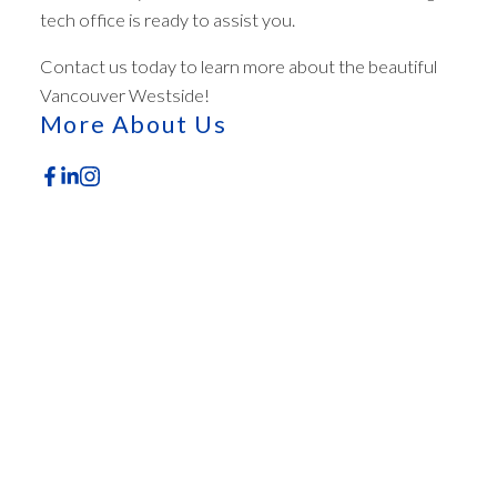
tech office is ready to assist you.
ACTIVE
SOLD
Contact us today to learn more about the beautiful
Vancouver Westside!
More About Us
Featured Office Listings
Check out these exclusive homes for sale