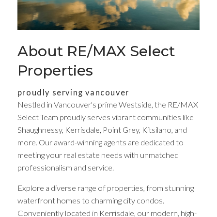
About RE/MAX Select
Properties
proudly serving vancouver
Nestled in Vancouver's prime Westside, the RE/MAX
Select Team proudly serves vibrant communities like
Shaughnessy, Kerrisdale, Point Grey, Kitsilano, and
Your dream home
more. Our award-winning agents are dedicated to
meeting your real estate needs with unmatched
awaits
professionalism and service.
Explore a diverse range of properties, from stunning
We are not like the others, and neither are you
waterfront homes to charming city condos.
Conveniently located in Kerrisdale, our modern, high-