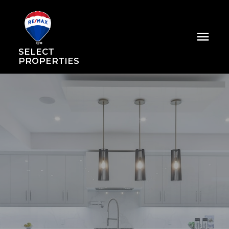
SELECT
PROPERTIES