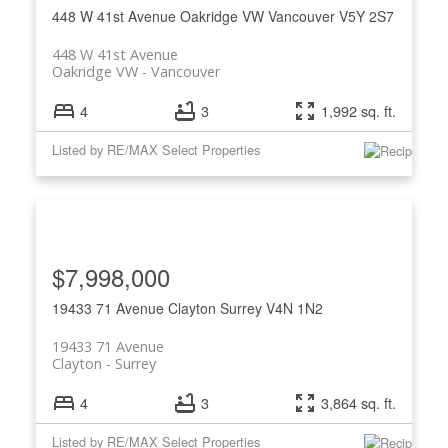
448 W 41st Avenue
Oakridge VW
Vancouver
V5Y 2S7
448 W 41st Avenue
Oakridge VW
Vancouver
4
3
1,992 sq. ft.
Listed by RE/MAX Select Properties
ACTIVE
SOLD
$7,998,000
19433 71 Avenue
Clayton
Surrey
V4N 1N2
19433 71 Avenue
Clayton
Surrey
4
3
3,864 sq. ft.
Listed by RE/MAX Select Properties