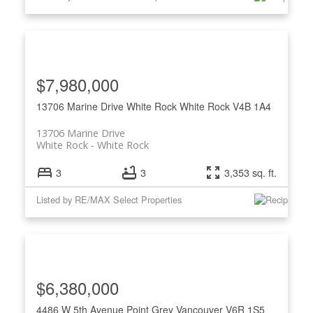
$7,980,000
13706 Marine Drive
White Rock
White Rock
V4B 1A4
13706 Marine Drive
White Rock
White Rock
3
3
3,353 sq. ft.
Listed by RE/MAX Select Properties
$6,380,000
4486 W 5th Avenue
Point Grey
Vancouver
V6R 1S5