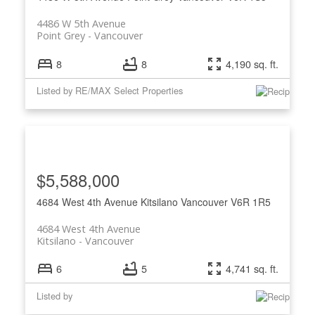
4486 W 5th Avenue
Point Grey
Vancouver
8
8
4,190 sq. ft.
Listed by RE/MAX Select Properties
$5,588,000
4684 West 4th Avenue
Kitsilano
Vancouver
V6R 1R5
4684 West 4th Avenue
Kitsilano
Vancouver
6
5
4,741 sq. ft.
Listed by