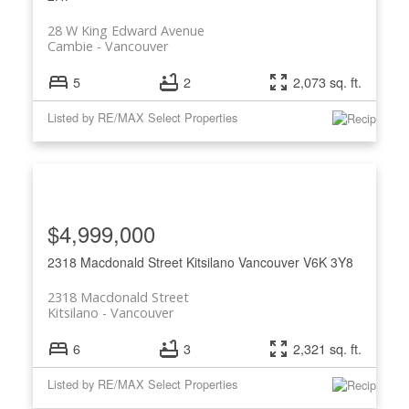
28 W King Edward Avenue
Cambie
Vancouver
5
2
2,073 sq. ft.
Listed by RE/MAX Select Properties
$4,999,000
2318 Macdonald Street
Kitsilano
Vancouver
V6K 3Y8
2318 Macdonald Street
Kitsilano
Vancouver
6
3
2,321 sq. ft.
Listed by RE/MAX Select Properties