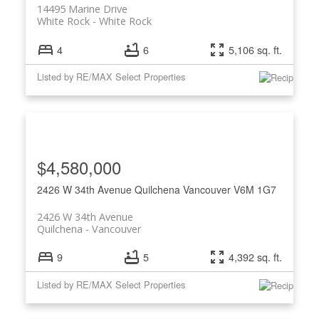
14495 Marine Drive
White Rock
White Rock
4
6
5,106 sq. ft.
Listed by RE/MAX Select Properties
$4,580,000
2426 W 34th Avenue
Quilchena
Vancouver
V6M 1G7
2426 W 34th Avenue
Quilchena
Vancouver
9
5
4,392 sq. ft.
Listed by RE/MAX Select Properties