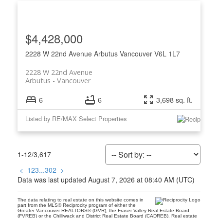
$4,428,000
2228 W 22nd Avenue
Arbutus
Vancouver
V6L 1L7
2228 W 22nd Avenue
Arbutus
Vancouver
6
6
3,698 sq. ft.
Listed by RE/MAX Select Properties
1-12
/
3,617
<
1
2
3
...
302
>
Data was last updated August 7, 2026 at 08:40 AM (UTC)
The data relating to real estate on this website comes in
part from the MLS® Reciprocity program of either the
Greater Vancouver REALTORS® (GVR), the Fraser Valley Real Estate Board
(FVREB) or the Chilliwack and District Real Estate Board (CADREB). Real estate