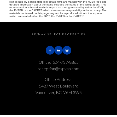
listings held by participating real estate firms are marked with the MLS® logo and
detailed information about the listing includes the name of the listing agent. This
representation is based in whole or part on data generated by either the GVR,
the FVREB or the CADREB which assumes no responsibility for its accuracy. The
materials contained on this page may not be reproduced without the express
written consent of either the GVR, the FVREB or the CADREB.
RE/MAX SELECT PROPERTIES
Office:
604-737-8865
reception@rspvan.com
Office Address:
5487 West Boulevard
Vancouver, BC, V6M 3W5