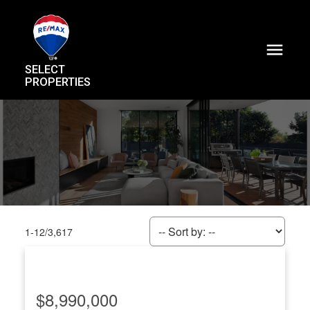
SELECT
PROPERTIES
1-12
/
3,617
$8,990,000