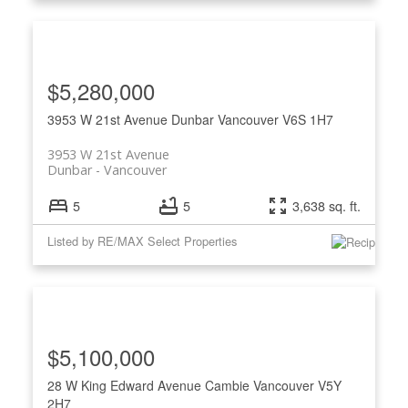
$5,280,000
3953 W 21st Avenue
Dunbar
Vancouver
V6S 1H7
3953 W 21st Avenue
Dunbar
Vancouver
5
5
3,638 sq. ft.
Listed by RE/MAX Select Properties
$5,100,000
28 W King Edward Avenue
Cambie
Vancouver
V5Y
2H7