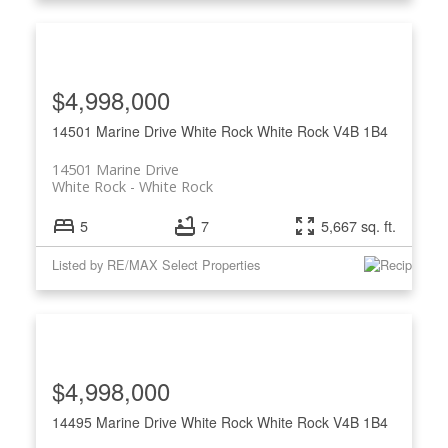
$4,998,000
14501 Marine Drive
White Rock
White Rock
V4B 1B4
14501 Marine Drive
White Rock
White Rock
5
7
5,667 sq. ft.
Listed by RE/MAX Select Properties
$4,998,000
14495 Marine Drive
White Rock
White Rock
V4B 1B4