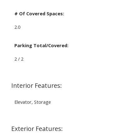
# Of Covered Spaces:
2.0
Parking Total/Covered:
2 / 2
Interior Features:
Elevator, Storage
Exterior Features: