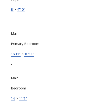
8'
×
4'10"
-
Main
Primary Bedroom
18'11"
×
10'11"
-
Main
Bedroom
14'
×
11'1"