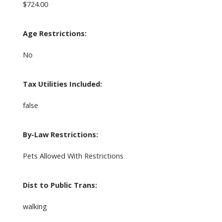
$724.00
Age Restrictions:
No
Tax Utilities Included:
false
By-Law Restrictions:
Pets Allowed With Restrictions
Dist to Public Trans:
walking