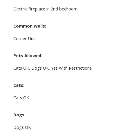
Electric fireplace in 2nd bedroom.
Common Walls:
Corner Unit
Pets Allowed:
Cats OK, Dogs OK, Yes With Restrictions
Cats:
Cats OK
Dogs:
Dogs OK