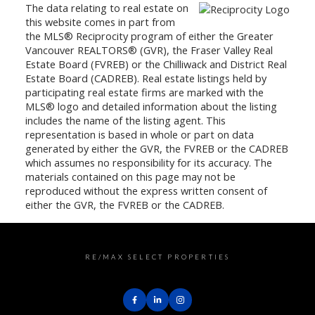
The data relating to real estate on
this website comes in part from
the MLS® Reciprocity program of either the Greater
Vancouver REALTORS® (GVR), the Fraser Valley Real
Estate Board (FVREB) or the Chilliwack and District Real
Estate Board (CADREB). Real estate listings held by
participating real estate firms are marked with the
MLS® logo and detailed information about the listing
includes the name of the listing agent. This
representation is based in whole or part on data
generated by either the GVR, the FVREB or the CADREB
which assumes no responsibility for its accuracy. The
materials contained on this page may not be
reproduced without the express written consent of
either the GVR, the FVREB or the CADREB.
RE/MAX SELECT PROPERTIES