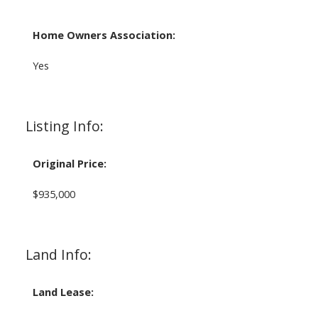
Home Owners Association:
Yes
Listing Info:
Original Price:
$935,000
Land Info:
Land Lease: