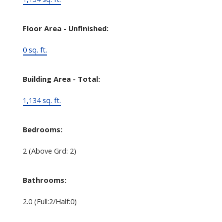
Floor Area - Unfinished:
0 sq. ft.
Building Area - Total:
1,134 sq. ft.
Bedrooms:
2
(Above Grd: 2)
Bathrooms:
2.0
(Full:2/Half:0)