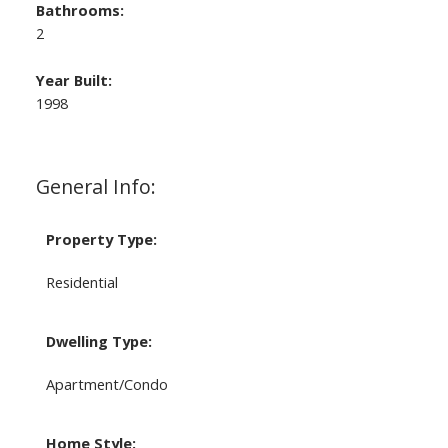
Bathrooms:
2
Year Built:
1998
General Info:
Property Type:
Residential
Dwelling Type:
Apartment/Condo
Home Style: