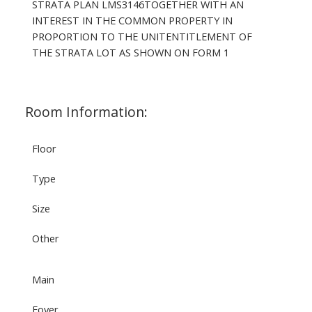
STRATA PLAN LMS3146TOGETHER WITH AN
INTEREST IN THE COMMON PROPERTY IN
PROPORTION TO THE UNITENTITLEMENT OF
THE STRATA LOT AS SHOWN ON FORM 1
Room Information:
Floor
Type
Size
Other
Main
Foyer