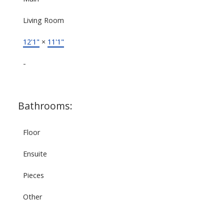
Living Room
12'1"
×
11'1"
-
Bathrooms:
Floor
Ensuite
Pieces
Other