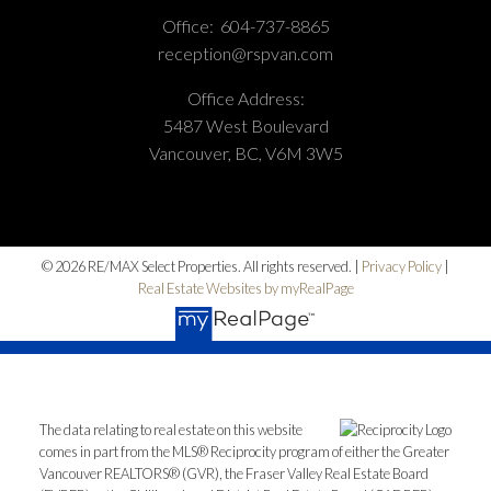
Office:
604-737-8865
reception@rspvan.com
Office Address:
5487 West Boulevard
Vancouver, BC, V6M 3W5
© 2026 RE/MAX Select Properties. All rights reserved. |
Privacy Policy
|
Real Estate Websites by myRealPage
The data relating to real estate on this website
comes in part from the MLS® Reciprocity program of either the Greater
Vancouver REALTORS® (GVR), the Fraser Valley Real Estate Board