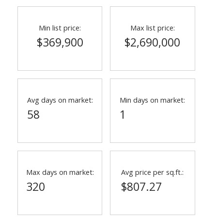
Min list price:
Max list price:
$369,900
$2,690,000
Avg days on market:
Min days on market:
58
1
ACTIVE
SOLD
Max days on market:
Avg price per sq.ft.:
320
$807.27