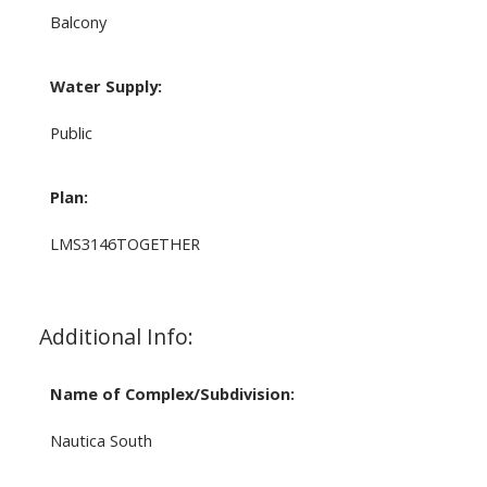
Balcony
Water Supply:
Public
Plan:
LMS3146TOGETHER
Additional Info:
Name of Complex/Subdivision:
Nautica South