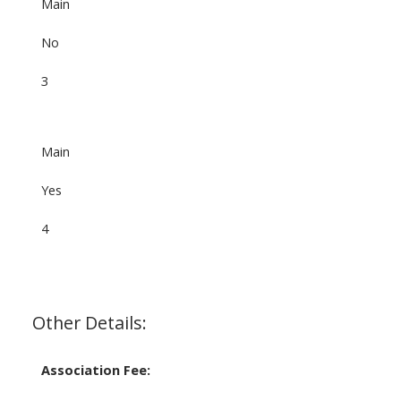
Main
No
3
Main
Yes
4
Other Details:
Association Fee: