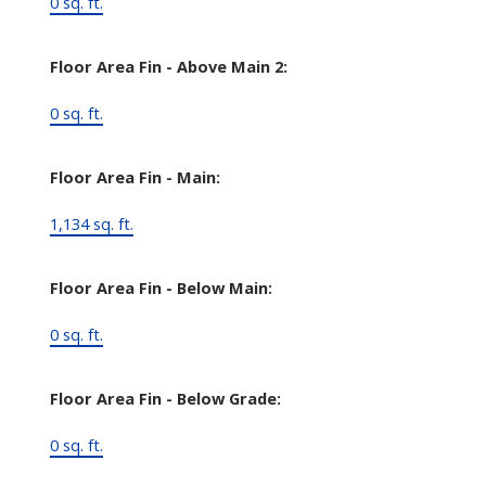
0 sq. ft.
Floor Area Fin - Above Main 2:
0 sq. ft.
Floor Area Fin - Main:
1,134 sq. ft.
Floor Area Fin - Below Main:
0 sq. ft.
Floor Area Fin - Below Grade:
0 sq. ft.