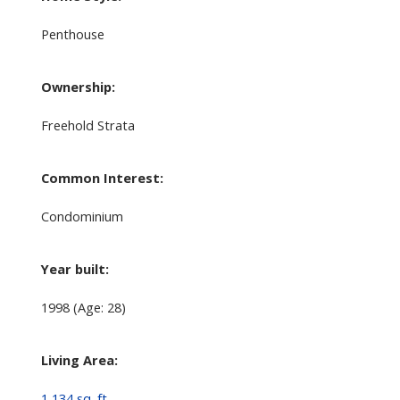
Penthouse
Ownership:
Freehold Strata
Common Interest:
Condominium
Year built:
1998
(Age: 28)
Living Area:
1,134 sq. ft.