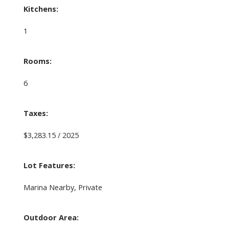
Kitchens:
1
Rooms:
6
Taxes:
$3,283.15 / 2025
Lot Features:
Marina Nearby, Private
Outdoor Area: