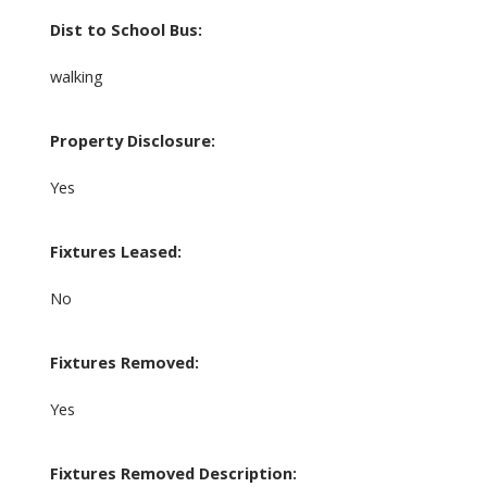
Dist to School Bus:
walking
Property Disclosure:
Yes
Fixtures Leased:
No
Fixtures Removed:
Yes
Fixtures Removed Description: