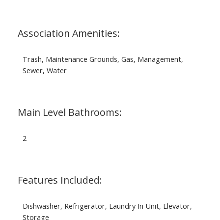
Association Amenities:
Trash, Maintenance Grounds, Gas, Management,
Sewer, Water
Main Level Bathrooms:
2
Features Included:
Dishwasher, Refrigerator, Laundry In Unit, Elevator,
Storage