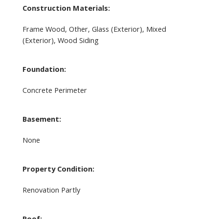
Construction Materials:
Frame Wood, Other, Glass (Exterior), Mixed
(Exterior), Wood Siding
Foundation:
Concrete Perimeter
Basement:
None
Property Condition:
Renovation Partly
Roof: