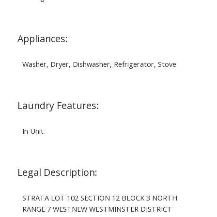
Appliances:
Washer, Dryer, Dishwasher, Refrigerator, Stove
Laundry Features:
In Unit
Legal Description:
STRATA LOT 102 SECTION 12 BLOCK 3 NORTH
RANGE 7 WESTNEW WESTMINSTER DISTRICT