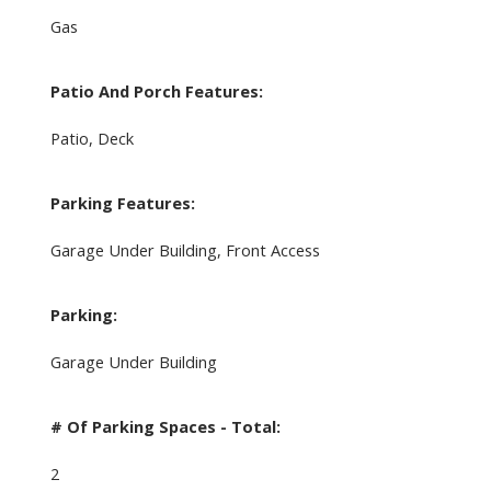
Gas
Patio And Porch Features:
Patio, Deck
Parking Features:
Garage Under Building, Front Access
Parking:
Garage Under Building
# Of Parking Spaces - Total:
2