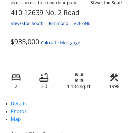
410 12639 No. 2 Road
Steveston South
Richmond
V7E 6N6
$935,000
Calculate Mortgage
2
2.0
1,134 sq. ft.
1998
Details
Photos
Map