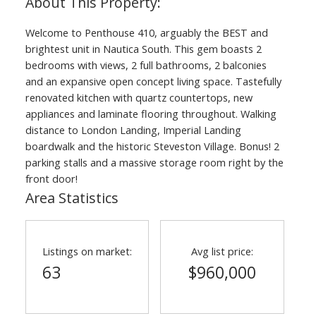
Welcome to Penthouse 410, arguably the BEST and
brightest unit in Nautica South. This gem boasts 2
bedrooms with views, 2 full bathrooms, 2 balconies
and an expansive open concept living space. Tastefully
renovated kitchen with quartz countertops, new
appliances and laminate flooring throughout. Walking
distance to London Landing, Imperial Landing
boardwalk and the historic Steveston Village. Bonus! 2
parking stalls and a massive storage room right by the
front door!
Area Statistics
Listings on market:
Avg list price:
63
$960,000