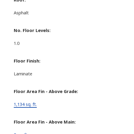
Asphalt
No. Floor Levels:
1.0
Floor Finish:
Laminate
Floor Area Fin - Above Grade:
1,134 sq. ft.
Floor Area Fin - Above Main: