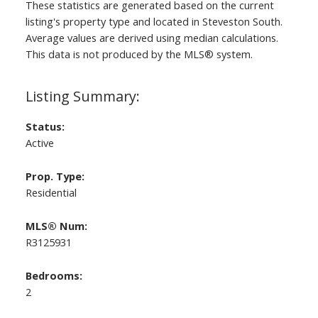
These statistics are generated based on the current
listing's property type and located in
Steveston South
.
Average values are derived using median calculations.
This data is not produced by the MLS® system.
Status:
Active
Prop. Type:
Residential
MLS® Num:
R3125931
Bedrooms:
2