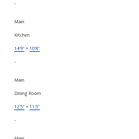
-
Main
Kitchen
14'9"
×
10'8"
-
Main
Dining Room
12'5"
×
11'3"
-
Main