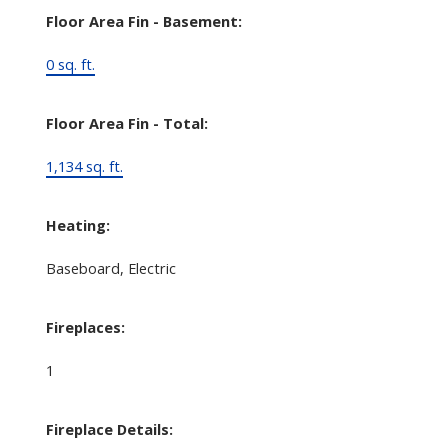
Floor Area Fin - Basement:
0 sq. ft.
Floor Area Fin - Total:
1,134 sq. ft.
Heating:
Baseboard, Electric
Fireplaces:
1
Fireplace Details: