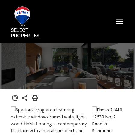
SELECT
PROPERTIES