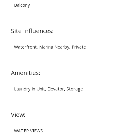
Balcony
Site Influences:
Waterfront, Marina Nearby, Private
Amenities:
Laundry In Unit, Elevator, Storage
View:
WATER VIEWS