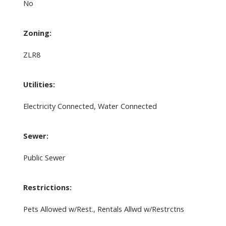
No
Zoning:
ZLR8
Utilities:
Electricity Connected, Water Connected
Sewer:
Public Sewer
Restrictions:
Pets Allowed w/Rest., Rentals Allwd w/Restrctns