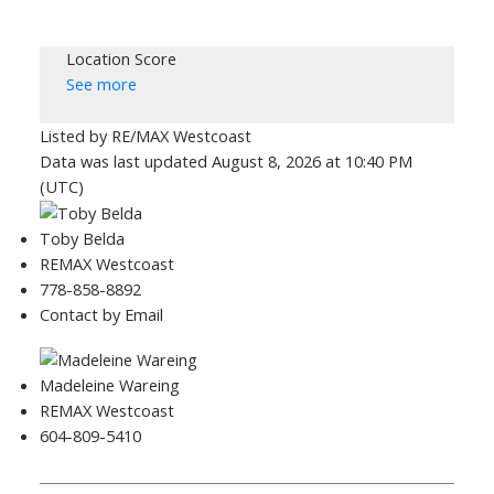
Location Score
See more
Listed by RE/MAX Westcoast
Data was last updated August 8, 2026 at 10:40 PM
(UTC)
Toby Belda
REMAX Westcoast
778-858-8892
Contact by Email
Madeleine Wareing
REMAX Westcoast
604-809-5410