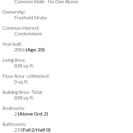
Common Walls - No One Above
Ownership:
Freehold Strata
Common Interest:
Condominium
Year built:
2006
(Age: 20)
Living Area:
838 sq. ft.
Floor Area - Unfinished:
0 sq. ft.
Building Area - Total:
838 sq. ft.
Bedrooms:
2
(Above Grd: 2)
Bathrooms:
2.0
(Full:2/Half:0)