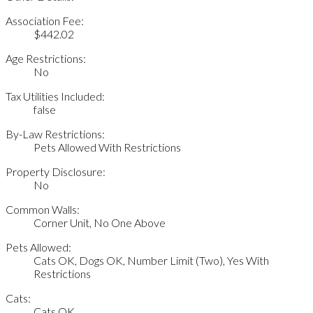
Association Fee:
$442.02
Age Restrictions:
No
Tax Utilities Included:
false
By-Law Restrictions:
Pets Allowed With Restrictions
Property Disclosure:
No
Common Walls:
Corner Unit, No One Above
Pets Allowed:
Cats OK, Dogs OK, Number Limit (Two), Yes With
Restrictions
Cats:
Cats OK