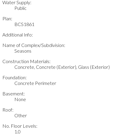
Water Supply:
Public
Plan:
BCS1861
Additional Info:
Name of Complex/Subdivision:
Seasons
Construction Materials:
Concrete, Concrete (Exterior), Glass (Exterior)
Foundation:
Concrete Perimeter
Basement:
None
Roof:
Other
No. Floor Levels:
1.0