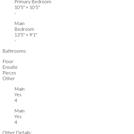
Primary Bedroom
10'5"
×
10'5"
-
Main
Bedroom
13'5"
×
9'1"
-
Bathrooms:
Floor
Ensuite
Pieces
Other
Main
Yes
4
Main
Yes
4
Other Details: