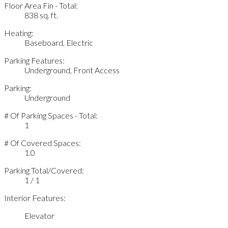
Floor Area Fin - Total:
838 sq. ft.
Heating:
Baseboard, Electric
Parking Features:
Underground, Front Access
Parking:
Underground
# Of Parking Spaces - Total:
1
# Of Covered Spaces:
1.0
Parking Total/Covered:
1 / 1
Interior Features:
Elevator