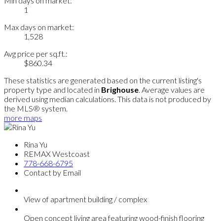
Min days on market:
1
Max days on market:
1,528
Avg price per sq.ft.:
$860.34
These statistics are generated based on the current listing's
property type and located in
Brighouse
. Average values are
derived using median calculations. This data is not produced by
the MLS® system.
more maps
Rina Yu
REMAX Westcoast
778-668-6795
Contact by Email
View of apartment building / complex
Open concept living area featuring wood-finish flooring