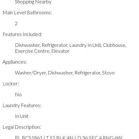
Shopping Nearby
Main Level Bathrooms:
2
Features Included:
Dishwasher, Refrigerator, Laundry In Unit, Clubhouse,
Exercise Centre, Elevator
Appliances:
Washer/Dryer, Dishwasher, Refrigerator, Stove
Locker:
No
Laundry Features:
In Unit
Legal Description:
PL BCS1861 LT 52 BLK 4N LD 36 SEC 4 RNG 6W