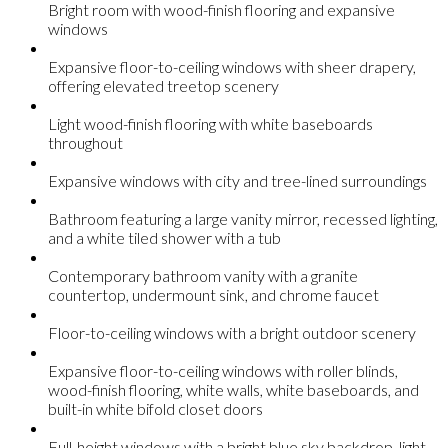
Bright room with wood-finish flooring and expansive
windows
Expansive floor-to-ceiling windows with sheer drapery,
offering elevated treetop scenery
Light wood-finish flooring with white baseboards
throughout
Expansive windows with city and tree-lined surroundings
Bathroom featuring a large vanity mirror, recessed lighting,
and a white tiled shower with a tub
Contemporary bathroom vanity with a granite
countertop, undermount sink, and chrome faucet
Floor-to-ceiling windows with a bright outdoor scenery
Expansive floor-to-ceiling windows with roller blinds,
wood-finish flooring, white walls, white baseboards, and
built-in white bifold closet doors
Full-height windows with a bright blue sky backdrop, light