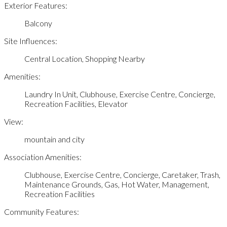
Exterior Features:
Balcony
Site Influences:
Central Location, Shopping Nearby
Amenities:
Laundry In Unit, Clubhouse, Exercise Centre, Concierge,
Recreation Facilities, Elevator
View:
mountain and city
Association Amenities:
Clubhouse, Exercise Centre, Concierge, Caretaker, Trash,
Maintenance Grounds, Gas, Hot Water, Management,
Recreation Facilities
Community Features: