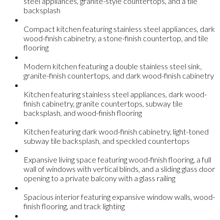
steel appliances, granite-style countertops, and a tile
backsplash
Compact kitchen featuring stainless steel appliances, dark
wood-finish cabinetry, a stone-finish countertop, and tile
flooring
Modern kitchen featuring a double stainless steel sink,
granite-finish countertops, and dark wood-finish cabinetry
Kitchen featuring stainless steel appliances, dark wood-
finish cabinetry, granite countertops, subway tile
backsplash, and wood-finish flooring
Kitchen featuring dark wood-finish cabinetry, light-toned
subway tile backsplash, and speckled countertops
Expansive living space featuring wood-finish flooring, a full
wall of windows with vertical blinds, and a sliding glass door
opening to a private balcony with a glass railing
Spacious interior featuring expansive window walls, wood-
finish flooring, and track lighting