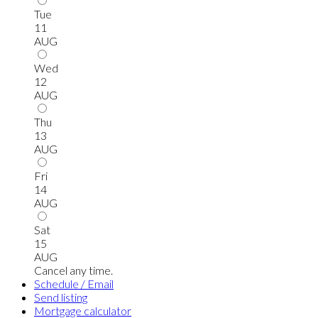
Tue
11
AUG
Wed
12
AUG
Thu
13
AUG
Fri
14
AUG
Sat
15
AUG
Cancel any time.
Schedule / Email
Send listing
Mortgage calculator