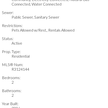
Connected, Water Connected
Sewer:
Public Sewer, Sanitary Sewer
Restrictions:
Pets Allowed w/Rest., Rentals Allowed
Status:
Active
Prop. Type:
Residential
MLS® Num:
R3124144
Bedrooms:
2
Bathrooms:
2
Year Built: