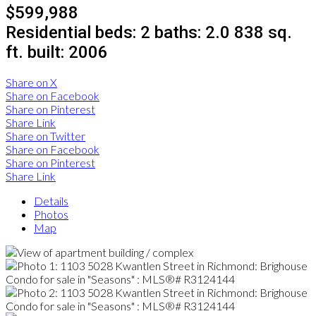
$599,988
Residential
beds:
2
baths:
2.0
838 sq.
ft.
built:
2006
Share on X
Share on Facebook
Share on Pinterest
Share Link
Share on Twitter
Share on Facebook
Share on Pinterest
Share Link
Details
Photos
Map