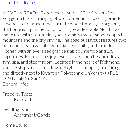
Print listing
MOVE-IN READY! Experience luxury at "The Seasons" by
Polygon in this stunning high-floor corner unit. Boasting brand-
new paint and brand-new laminate wood flooring throughout,
this home is in pristine condition. Enjoy a desirable North East
exposure with breathtaking panoramic views of snow-capped
mountains and the city skyline. The spacious layout features two
bedrooms, each with its own private ensuite, and a modern
kitchen with an oversized granite slab countertop and S/S
appliances. Residents enjoy resort-style amenities including a
gym, spa, and steam room. Located in the heart of Richmond,
you are steps from Lansdowne Skytrain, shopping, and dining,
and directly next to Kwantlen Polytechnic University (KPU).
OPEN July 26 Sun 2-4pm
General Info:
Property Type:
Residential
Dwelling Type:
Apartment/Condo
Home Style: