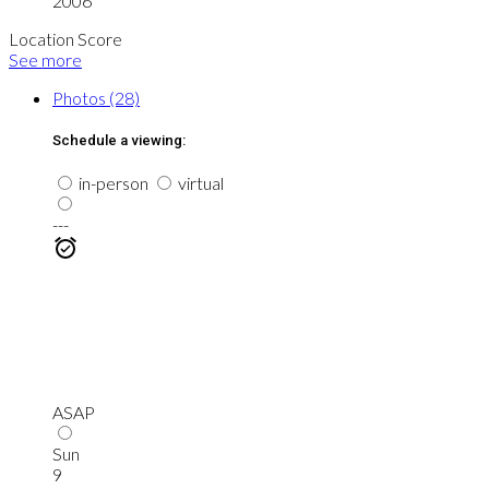
2006
Location Score
See more
Photos (28)
Schedule a viewing:
in-person
virtual
---
ASAP
Sun
9