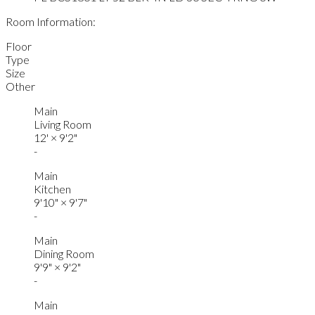
Room Information:
Floor
Type
Size
Other
Main
Living Room
12'
×
9'2"
-
Main
Kitchen
9'10"
×
9'7"
-
Main
Dining Room
9'9"
×
9'2"
-
Main