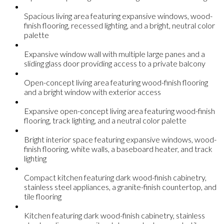
Spacious living area featuring expansive windows, wood-
finish flooring, recessed lighting, and a bright, neutral color
palette
Expansive window wall with multiple large panes and a
sliding glass door providing access to a private balcony
Open-concept living area featuring wood-finish flooring
and a bright window with exterior access
Expansive open-concept living area featuring wood-finish
flooring, track lighting, and a neutral color palette
Bright interior space featuring expansive windows, wood-
finish flooring, white walls, a baseboard heater, and track
lighting
Compact kitchen featuring dark wood-finish cabinetry,
stainless steel appliances, a granite-finish countertop, and
tile flooring
Kitchen featuring dark wood-finish cabinetry, stainless