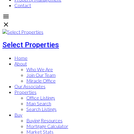
Contact
Select Properties
Home
About
Who We Are
Join Our Team
Miracle Office
Our Associates
Properties
Office Listings
Map Search
Search Listings
Buy
Buying Resources
Mortgage Calculator
Market Stats