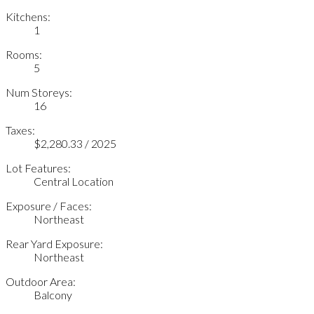
Kitchens:
1
Rooms:
5
Num Storeys:
16
Taxes:
$2,280.33 / 2025
Lot Features:
Central Location
Exposure / Faces:
Northeast
Rear Yard Exposure:
Northeast
Outdoor Area:
Balcony