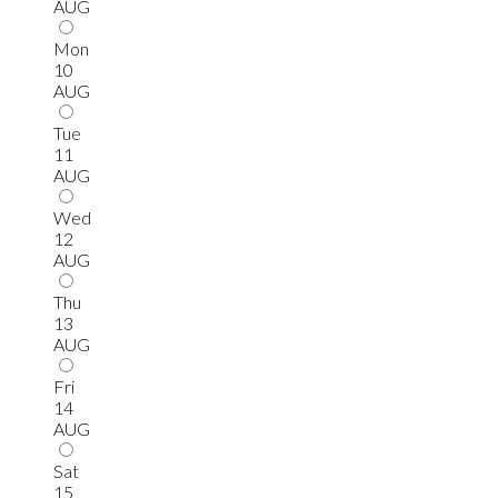
AUG
Mon
10
AUG
Tue
11
AUG
Wed
12
AUG
Thu
13
AUG
Fri
14
AUG
Sat
15