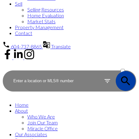
Sell
Selling Resources
Home Evaluation
Market Stats
Property Management
Contact
604-737-8865
Translate
ACTIVE
SOLD
Home
About
Who We Are
Join Our Team
Miracle Office
Our Associates