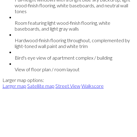
wood-finish flooring, white baseboards, and neutral wall
tones
Room featuring light wood-finish flooring, white
baseboards, and light gray walls
Hardwood-finish flooring throughout, complemented by
light-toned wall paint and white trim
Bird's eye view of apartment complex / building
View of floor plan / room layout
Larger map options:
Larger map
Satellite map
Street View
Walkscore