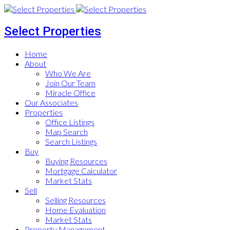
Select Properties
Home
About
Who We Are
Join Our Team
Miracle Office
Our Associates
Properties
Office Listings
Map Search
Search Listings
Buy
Buying Resources
Mortgage Calculator
Market Stats
Sell
Selling Resources
Home Evaluation
Market Stats
Property Management