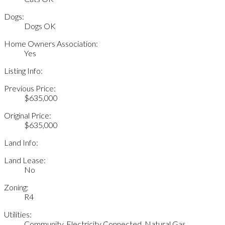
Dogs:
Dogs OK
Home Owners Association:
Yes
Listing Info:
Previous Price:
$635,000
Original Price:
$635,000
Land Info:
Land Lease:
No
Zoning:
R4
Utilities:
Community, Electricity Connected, Natural Gas