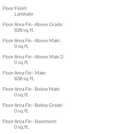
Floor Finish:
Laminate
Floor Area Fin - Above Grade:
838 sq. ft.
Floor Area Fin - Above Main:
0 sq. ft.
Floor Area Fin - Above Main 2:
0 sq. ft.
Floor Area Fin - Main:
838 sq. ft.
Floor Area Fin - Below Main:
0 sq. ft.
Floor Area Fin - Below Grade:
0 sq. ft.
Floor Area Fin - Basement:
0 sq. ft.