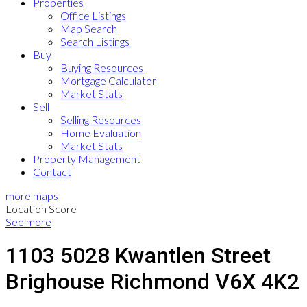
Properties
Office Listings
Map Search
Search Listings
Buy
Buying Resources
Mortgage Calculator
Market Stats
Sell
Selling Resources
Home Evaluation
Market Stats
Property Management
Contact
more maps
Location Score
See more
1103 5028 Kwantlen Street
Brighouse
Richmond
V6X 4K2