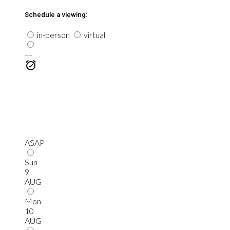
Schedule a viewing:
in-person
virtual
---
ASAP
Sun
9
AUG
Mon
10
AUG