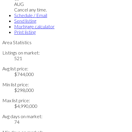
AUG
Cancel any time.
Schedule / Email
Send listing
Mortgage calculator
Print listing
Area Statistics
Listings on market:
521
Avg list price:
$744,000
Min list price:
$298,000
Max list price:
$4,990,000
Avg days on market:
74