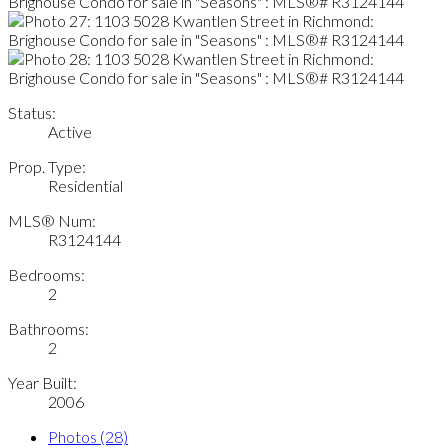
Status:
Active
Prop. Type:
Residential
MLS® Num:
R3124144
Bedrooms:
2
Bathrooms:
2
Year Built:
2006
Photos (28)