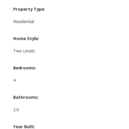
Property Type:
Residential
Home Style:
Two Levels
Bedrooms:
4
Bathrooms:
2.0
Year Built: