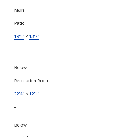
Main
Patio
19'1"
×
13'7"
-
Below
Recreation Room
22'4"
×
12'1"
-
Below