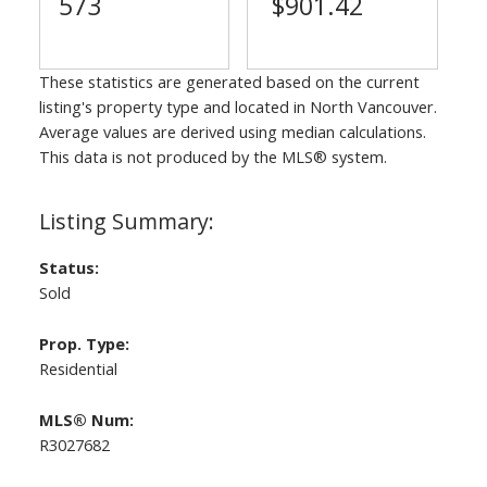
573
$901.42
These statistics are generated based on the current
listing's property type and located in
North Vancouver
.
Average values are derived using median calculations.
This data is not produced by the MLS® system.
Status:
Sold
Prop. Type:
Residential
MLS® Num:
R3027682