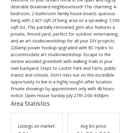
desirable Boulevard neighbourhood! This charming 4-
bedroom, 2-bathroom family house boasts spacious
living with 2,427 sqft of living area on a sprawling 7,350
sqft lot. This partially renovated gem also features a
private, fenced yard, perfect for outdoor entertaining,
and an art studio/workshop for all your DIY projects.
220amp power hookup upgraded with BC Hydro to
accommodate art studio/workshop. Escape to the
serene wooded greenbelt with walking trails in your
own backyard. Steps to Loutet Park and Farm, public
transit and schools. Don't miss out on this incredible
opportunity to live in a highly sought-after location.
Private showings by appointment only with 48 hours
notice. Open House Sunday July 27th 2:00-4:00pm.
Area Statistics
Listings on market:
Avg list price: