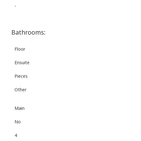
-
Bathrooms:
Floor
Ensuite
Pieces
Other
Main
No
4