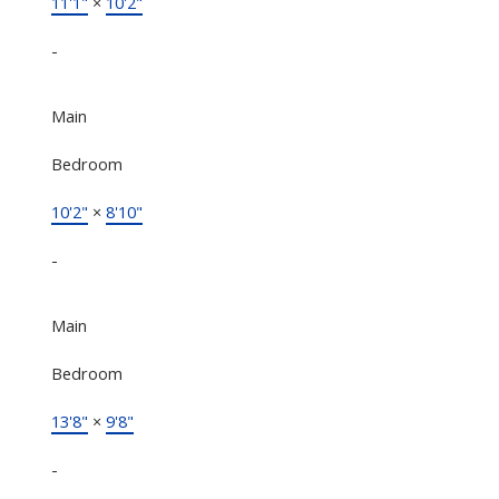
11'1"
×
10'2"
-
Main
Bedroom
10'2"
×
8'10"
-
Main
Bedroom
13'8"
×
9'8"
-