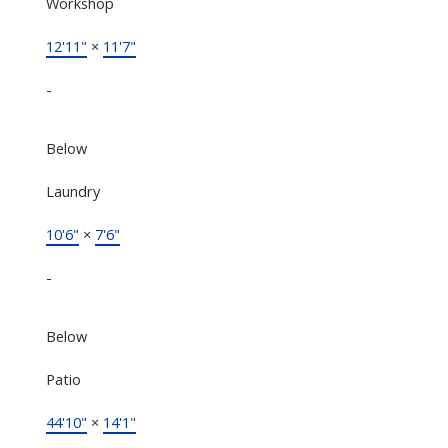
Workshop
12'11"
×
11'7"
-
Below
Laundry
10'6"
×
7'6"
-
Below
Patio
44'10"
×
14'1"