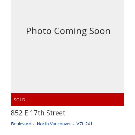
852 E 17th Street
Boulevard
North Vancouver
V7L 2X1