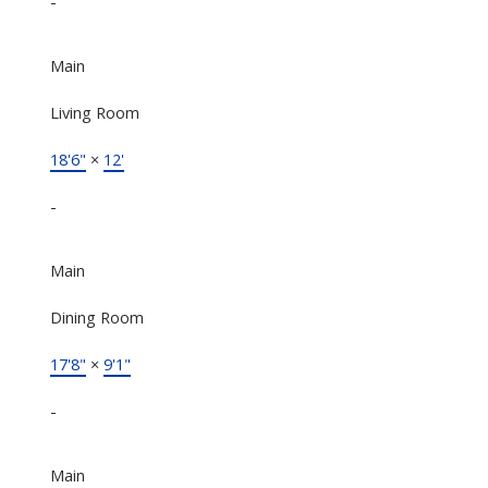
-
Main
Living Room
18'6"
×
12'
-
Main
Dining Room
17'8"
×
9'1"
-
Main