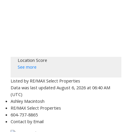
Location Score
See more
Listed by RE/MAX Select Properties
Data was last updated August 6, 2026 at 06:40 AM
(UTC)
Ashley Macintosh
RE/MAX Select Properties
604-737-8865
Contact by Email