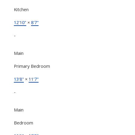
Kitchen
12'10"
×
8'7"
-
Main
Primary Bedroom
13'8"
×
11'7"
-
Main
Bedroom