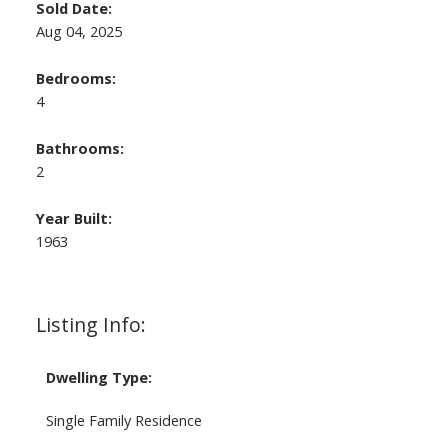
Sold Date:
Aug 04, 2025
Bedrooms:
4
Bathrooms:
2
Year Built:
1963
Listing Info:
Dwelling Type:
Single Family Residence