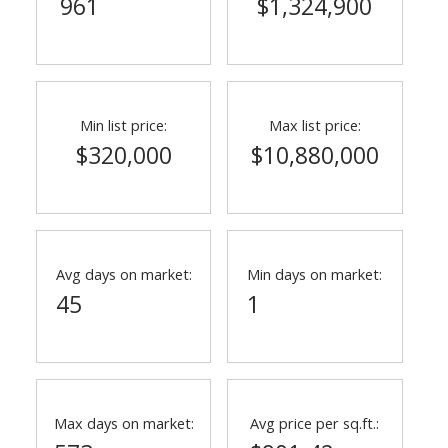
961
$1,324,900
Min list price:
Max list price:
$320,000
$10,880,000
Avg days on market:
Min days on market:
45
1
Max days on market:
Avg price per sq.ft.: