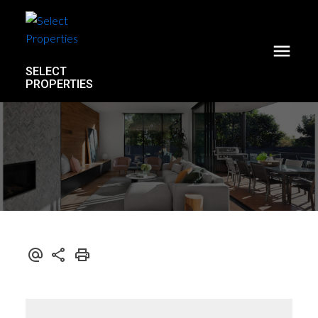
SELECT
PROPERTIES