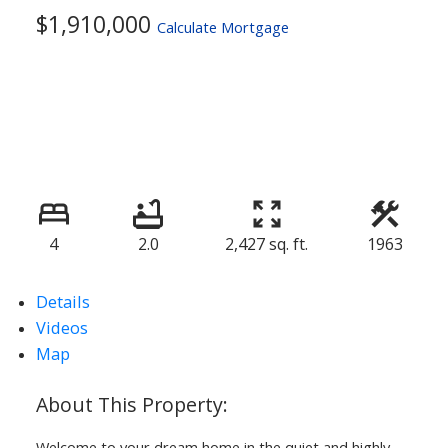
$1,910,000
Calculate Mortgage
4
2.0
2,427 sq. ft.
1963
ACTIVE
SOLD
Details
Videos
Map
Welcome to your dream home in the quiet and highly