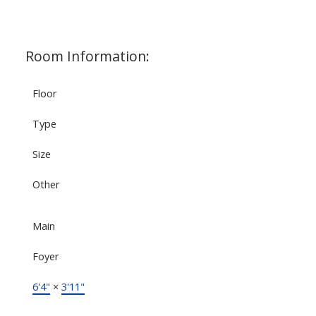
Room Information:
Floor
Type
Size
Other
Main
Foyer
6'4"
×
3'11"