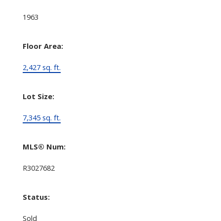
1963
Floor Area:
2,427 sq. ft.
Lot Size:
7,345 sq. ft.
MLS® Num:
R3027682
Status:
Sold