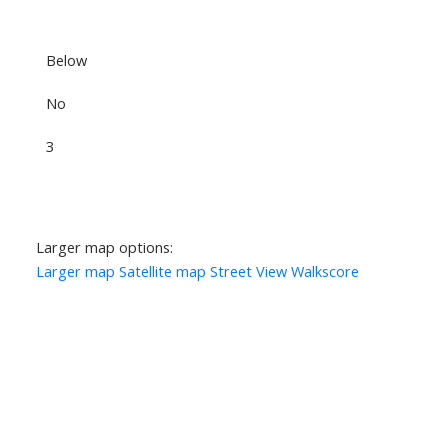
Below
No
3
Larger map options:
Larger map
Satellite map
Street View
Walkscore