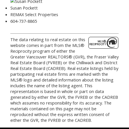
Susan Pockett
REMAX Select Properties
604-737-8865
The data relating to real estate on this
website comes in part from the MLS®
Reciprocity program of either the
Greater Vancouver REALTORS® (GVR), the Fraser Valley
Real Estate Board (FVREB) or the Chilliwack and District
Real Estate Board (CADREB). Real estate listings held by
participating real estate firms are marked with the
MLS® logo and detailed information about the listing
includes the name of the listing agent. This
representation is based in whole or part on data
generated by either the GVR, the FVREB or the CADREB
which assumes no responsibility for its accuracy. The
materials contained on this page may not be
reproduced without the express written consent of
either the GVR, the FVREB or the CADREB.