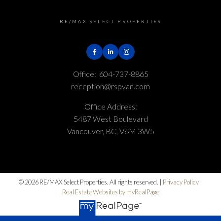
RE/MAX SELECT PROPERTIES
Office:
604-737-8865
reception@rspvan.com
Office Address:
5487 West Boulevard
Vancouver, BC, V6M 3W5
© 2026 RE/MAX Select Properties. All rights reserved. |
Privacy Policy
|
Real Estate Websites by myRealPage