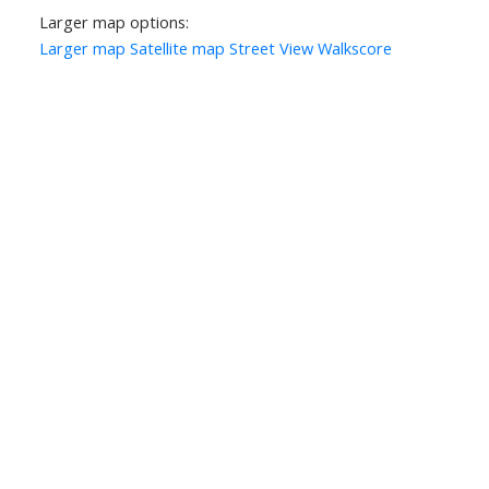
Larger map options:
Larger map
Satellite map
Street View
Walkscore