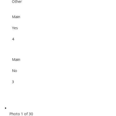
Other
Main
Yes
4
Main
No
3
Photo 1 of 30