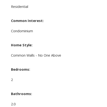
Residential
Common Interest:
Condominium
Home Style:
Common Walls - No One Above
Bedrooms:
2
Bathrooms:
2.0