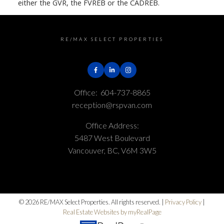
either the GVR, the FVREB or the CADREB.
RE/MAX SELECT PROPERTIES
Office:
604-737-8865
reception@rspvan.com
Office Address:
5487 West Boulevard
Vancouver, BC, V6M 3W5
© 2026 RE/MAX Select Properties. All rights reserved. |
Privacy Policy
|
Real Estate Websites by myRealPage