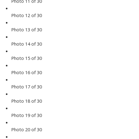
Photo 11 of 30
Photo 12 of 30
Photo 13 of 30
Photo 14 of 30
Photo 15 of 30
Photo 16 of 30
Photo 17 of 30
Photo 18 of 30
Photo 19 of 30
Photo 20 of 30