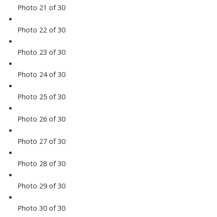
Photo 21 of 30
Photo 22 of 30
Photo 23 of 30
Photo 24 of 30
Photo 25 of 30
Photo 26 of 30
Photo 27 of 30
Photo 28 of 30
Photo 29 of 30
Photo 30 of 30