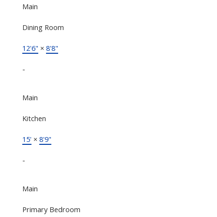
Main
Dining Room
12'6"
×
8'8"
-
Main
Kitchen
15'
×
8'9"
-
Main
Primary Bedroom