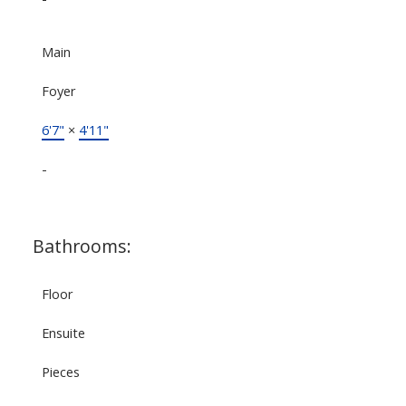
Main
Foyer
6'7"
×
4'11"
-
Bathrooms:
Floor
Ensuite
Pieces