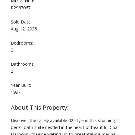
MLS® Num:
R2967067
Sold Date:
Aug 12, 2025
Bedrooms:
2
Bathrooms:
2
Year Built:
1997
Discover the rarely available 02 style in this stunning 2
bed/2 bath suite nestled in the heart of beautiful Coal
Harbour. Imagine waking up to breathtaking marina