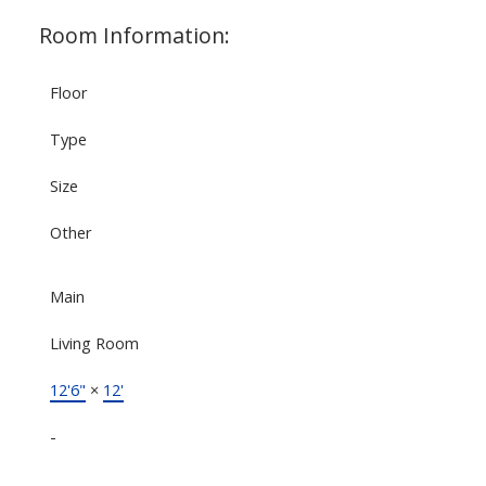
Room Information:
Floor
Type
Size
Other
Main
Living Room
12'6"
×
12'
-