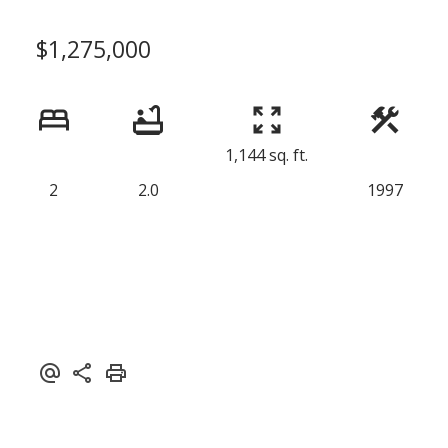
$1,275,000
1,144 sq. ft.
2
2.0
1997