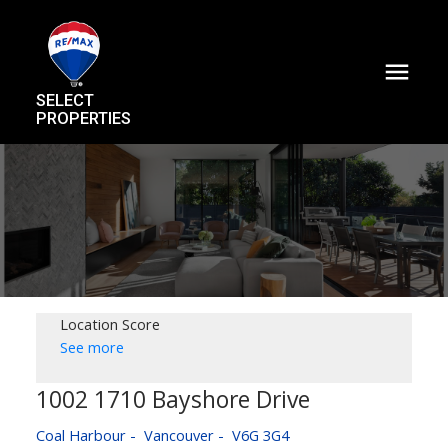
SELECT
PROPERTIES
Location Score
See more
1002 1710 Bayshore Drive
Coal Harbour
Vancouver
V6G 3G4