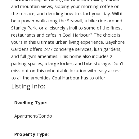
and mountain views, sipping your morning coffee on
the terrace, and deciding how to start your day. Will it
be a power walk along the Seawall, a bike ride around
Stanley Park, or a leisurely stroll to some of the finest
restaurants and cafes in Coal Harbour? The choice is
yours in this ultimate urban living experience. Bayshore
Gardens offers 24/7 concierge services, lush gardens,
and full gym amenities. This home also includes 2
parking spaces, a large locker, and bike storage. Don't
miss out on this unbeatable location with easy access
to all the amenities Coal Harbour has to offer.
Listing Info:
Dwelling Type:
Apartment/Condo
Property Type: