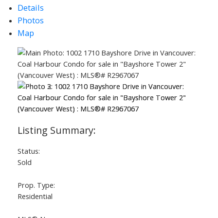
Details
Photos
Map
ACTIVE
SOLD
Status:
Sold
Prop. Type:
Residential