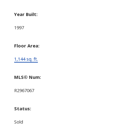
Year Built:
1997
Floor Area:
1,144 sq. ft.
MLS® Num:
R2967067
Status:
Sold