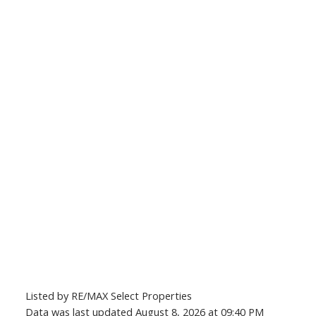
Listed by RE/MAX Select Properties
Data was last updated August 8, 2026 at 09:40 PM