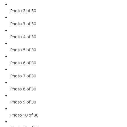
Photo 2 of 30
Photo 3 of 30
Photo 4 of 30
Photo 5 of 30
Photo 6 of 30
Photo 7 of 30
Photo 8 of 30
Photo 9 of 30
Photo 10 of 30