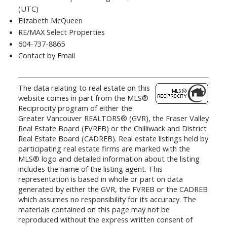
(UTC)
Elizabeth McQueen
RE/MAX Select Properties
604-737-8865
Contact by Email
The data relating to real estate on this
website comes in part from the MLS®
Reciprocity program of either the
Greater Vancouver REALTORS® (GVR), the Fraser Valley
Real Estate Board (FVREB) or the Chilliwack and District
Real Estate Board (CADREB). Real estate listings held by
participating real estate firms are marked with the
MLS® logo and detailed information about the listing
includes the name of the listing agent. This
representation is based in whole or part on data
generated by either the GVR, the FVREB or the CADREB
which assumes no responsibility for its accuracy. The
materials contained on this page may not be
reproduced without the express written consent of