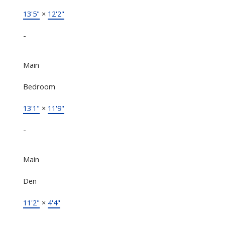
13'5"
×
12'2"
-
Main
Bedroom
13'1"
×
11'9"
-
Main
Den
11'2"
×
4'4"
-