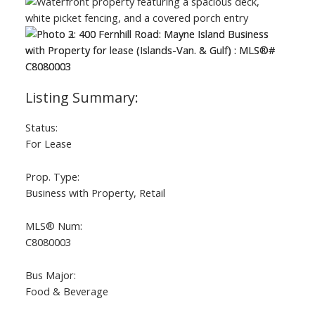
Status:
For Lease
Prop. Type:
Business with Property, Retail
ACTIVE
SOLD
MLS® Num:
C8080003
Bus Major:
Food & Beverage