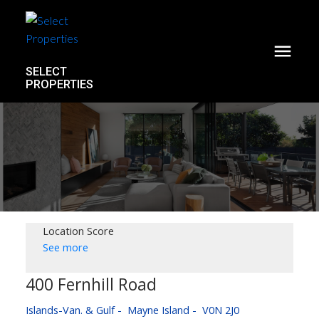
SELECT
PROPERTIES
Location Score
See more
400 Fernhill Road
Islands-Van. & Gulf
Mayne Island
V0N 2J0