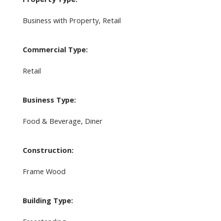
Business with Property, Retail
Commercial Type:
Retail
Business Type:
Food & Beverage, Diner
Construction:
Frame Wood
Building Type: