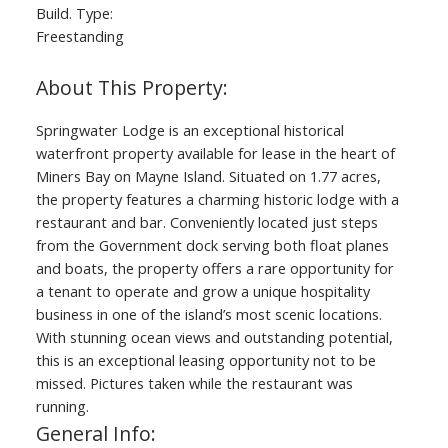
Build. Type:
Freestanding
Springwater Lodge is an exceptional historical
waterfront property available for lease in the heart of
Miners Bay on Mayne Island. Situated on 1.77 acres,
the property features a charming historic lodge with a
restaurant and bar. Conveniently located just steps
from the Government dock serving both float planes
and boats, the property offers a rare opportunity for
a tenant to operate and grow a unique hospitality
business in one of the island’s most scenic locations.
With stunning ocean views and outstanding potential,
this is an exceptional leasing opportunity not to be
missed. Pictures taken while the restaurant was
running.
General Info: