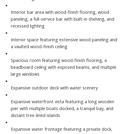
Interior bar area with wood-finish flooring, wood
paneling, a full-service bar with built-in shelving, and
recessed lighting
Interior space featuring extensive wood paneling and
a vaulted wood-finish ceiling
Spacious room featuring wood-finish flooring, a
beadboard ceiling with exposed beams, and multiple
large windows
Expansive outdoor deck with water scenery
Expansive waterfront vista featuring a long wooden
pier with multiple boats docked, a tranquil bay, and
distant tree-lined islands
Expansive water frontage featuring a private dock,