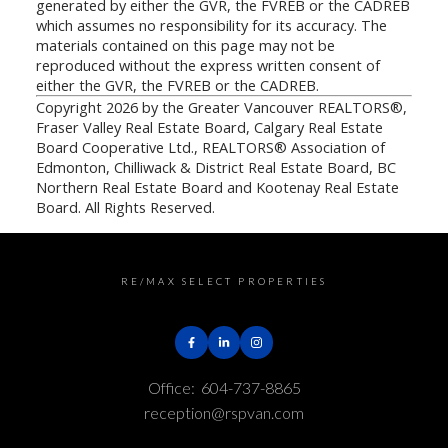
generated by either the GVR, the FVREB or the CADREB
which assumes no responsibility for its accuracy. The
materials contained on this page may not be
reproduced without the express written consent of
either the GVR, the FVREB or the CADREB.
Copyright 2026 by the Greater Vancouver REALTORS®,
Fraser Valley Real Estate Board, Calgary Real Estate
Board Cooperative Ltd., REALTORS® Association of
Edmonton, Chilliwack & District Real Estate Board, BC
Northern Real Estate Board and Kootenay Real Estate
Board. All Rights Reserved.
RE/MAX SELECT PROPERTIES
Office:
604-737-8865
reception@rspvan.com