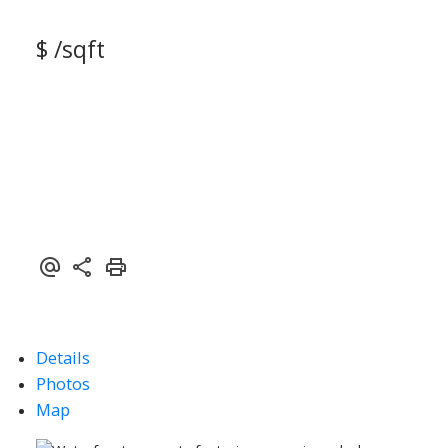
$ /sqft
Details
Photos
Map