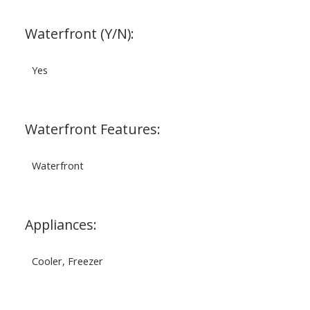
Waterfront (Y/N):
Yes
Waterfront Features:
Waterfront
Appliances:
Cooler, Freezer