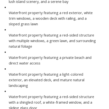
lush island scenery, and a serene bay
Waterfront property featuring a red exterior, white
trim windows, a wooden deck with railing, and a
sloped grass lawn
Waterfront property featuring a red-sided structure
with multiple windows, a green lawn, and surrounding
natural foliage
Waterfront property featuring a private beach and
direct water access
Waterfront property featuring a light-colored
exterior, an elevated deck, and mature natural
landscaping
Waterfront property featuring a red-sided structure
with a shingled roof, a white-framed window, and a
sliding glass door