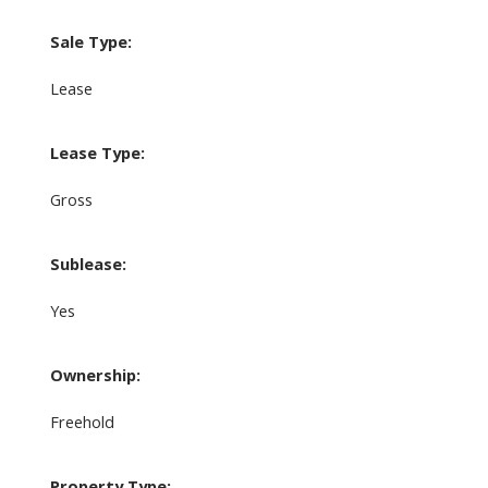
Sale Type:
Lease
Lease Type:
Gross
Sublease:
Yes
Ownership:
Freehold
Property Type: