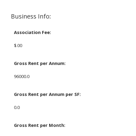
Business Info:
Association Fee:
$.00
Gross Rent per Annum:
96000.0
Gross Rent per Annum per SF:
0.0
Gross Rent per Month: