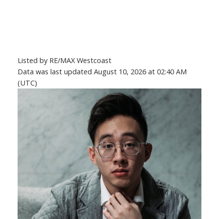
Listed by RE/MAX Westcoast
Data was last updated August 10, 2026 at 02:40 AM
(UTC)