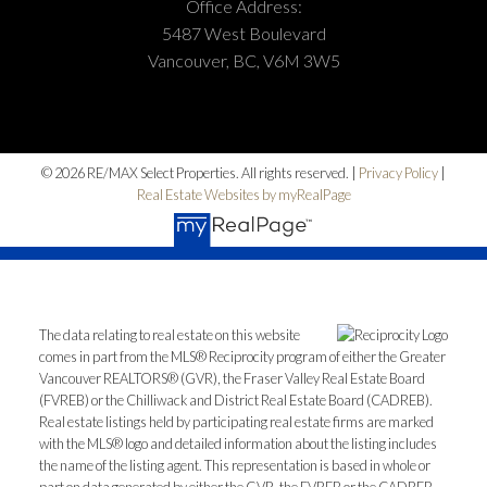
Office Address:
5487 West Boulevard
Vancouver, BC, V6M 3W5
© 2026 RE/MAX Select Properties. All rights reserved. |
Privacy Policy
|
Real Estate Websites by myRealPage
The data relating to real estate on this website
comes in part from the MLS® Reciprocity program of either the Greater
Vancouver REALTORS® (GVR), the Fraser Valley Real Estate Board
(FVREB) or the Chilliwack and District Real Estate Board (CADREB).
Real estate listings held by participating real estate firms are marked
with the MLS® logo and detailed information about the listing includes
the name of the listing agent. This representation is based in whole or