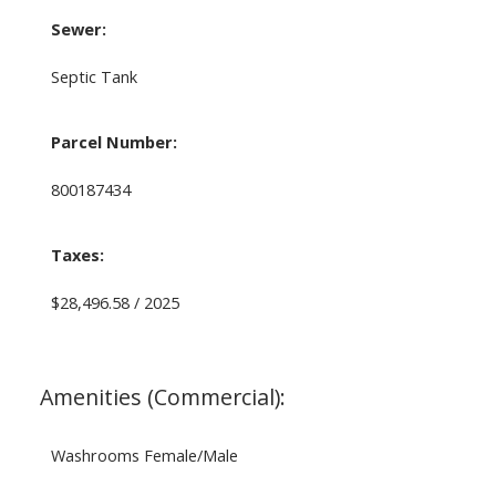
Sewer:
Septic Tank
Parcel Number:
800187434
Taxes:
$28,496.58 / 2025
Amenities (Commercial):
Washrooms Female/Male