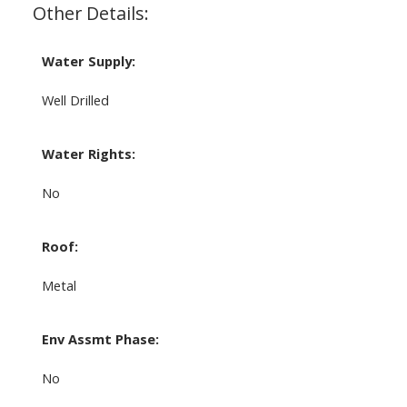
Other Details:
Water Supply:
Well Drilled
Water Rights:
No
Roof:
Metal
Env Assmt Phase:
No