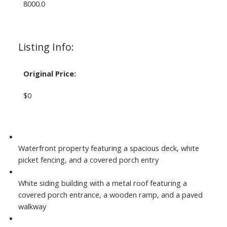
8000.0
Listing Info:
Original Price:
$0
Waterfront property featuring a spacious deck, white
picket fencing, and a covered porch entry
White siding building with a metal roof featuring a
covered porch entrance, a wooden ramp, and a paved
walkway