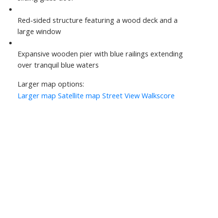
Red-sided structure featuring a wood deck and a
large window
Expansive wooden pier with blue railings extending
over tranquil blue waters
Larger map options:
Larger map
Satellite map
Street View
Walkscore