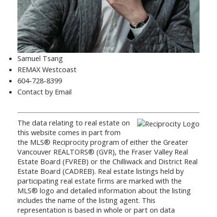
Samuel Tsang
REMAX Westcoast
604-728-8399
Contact by Email
The data relating to real estate on
this website comes in part from
the MLS® Reciprocity program of either the Greater
Vancouver REALTORS® (GVR), the Fraser Valley Real
Estate Board (FVREB) or the Chilliwack and District Real
Estate Board (CADREB). Real estate listings held by
participating real estate firms are marked with the
MLS® logo and detailed information about the listing
includes the name of the listing agent. This
representation is based in whole or part on data