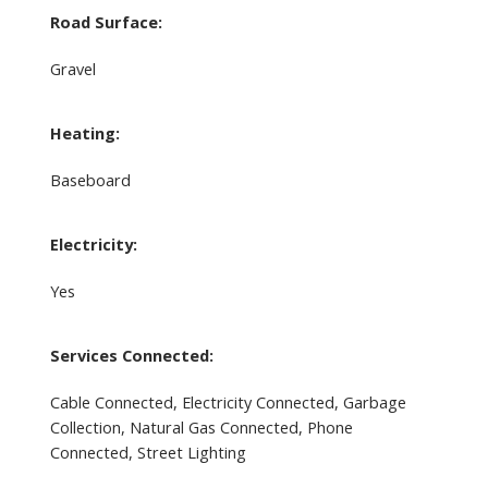
Road Surface:
Gravel
Heating:
Baseboard
Electricity:
Yes
Services Connected:
Cable Connected, Electricity Connected, Garbage
Collection, Natural Gas Connected, Phone
Connected, Street Lighting