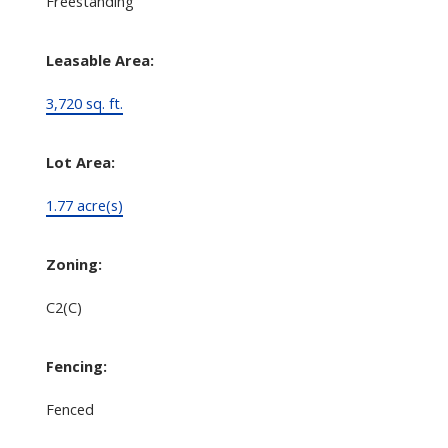
Freestanding
Leasable Area:
3,720 sq. ft.
Lot Area:
1.77 acre(s)
Zoning:
C2(C)
Fencing:
Fenced