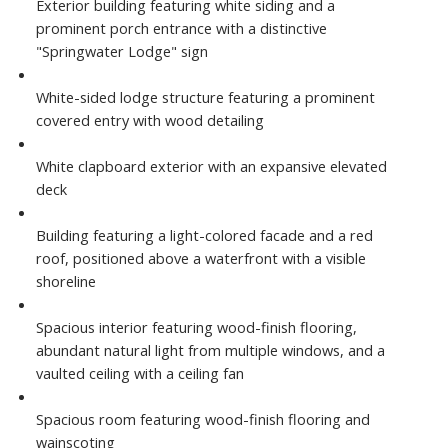
Exterior building featuring white siding and a
prominent porch entrance with a distinctive
"Springwater Lodge" sign
White-sided lodge structure featuring a prominent
covered entry with wood detailing
White clapboard exterior with an expansive elevated
deck
Building featuring a light-colored facade and a red
roof, positioned above a waterfront with a visible
shoreline
Spacious interior featuring wood-finish flooring,
abundant natural light from multiple windows, and a
vaulted ceiling with a ceiling fan
Spacious room featuring wood-finish flooring and
wainscoting