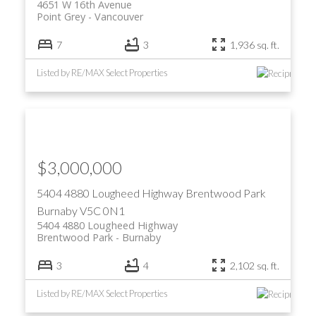
4651 W 16th Avenue
Point Grey
Vancouver
7
3
1,936 sq. ft.
Listed by RE/MAX Select Properties
$3,000,000
5404 4880 Lougheed Highway
Brentwood Park
Burnaby
V5C 0N1
5404 4880 Lougheed Highway
Brentwood Park
Burnaby
3
4
2,102 sq. ft.
Listed by RE/MAX Select Properties