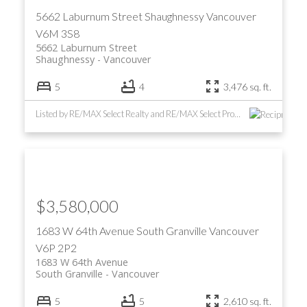
5662 Laburnum Street
Shaughnessy
Vancouver
V6M 3S8
5662 Laburnum Street
Shaughnessy
Vancouver
5
4
3,476 sq. ft.
Listed by RE/MAX Select Realty and RE/MAX Select Properties
ACTIVE
SOLD
$3,580,000
1683 W 64th Avenue
South Granville
Vancouver
V6P 2P2
1683 W 64th Avenue
South Granville
Vancouver
5
5
2,610 sq. ft.