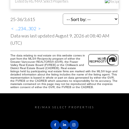
Listed by RE/MAX Select Properties
25-36
/
3,615
<
...
2
3
4
...
302
>
Data was last updated August 9, 2026 at 08:40 AM
(UTC)
The data relating to real estate on this website comes in
part from the MLS® Reciprocity program of either the
Greater Vancouver REALTORS® (GVR), the Fraser
Valley Real Estate Board (FVREB) or the Chilliwack and
District Real Estate Board (CADREB). Real estate
listings held by participating real estate firms are marked with the MLS® logo and
detailed information about the listing includes the name of the listing agent. This
representation is based in whole or part on data generated by either the GVR,
the FVREB or the CADREB which assumes no responsibility for its accuracy. The
materials contained on this page may not be reproduced without the express
written consent of either the GVR, the FVREB or the CADREB.
RE/MAX SELECT PROPERTIES