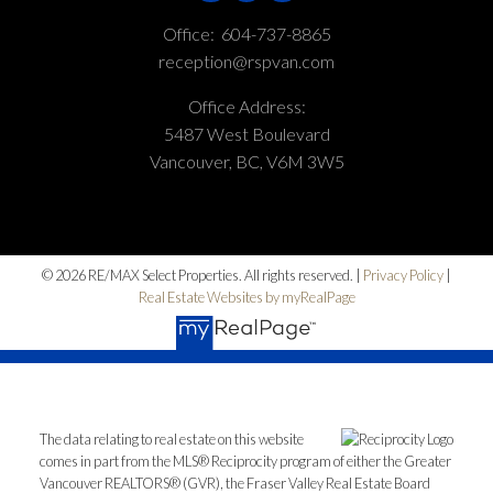
Office:
604-737-8865
reception@rspvan.com
Office Address:
5487 West Boulevard
Vancouver, BC, V6M 3W5
© 2026 RE/MAX Select Properties. All rights reserved. |
Privacy Policy
|
Real Estate Websites by myRealPage
The data relating to real estate on this website
comes in part from the MLS® Reciprocity program of either the Greater
Vancouver REALTORS® (GVR), the Fraser Valley Real Estate Board