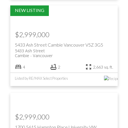
$2,999,000
5433 Ash Street
Cambie
Vancouver
V5Z 3G5
5433 Ash Street
Cambie
Vancouver
4
2
2,663 sq. ft.
Listed by RE/MAX Select Properties
$2,999,000
1700 5615 Hampton Place
University VW