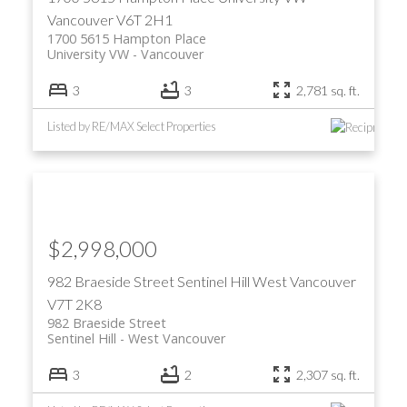
Vancouver
V6T 2H1
1700 5615 Hampton Place
University VW
Vancouver
3
3
2,781 sq. ft.
Listed by RE/MAX Select Properties
$2,998,000
982 Braeside Street
Sentinel Hill
West Vancouver
V7T 2K8
982 Braeside Street
Sentinel Hill
West Vancouver
3
2
2,307 sq. ft.