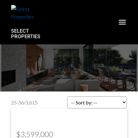
SELECT
PROPERTIES
25-36
/
3,615
$3,599,000