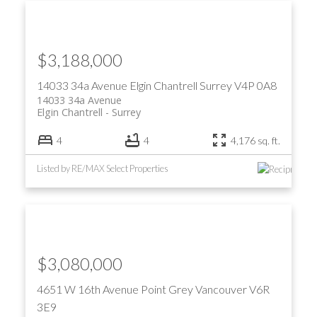
$3,188,000
14033 34a Avenue
Elgin Chantrell
Surrey
V4P 0A8
14033 34a Avenue
Elgin Chantrell
Surrey
4
4
4,176 sq. ft.
Listed by RE/MAX Select Properties
$3,080,000
4651 W 16th Avenue
Point Grey
Vancouver
V6R
3E9