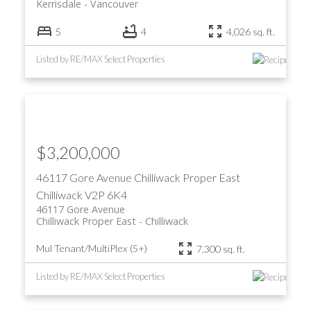
Kerrisdale
Vancouver
5
4
4,026 sq. ft.
Listed by RE/MAX Select Properties
$3,200,000
46117 Gore Avenue
Chilliwack Proper East
Chilliwack
V2P 6K4
46117 Gore Avenue
Chilliwack Proper East
Chilliwack
Mul Tenant/MultiPlex (5+)
7,300 sq. ft.
Listed by RE/MAX Select Properties