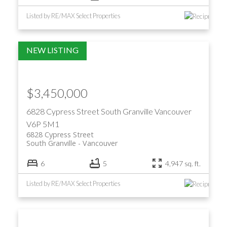
Listed by RE/MAX Select Properties
$3,450,000
6828 Cypress Street
South Granville
Vancouver
V6P 5M1
6828 Cypress Street
South Granville
Vancouver
6
5
4,947 sq. ft.
Listed by RE/MAX Select Properties