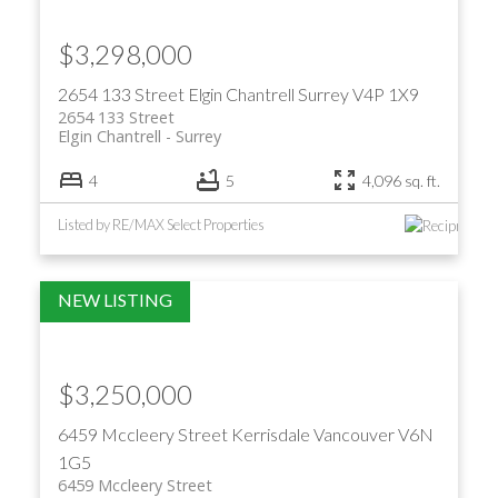
$3,298,000
2654 133 Street
Elgin Chantrell
Surrey
V4P 1X9
2654 133 Street
Elgin Chantrell
Surrey
4
5
4,096 sq. ft.
Listed by RE/MAX Select Properties
$3,250,000
6459 Mccleery Street
Kerrisdale
Vancouver
V6N
1G5
6459 Mccleery Street