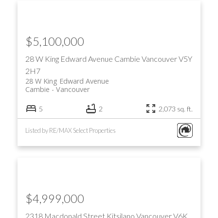
$5,100,000
28 W King Edward Avenue
Cambie
Vancouver
V5Y
2H7
28 W King Edward Avenue
Cambie
Vancouver
5
2
2,073 sq. ft.
Listed by RE/MAX Select Properties
$4,999,000
2318 Macdonald Street
Kitsilano
Vancouver
V6K