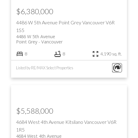
$6,380,000
4486 W 5th Avenue
Point Grey
Vancouver
V6R
1S5
4486 W 5th Avenue
Point Grey
Vancouver
8
8
4,190 sq. ft.
Listed by RE/MAX Select Properties
$5,588,000
4684 West 4th Avenue
Kitsilano
Vancouver
V6R
1R5
4684 West 4th Avenue