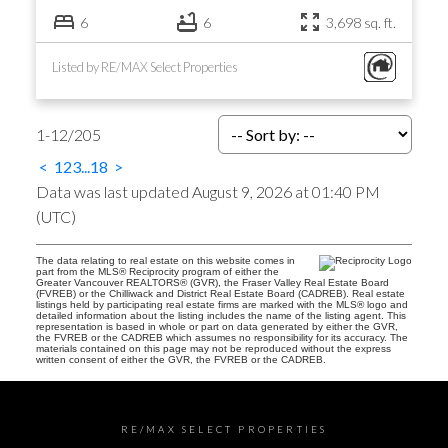
6
6
3,698 sq. ft.
Listed by RE/MAX Select Properties
1-12
/
205
<
1
2
3
...
18
>
Data was last updated August 9, 2026 at 01:40 PM
(UTC)
The data relating to real estate on this website comes in
part from the MLS® Reciprocity program of either the
Greater Vancouver REALTORS® (GVR), the Fraser Valley Real Estate Board
(FVREB) or the Chilliwack and District Real Estate Board (CADREB). Real estate
listings held by participating real estate firms are marked with the MLS® logo and
detailed information about the listing includes the name of the listing agent. This
representation is based in whole or part on data generated by either the GVR,
the FVREB or the CADREB which assumes no responsibility for its accuracy. The
materials contained on this page may not be reproduced without the express
written consent of either the GVR, the FVREB or the CADREB.
RE/MAX SELECT PROPERTIES