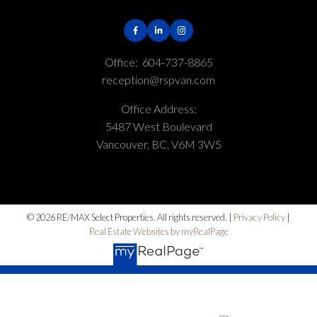
Office:
604-737-8865
reception@rspvan.com
Office Address:
5487 West Boulevard
Vancouver, BC, V6M 3W5
© 2026 RE/MAX Select Properties. All rights reserved. |
Privacy Policy
|
Real Estate Websites by myRealPage