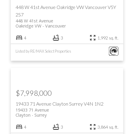
448 W 41st Avenue
Oakridge VW
Vancouver
V5Y
2S7
448 W 41st Avenue
Oakridge VW
Vancouver
4
3
1,992 sq. ft.
Listed by RE/MAX Select Properties
ACTIVE
SOLD
$7,998,000
19433 71 Avenue
Clayton
Surrey
V4N 1N2
19433 71 Avenue
Clayton
Surrey
4
3
3,864 sq. ft.