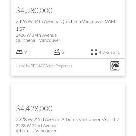
$4,580,000
2426 W 34th Avenue
Quilchena
Vancouver
V6M
1G7
2426 W 34th Avenue
Quilchena
Vancouver
9
5
4,392 sq. ft.
Listed by RE/MAX Select Properties
$4,428,000
2228 W 22nd Avenue
Arbutus
Vancouver
V6L 1L7
2228 W 22nd Avenue
Arbutus
Vancouver