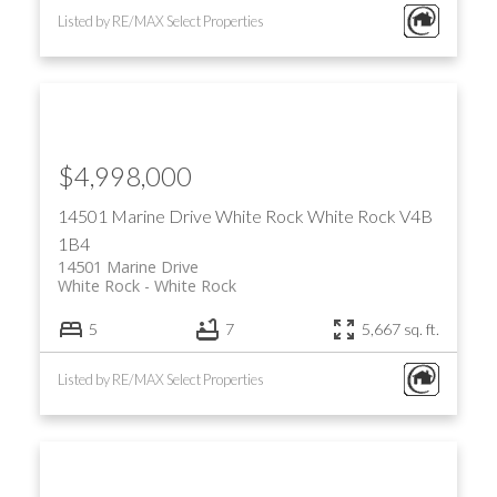
Listed by RE/MAX Select Properties
$4,998,000
14501 Marine Drive
White Rock
White Rock
V4B
1B4
14501 Marine Drive
White Rock
White Rock
5
7
5,667 sq. ft.
Listed by RE/MAX Select Properties