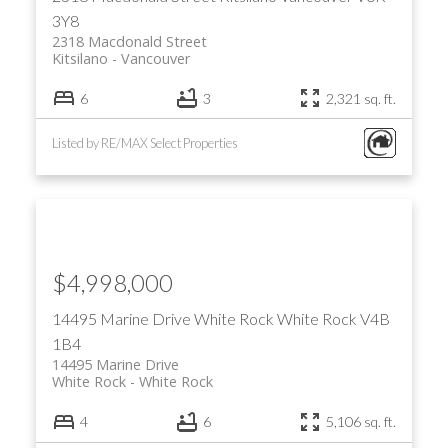
3Y8
2318 Macdonald Street
Kitsilano
Vancouver
6
3
2,321 sq. ft.
Listed by RE/MAX Select Properties
$4,998,000
14495 Marine Drive
White Rock
White Rock
V4B
1B4
14495 Marine Drive
White Rock
White Rock
4
6
5,106 sq. ft.