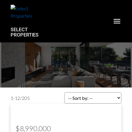
SELECT
PROPERTIES
1-12
/
205
$8,990,000