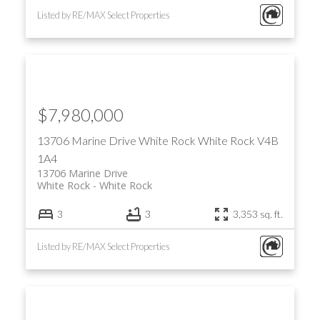
Listed by RE/MAX Select Properties
$7,980,000
13706 Marine Drive
White Rock
White Rock
V4B
1A4
13706 Marine Drive
White Rock
White Rock
3
3
3,353 sq. ft.
Listed by RE/MAX Select Properties