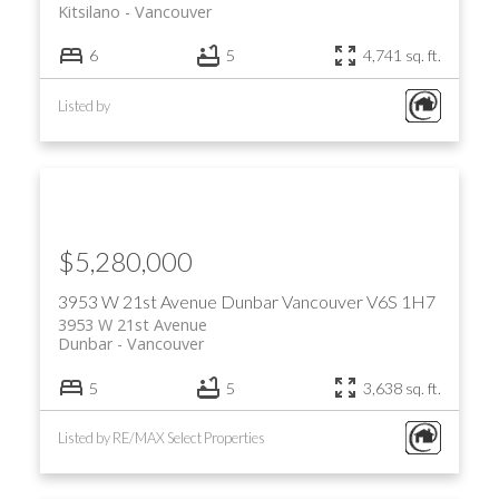
Kitsilano
Vancouver
6
5
4,741 sq. ft.
Listed by
$5,280,000
3953 W 21st Avenue
Dunbar
Vancouver
V6S 1H7
3953 W 21st Avenue
Dunbar
Vancouver
5
5
3,638 sq. ft.
Listed by RE/MAX Select Properties