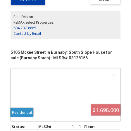
doors open to a private deck, while the flexible lower level offers
a third bedroom, media room and laundry. Radiant in-floor heat
included in strata fees, 2 secure underground parking stalls at
Paul Eviston
your private entrance, large storage, and an unbeatable walk to
REMAX Select Properties
Kerrisdale’s shops, cafés, parks and top schools.
604-737-8865
Contact by Email
5105 Mckee Street in Burnaby: South Slope House for
sale (Burnaby South) : MLS®# R3128156
$1,698,000
Residential