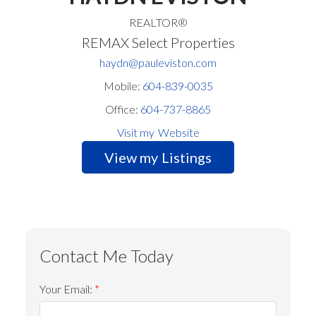
REALTOR®
REMAX Select Properties
haydn@pauleviston.com
Mobile:
604-839-0035
Office:
604-737-8865
Website
Listings
Your Email: