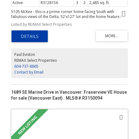
Active
R3128156
3
2
2,485 sq. ft.
5105 McKee - this is a prime corner home facing South with
fabulous views of the Delta. 52'x127' lot and the home features
nearly 2500 sq ft. 2 bedrooms up. Primary with 4 pce ensuite. 3rd
Listed by RE/MAX Select Properties
bedroom plus workshop and laundry down. This is a prime lot of
redevelopment or renovate the existing home. See drone video in
Virtual Tour link
Paul Eviston
REMAX Select Properties
604-737-8865
Contact by Email
1689 SE Marine Drive in Vancouver: Fraserview VE House
for sale (Vancouver East) : MLS®# R3150094