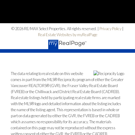
© 2026 RE/MAX Select Properties. All rights reserved. |
Privacy Policy
|
Real Estate Websites by myRealPage
The data relating to real estate on this website
comes in part from the MLS® Reciprocity program of either the Greater
Vancouver REALTORS® (GVR), the Fraser Valley Real Estate Board
(FVREB) or the Chilliwack and District Real Estate Board (CADREB).
Real estate listings held by participating real estate firms are marked
with the MLS® logo and detailed information about the listing includes
the name of the listing agent. This representation is based in whole or
part on data generated by either the GVR, the FVREB or the CADREB
which assumes no responsibility for its accuracy. The materials
contained on this page may not be reproduced without the express
written consent of either the GVR, the FVREB or the CADREB.