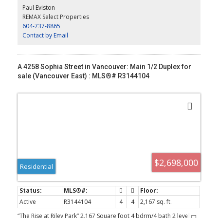
primary bdrm with spa like ensuite and office or family room with
Paul Eviston
large covered deck. Huge 414 sqft rooftop deck with North/East
REMAX Select Properties
views. Wide plank oak floors, central air con, built ins throughout,
604-737-8865
1 dedicated off street parking with EV charging and 2/5/10
warranty.
Contact by Email
A 4258 Sophia Street in Vancouver: Main 1/2 Duplex for
sale (Vancouver East) : MLS®# R3144104
$2,698,000
Residential
Active
R3144104
4
4
2,167 sq. ft.
“The Rise at Riley Park” 2,167 Square foot 4 bdrm/4 bath 2 level