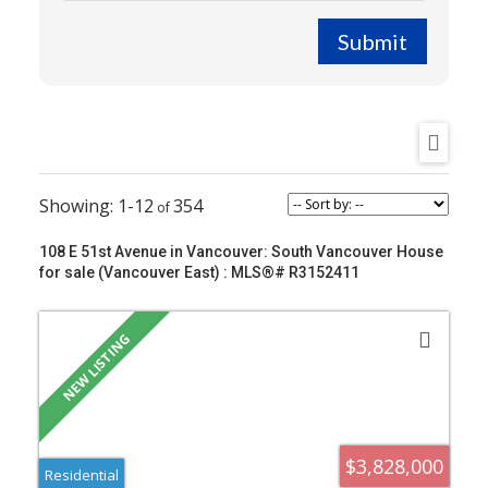
Submit
1-12
354
108 E 51st Avenue in Vancouver: South Vancouver House
for sale (Vancouver East) : MLS®# R3152411
$3,828,000
Residential