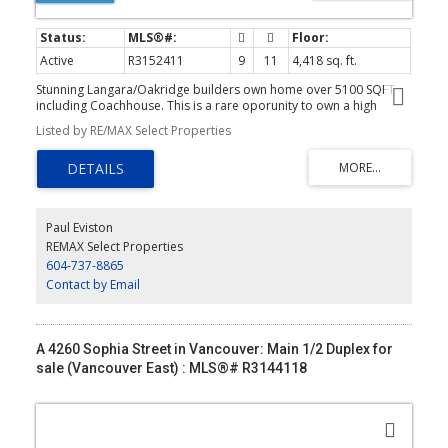
Active
R3152411
9
11
4,418 sq. ft.
Stunning Langara/Oakridge builders own home over 5100 SQFT
including Coachhouse. This is a rare oporunity to own a high
quality home of distinction on a sunny south and west corner lot. 4
Listed by RE/MAX Select Properties
bdrms up all with ensuites. Main floor feats 10' ceilings open plan
with folding foors to large 25' 14' covered deck. Chefs kitchen with
top of the line Wolf + Sub Zero appliances included in spice
kitchen also. 3 pce bath and office on main. Media room with wet
bar and full bath down as well as priate office with full bath for
owner. Legal 2 bdrm suite down plus 2 bdrm coachhouse with
Paul Eviston
single garage plus extra off street parking. $6,050 total revenue.
REMAX Select Properties
This home is not to be missed. Book your private appointment
604-737-8865
today!
Contact by Email
A 4260 Sophia Street in Vancouver: Main 1/2 Duplex for
sale (Vancouver East) : MLS®# R3144118