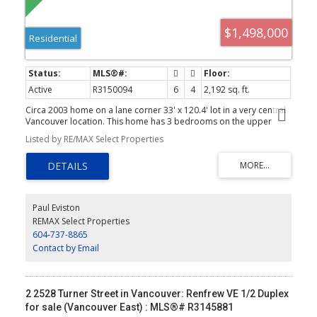
$1,498,000
Residential
Active
R3150094
6
4
2,192 sq. ft.
Circa 2003 home on a lane corner 33' x 120.4' lot in a very central
Vancouver location. This home has 3 bedrooms on the upper
main level with two baths and large living areas. Below is 2 suites,
Listed by RE/MAX Select Properties
one 1 bedroom and one 2 bedroom. House is currently fully
tenanted for a total of $3,856.00 per month. Double garage and
fenced back yard. Showings by appointment!
Paul Eviston
REMAX Select Properties
604-737-8865
Contact by Email
2 2528 Turner Street in Vancouver: Renfrew VE 1/2 Duplex
for sale (Vancouver East) : MLS®# R3145881