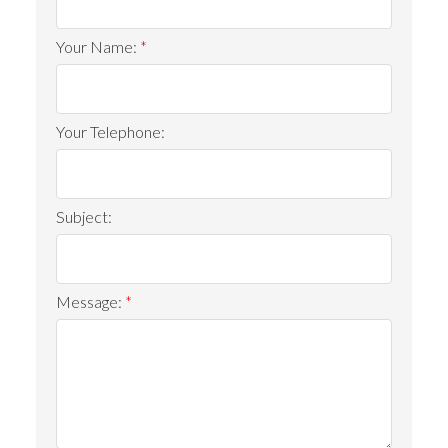
Your Name:
Your Telephone:
Subject:
ACTIVE
SOLD
Message: