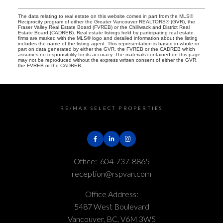
The data relating to real estate on this website comes in part from the MLS®
Reciprocity program of either the Greater Vancouver REALTORS® (GVR), the
Fraser Valley Real Estate Board (FVREB) or the Chilliwack and District Real
Estate Board (CADREB). Real estate listings held by participating real estate
firms are marked with the MLS® logo and detailed information about the listing
includes the name of the listing agent. This representation is based in whole or
part on data generated by either the GVR, the FVREB or the CADREB which
assumes no responsibility for its accuracy. The materials contained on this page
may not be reproduced without the express written consent of either the GVR,
the FVREB or the CADREB.
RE/MAX SELECT PROPERTIES
Office:
604-737-8865
reception@rspvan.com
Office Address:
5487 West Boulevard
Vancouver, BC, V6M 3W5