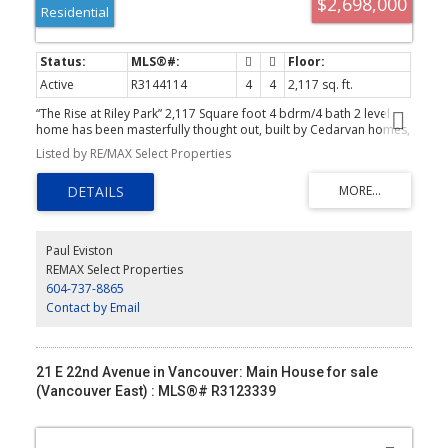
$2,698,000
Residential
Active
R3144114
4
4
2,117 sq. ft.
“The Rise at Riley Park” 2,117 Square foot 4 bdrm/4 bath 2 level
home has been masterfully thought out, built by Cedarvan homes,
designed by Architectural Collective and styled by Hazel and
Listed by RE/MAX Select Properties
Brown. 1 of 4 units situated on a huge 40' x 207.8' lot. Open plan
main floor with big office/full bath and eclipse doors opening to
your large deck ideal for entertaining. The kitchen has high end
Fisher and Paykel appliance package with an integrated fridge and
dishwasher. 2nd level is four bdrms/three baths. Primary has spa
like ensuite and large walk in closet. Wide plank oak floors, central
Paul Eviston
air con, built ins throughout, 1 dedicated off street parking with EV
REMAX Select Properties
charging and 2/5/10 warranty.
604-737-8865
Contact by Email
21 E 22nd Avenue in Vancouver: Main House for sale
(Vancouver East) : MLS®# R3123339