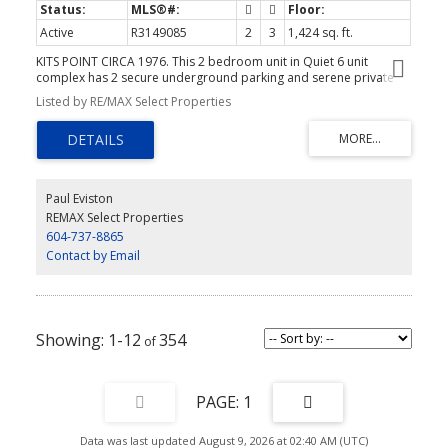
Active
R3149085
2
3
1,424 sq. ft.
KITS POINT CIRCA 1976. This 2 bedroom unit in Quiet 6 unit
complex has 2 secure underground parking and serene private
outdoor space. 2 bedrooms up include large primary with 2 pce
Listed by RE/MAX Select Properties
ensuite. Kitchen was updated in 2013, gas fireplace and oak floors
on main. Newer high efficiency heat pump and AC. Large insuite
storage and generous parking stalls. A short stroll to Kits beach
and Granville Island. Efficient self-managed strata with
depreciation report done very recently.
Paul Eviston
REMAX Select Properties
604-737-8865
Contact by Email
1-12
354
1
Data was last updated August 9, 2026 at 02:40 AM (UTC)