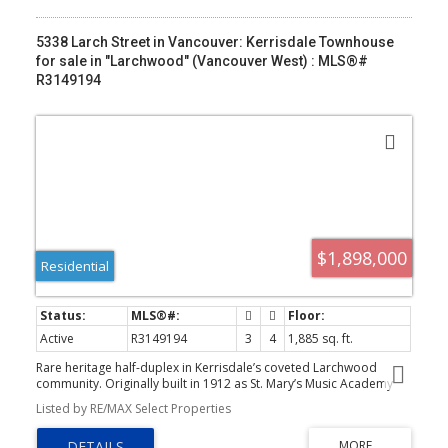
5338 Larch Street in Vancouver: Kerrisdale Townhouse
for sale in "Larchwood" (Vancouver West) : MLS®#
R3149194
$1,898,000
Residential
Active
R3149194
3
4
1,885 sq. ft.
Rare heritage half-duplex in Kerrisdale’s coveted Larchwood
community. Originally built in 1912 as St. Mary’s Music Academy
and thoughtfully converted in 2002, this beautifully updated 3-
Listed by RE/MAX Select Properties
bed, 3.5-bath home blends timeless character with modern
comfort. Two upper bedrooms feature ensuites, including a
spacious primary with walk-in closet and covered balcony. French