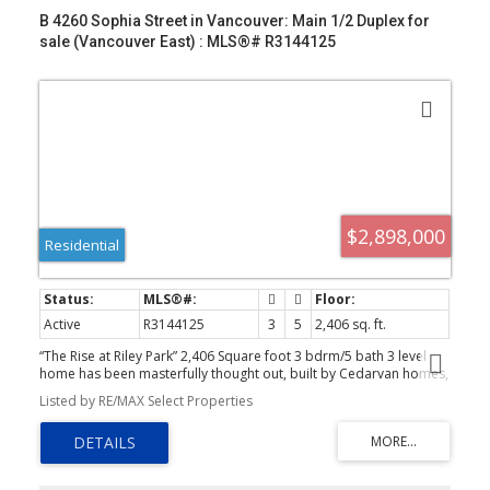
B 4260 Sophia Street in Vancouver: Main 1/2 Duplex for
sale (Vancouver East) : MLS®# R3144125
$2,898,000
Residential
Active
R3144125
3
5
2,406 sq. ft.
“The Rise at Riley Park” 2,406 Square foot 3 bdrm/5 bath 3 level
home has been masterfully thought out, built by Cedarvan homes,
designed by Architectural Collective and styled by Hazel and
Listed by RE/MAX Select Properties
Brown. 1 of 4 units situated on a huge 40' x 207.8' lot. Open plan
main floor with eclipse doors opening to your large deck ideal for
entertaining. The kitchen has high end Fisher and Paykel appliance
package with an integrated fridge and dishwasher. 2nd level is two
bdrms both with walk in closets and 1 with ensuite. Top floor is