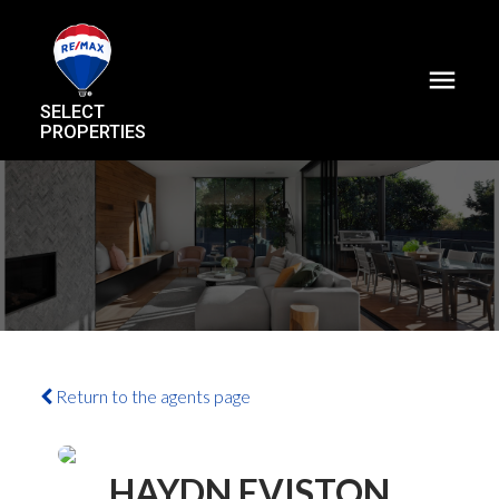
SELECT
PROPERTIES
Return to the agents page
HAYDN EVISTON