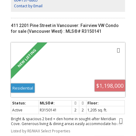
604-737-8865
much more 1 single garage. This new build depicts character,
modern function & subtle sophistication.
Contact by Email
411 2201 Pine Street in Vancouver: Fairview VW Condo
for sale (Vancouver West) : MLS®# R3150141
$1,198,000
Residential
Active
R3150141
2
2
1,205 sq. ft.
Bright & spacious 2 bed + den home in sought-after Meridian
Cove. Generous living & dining areas easily accommodate house-
sized furniture, while the well-appointed kitchen offers exceptional
Listed by RE/MAX Select Properties
storage. The primary bedroom features a large closet & 4-piece