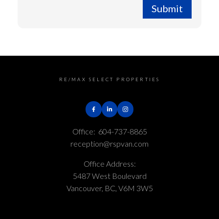
Submit
RE/MAX SELECT PROPERTIES
Office:
604-737-8865
reception@rspvan.com
Office Address:
5487 West Boulevard
Vancouver, BC, V6M 3W5