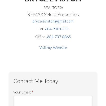
REALTOR®
REMAX Select Properties
bryce.eviston@gmail.com
Cell:
604-908-0311
Office:
604-737-8865
Website
Your Email: