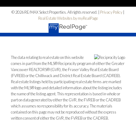
© 2026 RE/MAX Select Properties. All rights reserved. |
Privacy Policy
|
Real Estate Websites by myRealPage
The data relating to real estate on this website
comes in part from the MLS® Reciprocity program of either the Greater
Vancouver REALTORS® (GVR), the Fraser Valley Real Estate Board
(FVREB) or the Chilliwack and District Real Estate Board (CADREB).
Real estate listings held by participating real estate firms are marked
with the MLS® logo and detailed information about the listing includes
the name of the listing agent. This representation is based in whole or
part on data generated by either the GVR, the FVREB or the CADREB
which assumes no responsibility for its accuracy. The materials
contained on this page may not be reproduced without the express
written consent of either the GVR, the FVREB or the CADREB.