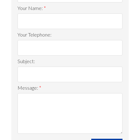
Your Name:
Your Telephone:
Subject:
Message: