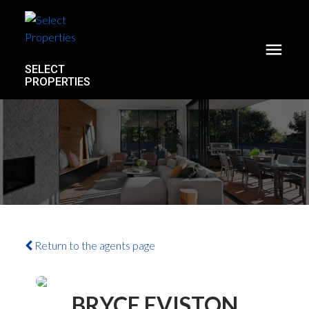
SELECT
PROPERTIES
Return to the agents page
ACTIVE
SOLD
BRYCE EVISTON